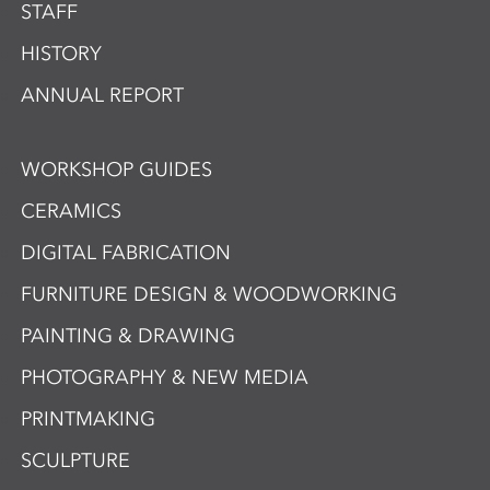
STAFF
HISTORY
ANNUAL REPORT
WORKSHOP GUIDES
CERAMICS
DIGITAL FABRICATION
FURNITURE DESIGN & WOODWORKING
PAINTING & DRAWING
PHOTOGRAPHY & NEW MEDIA
PRINTMAKING
SCULPTURE