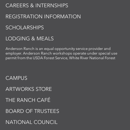
CAREERS & INTERNSHIPS
REGISTRATION INFORMATION
SCHOLARSHIPS
LODGING & MEALS
Anderson Ranch is an equal opportunity service provider and
employer. Anderson Ranch workshops operate under special use
permit from the USDA Forest Service, White River National Forest
CAMPUS
ARTWORKS STORE
THE RANCH CAFÉ
BOARD OF TRUSTEES
NATIONAL COUNCIL