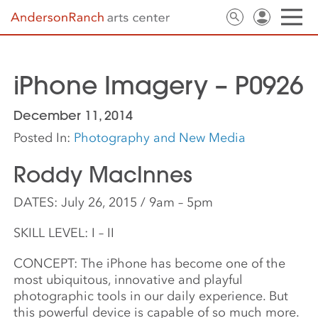
iPhone Imagery – P0926
December 11, 2014
Posted In:
Photography and New Media
Roddy MacInnes
DATES: July 26, 2015 / 9am – 5pm
SKILL LEVEL: I – II
CONCEPT: The iPhone has become one of the
most ubiquitous, innovative and playful
photographic tools in our daily experience. But
this powerful device is capable of so much more.