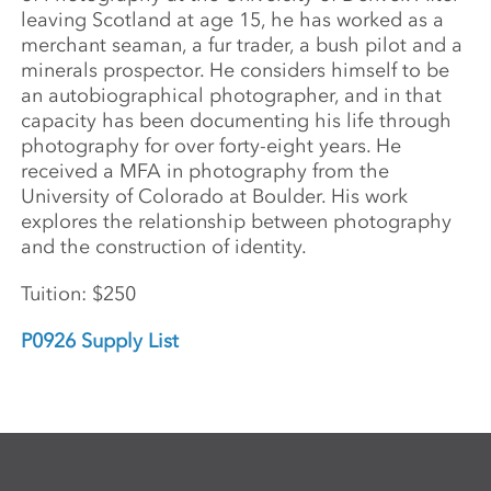
leaving Scotland at age 15, he has worked as a
merchant seaman, a fur trader, a bush pilot and a
minerals prospector. He considers himself to be
an autobiographical photographer, and in that
capacity has been documenting his life through
photography for over forty-eight years. He
received a MFA in photography from the
University of Colorado at Boulder. His work
explores the relationship between photography
and the construction of identity.
Tuition: $250
P0926 Supply List