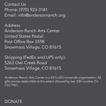
Contact Us
Phone:
(970) 923-3181
Email:
info@andersonranch.org
Address
Anderson Ranch Arts Center
United States Postal:
Post Office Box 5598
Snowmass Village, CO 81615
Shipping (FedEx and UPS only):
5263 Owl Creek Road
Snowmass Village, CO 81615
Anderson Ranch Arts Center is a 501(c)(3) nonprofit organization. All
gifts are tax-deductible to the extent allowed by law. EIN number 23-
7267983.
DONATE