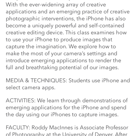
With the ever-widening array of creative
applications and an emerging
practice of creative
photographic interventions, the iPhone has also
become a uniquely powerful and self-contained
creative editing device. This class examines how
to use your iPhone to produce images that
capture the imagination. We explore how to
make the most of your camera’s settings and
introduce emerging applications to render the
full and breathtaking potential of our images.
MEDIA & TECHNIQUES: Students use iPhone and
select camera apps.
ACTIVITIES: We learn through demonstrations of
emerging applications for the iPhone and spend
the day using our iPhones to capture images.
FACULTY: Roddy MacInnes is Associate Professor
of Photography at the University of Denver. After