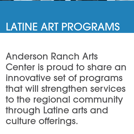
LATINE ART PROGRAMS
Anderson Ranch Arts
Center is proud to share an
innovative set of programs
that will strengthen services
to the regional community
through Latine arts and
culture offerings.