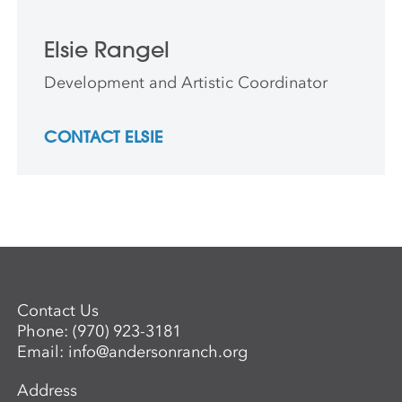
Elsie Rangel
Development and Artistic Coordinator
CONTACT ELSIE
Contact Us
Phone:
(970) 923-3181
Email:
info@andersonranch.org
Address