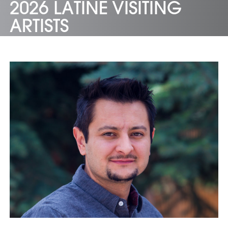
2026 LATINE VISITING
ARTISTS