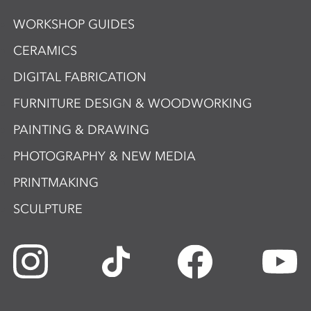
WORKSHOP GUIDES
CERAMICS
DIGITAL FABRICATION
FURNITURE DESIGN & WOODWORKING
PAINTING & DRAWING
PHOTOGRAPHY & NEW MEDIA
PRINTMAKING
SCULPTURE