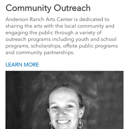
Community Outreach
Anderson Ranch Arts Center is dedicated to
sharing the arts with the local community and
engaging the public through a variety of
outreach programs including youth and school
programs, scholarships, offsite public programs
and community partnerships.
LEARN MORE