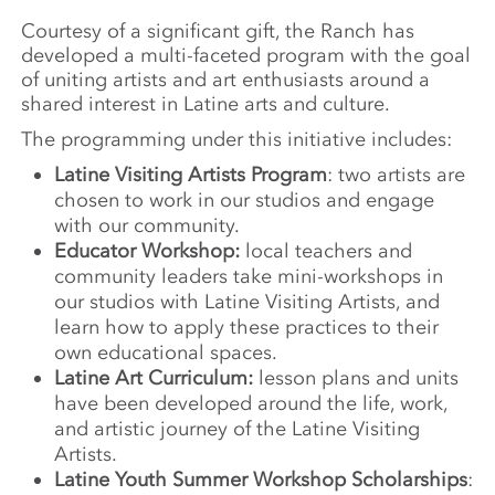
Courtesy of a significant gift, the Ranch has
developed a multi-faceted program with the goal
of uniting artists and art enthusiasts around a
shared interest in Latine arts and culture.
The programming under this initiative includes:
Latine Visiting Artists
Program
: two artists are
chosen to work in our studios and engage
with our community.
Educator Workshop:
local teachers and
community leaders take mini-workshops in
our studios with Latine Visiting Artists, and
learn how to apply these practices to their
own educational spaces.
Latine Art Curriculum:
lesson plans and units
have been developed around the life, work,
and artistic journey of the Latine Visiting
Artists.
Latine Youth Summer Workshop Scholarships
: