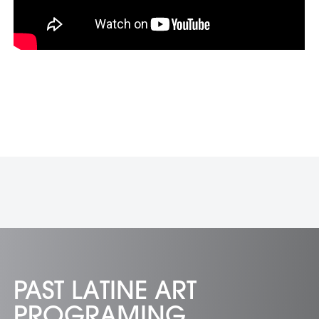
PAST LATINE ART
PROGRAMING