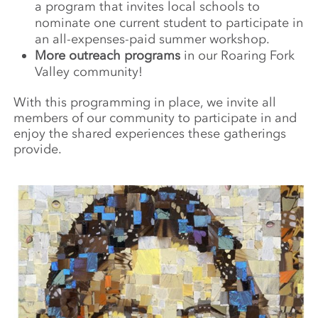
a program that invites local schools to
nominate one current student to participate in
an all-expenses-paid summer workshop.
More outreach programs
in our Roaring Fork
Valley community!
With this programming in place, we invite all
members of our community to participate in and
enjoy the shared experiences these gatherings
provide.