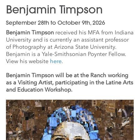
Benjamin Timpson
September 28th to October 9th, 2026
Benjamin Timpson
received his MFA from Indiana
University and is currently an assistant professor
of Photography at Arizona State University.
Benjamin is a Yale-Smithsonian Poynter Fellow.
View his website
here
.
Benjamin Timpson will be at the Ranch working
as a Visiting Artist, participating in the Latine Arts
and Education Workshop.