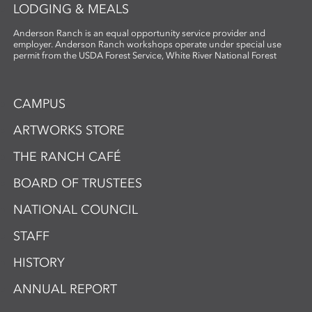
LODGING & MEALS
Anderson Ranch is an equal opportunity service provider and
employer. Anderson Ranch workshops operate under special use
permit from the USDA Forest Service, White River National Forest
CAMPUS
ARTWORKS STORE
THE RANCH CAFÉ
BOARD OF TRUSTEES
NATIONAL COUNCIL
STAFF
HISTORY
ANNUAL REPORT