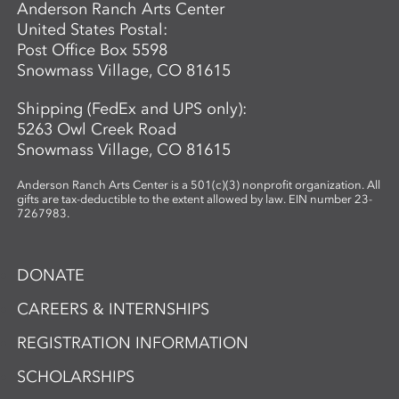
Anderson Ranch Arts Center
United States Postal:
Post Office Box 5598
Snowmass Village, CO 81615
Shipping (FedEx and UPS only):
5263 Owl Creek Road
Snowmass Village, CO 81615
Anderson Ranch Arts Center is a 501(c)(3) nonprofit organization. All
gifts are tax-deductible to the extent allowed by law. EIN number 23-
7267983.
DONATE
CAREERS & INTERNSHIPS
REGISTRATION INFORMATION
SCHOLARSHIPS