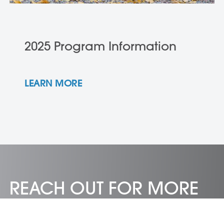
2025 Program Information
LEARN MORE
REACH OUT FOR MORE