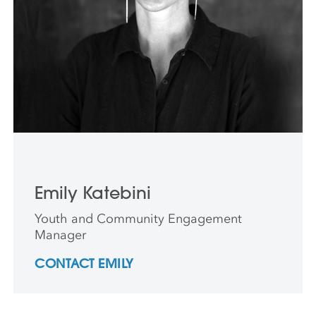
Emily Katebini
Youth and Community Engagement
Manager
CONTACT EMILY