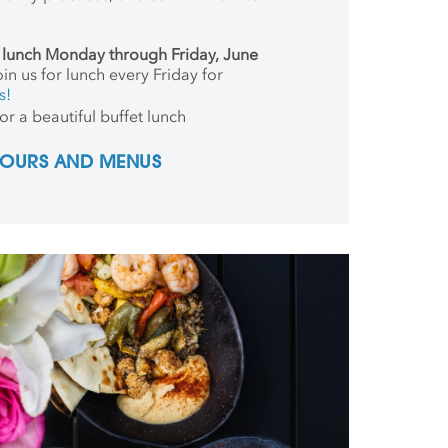
r lunch Monday through Friday, June
in us for lunch every Friday for
s!
or a beautiful buffet lunch
 HOURS AND MENUS