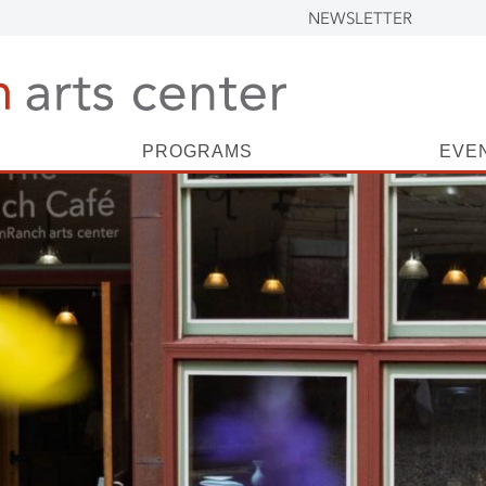
NEWSLETTER
PROGRAMS
EVE