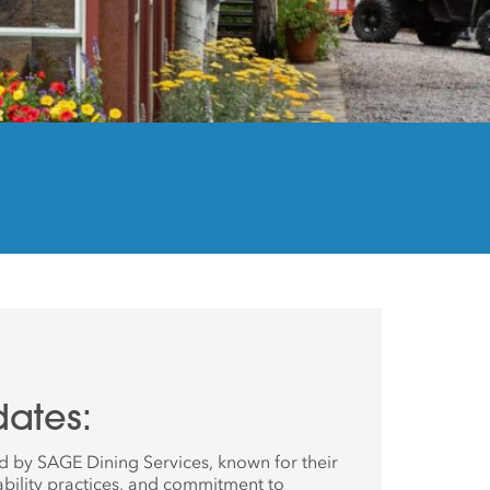
ates:
d by SAGE Dining Services, known for their
ility practices, and commitment to