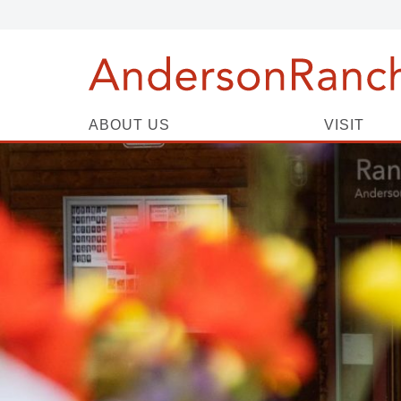
ABOUT US
VISIT