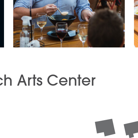
h Arts Center