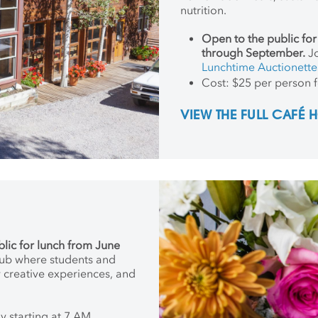
nutrition.
Open to the public fo
through September.
Jo
Lunchtime Auctionette
Cost: $25 per person f
VIEW THE FULL CAFÉ
blic for lunch from June
hub where students and
w creative experiences, and
 starting at 7 AM,