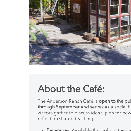
About the Café:
The Anderson Ranch Café is
open to the pu
through September
and serves as a social 
visitors gather to discuss ideas, plan for ne
reflect on shared teachings.
Beverages:
Available throughout the day