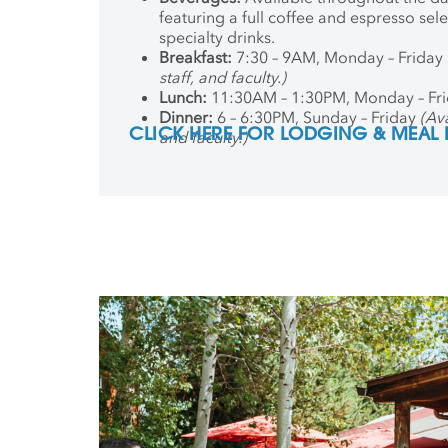
featuring a full coffee and espresso sel
specialty drinks.
Breakfast:
7:30 – 9AM, Monday – Friday
staff, and faculty.)
Lunch:
11:30AM – 1:30PM, Monday – Fr
Dinner:
6 – 6:30PM, Sunday – Friday
(Ava
CLICK HERE FOR LODGING & MEAL
and faculty.)