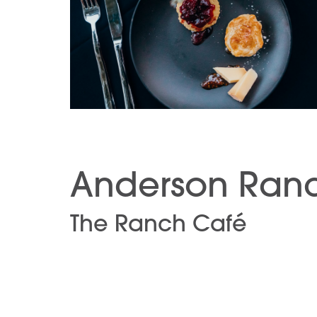
Anderson Ranc
The Ranch Café