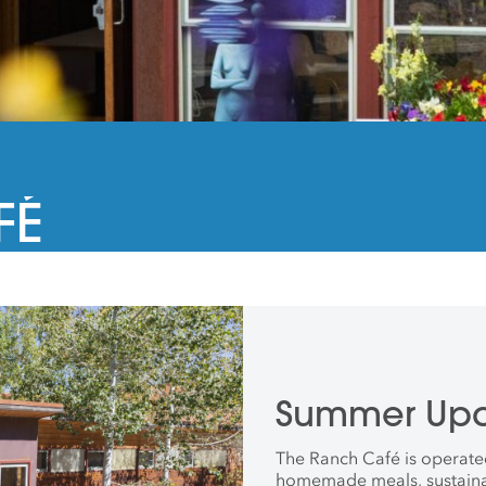
FÉ
Summer Upd
The Ranch Café is operate
homemade meals, sustainab