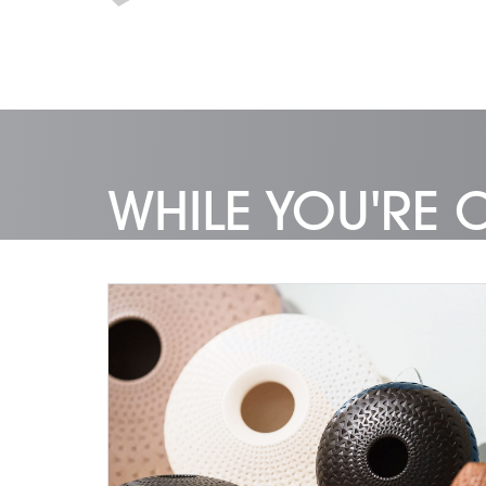
WHILE YOU'RE