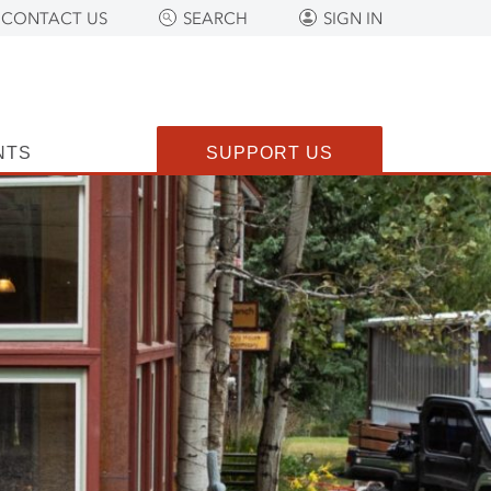
CONTACT US
SEARCH
SIGN IN
NTS
SUPPORT US