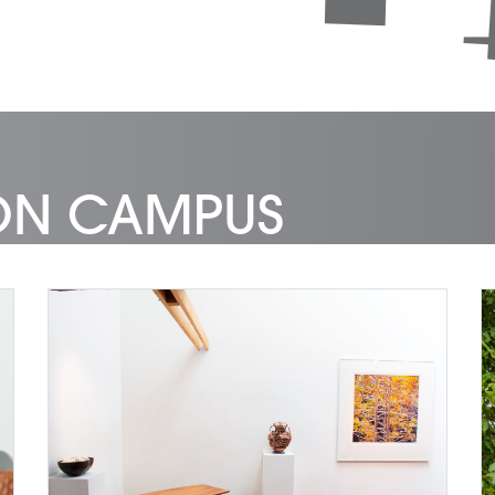
 ON CAMPUS