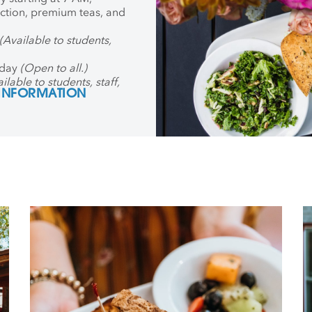
ection, premium teas, and
(Available to students,
iday
(Open to all.)
ilable to students, staff,
 INFORMATION