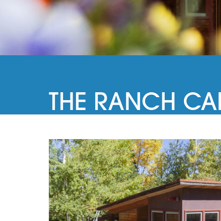
THE RANCH CA