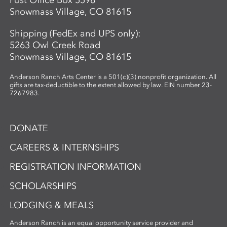
Post Office Box 5598
Snowmass Village, CO 81615
Shipping (FedEx and UPS only):
5263 Owl Creek Road
Snowmass Village, CO 81615
Anderson Ranch Arts Center is a 501(c)(3) nonprofit organization. All
gifts are tax-deductible to the extent allowed by law. EIN number 23-
7267983.
DONATE
CAREERS & INTERNSHIPS
REGISTRATION INFORMATION
SCHOLARSHIPS
LODGING & MEALS
Anderson Ranch is an equal opportunity service provider and