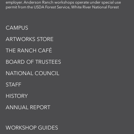
employer. Anderson Ranch workshops operate under special use
permit from the USDA Forest Service, White River National Forest
CAMPUS
ARTWORKS STORE
THE RANCH CAFÉ
BOARD OF TRUSTEES
NATIONAL COUNCIL
STAFF
HISTORY
ANNUAL REPORT
WORKSHOP GUIDES