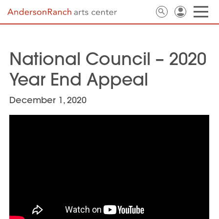
National Council – 2020
Year End Appeal
December 1, 2020