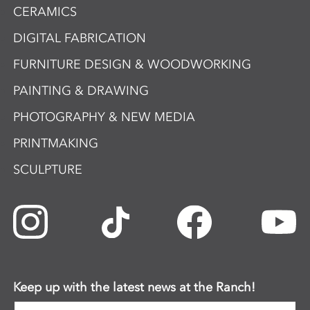
CERAMICS
DIGITAL FABRICATION
FURNITURE DESIGN & WOODWORKING
PAINTING & DRAWING
PHOTOGRAPHY & NEW MEDIA
PRINTMAKING
SCULPTURE
Keep up with the latest news at the Ranch!