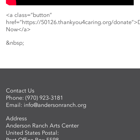
<a class=”button”
href=”https://50126.thankyou4caring.org/donate”>
Now</a>
&nbsp;
Contact Us
Phone:
(970) 923-3181
Email:
info@andersonranch.org
Address
Anderson Ranch Arts Center
United States Postal: