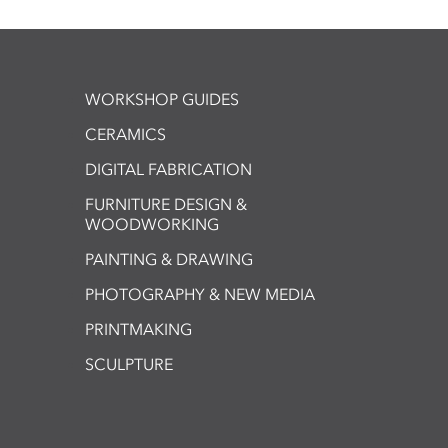
WORKSHOP GUIDES
CERAMICS
DIGITAL FABRICATION
FURNITURE DESIGN &
WOODWORKING
PAINTING & DRAWING
PHOTOGRAPHY & NEW MEDIA
PRINTMAKING
SCULPTURE