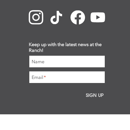
Keep up with the latest news at the
Ranch!
Name
Email
*
SIGN UP