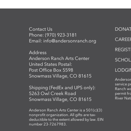
Contact Us
DONAT
Phone:
(970) 923-3181
CAREER
Email:
info@andersonranch.org
REGIS
Address
Anderson Ranch Arts Center
SCHOL
United States Postal:
Post Office Box 5598
LODGI
Snowmass Village, CO 81615
Anderson
service 
Shipping (FedEx and UPS only):
Ranch wo
5263 Owl Creek Road
permit fr
River Nat
Snowmass Village, CO 81615
Anderson Ranch Arts Center is a 501(c)(3)
nonprofit organization. All gifts are tax-
deductible to the extent allowed by law. EIN
number 23-7267983.