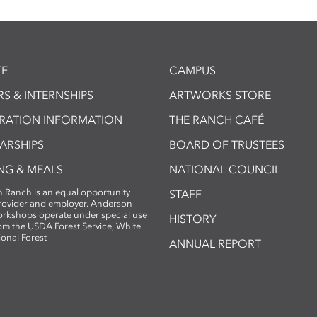
E
CAMPUS
S & INTERNSHIPS
ARTWORKS STORE
TRATION INFORMATION
THE RANCH CAFÉ
ARSHIPS
BOARD OF TRUSTEES
NG & MEALS
NATIONAL COUNCIL
 Ranch is an equal opportunity
STAFF
provider and employer. Anderson
rkshops operate under special use
HISTORY
om the USDA Forest Service, White
ional Forest
ANNUAL REPORT