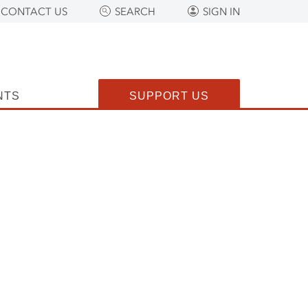
CONTACT US
SEARCH
SIGN IN
NTS
SUPPORT US