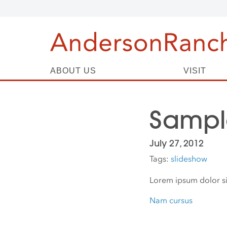
ABOUT US
VISIT
Sample
July 27, 2012
Tags:
slideshow
Lorem ipsum dolor si
Nam cursus