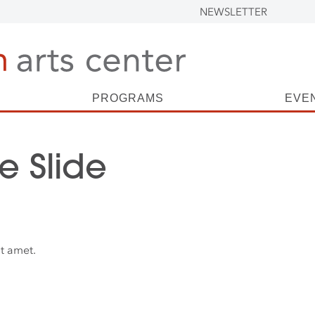
NEWSLETTER
PROGRAMS
EVE
 Slide
t amet.