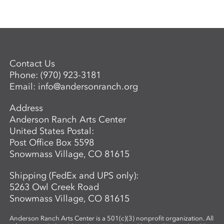
Contact Us
Phone:
(970) 923-3181
Email:
info@andersonranch.org
Address
Anderson Ranch Arts Center
United States Postal:
Post Office Box 5598
Snowmass Village, CO 81615
Shipping (FedEx and UPS only):
5263 Owl Creek Road
Snowmass Village, CO 81615
Anderson Ranch Arts Center is a 501(c)(3) nonprofit organization. All