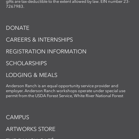
gifts are tax-deductible to the extent allowed by law. EIN number 23-
7267983.
DONATE
CAREERS & INTERNSHIPS
REGISTRATION INFORMATION
SCHOLARSHIPS
LODGING & MEALS
Anderson Ranch is an equal opportunity service provider and
employer. Anderson Ranch workshops operate under special use
permit from the USDA Forest Service, White River National Forest
CAMPUS
ARTWORKS STORE