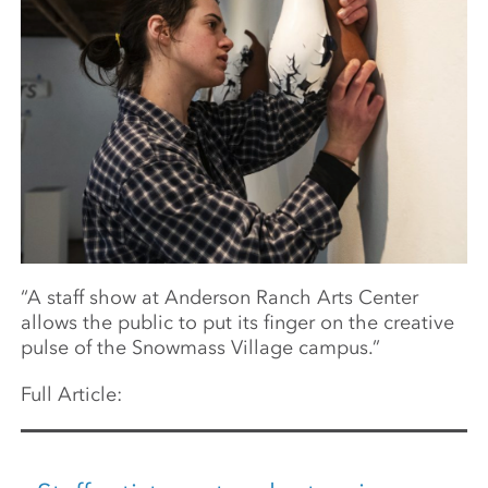
“A staff show at Anderson Ranch Arts Center
allows the public to put its finger on the creative
pulse of the Snowmass Village campus.”
Full Article: