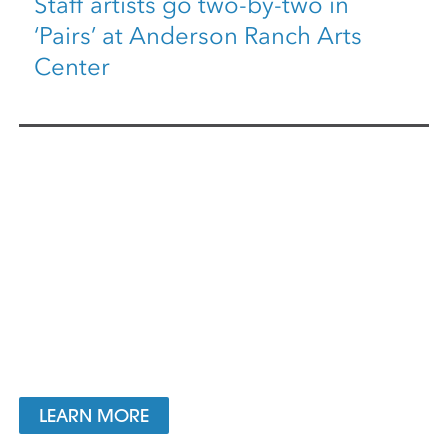
Staff artists go two-by-two in
‘Pairs’ at Anderson Ranch Arts
Center
LEARN MORE