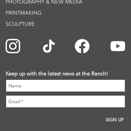
PHOTOGRAPHY & NEW MEDIA
PRINTMAKING
SCULPTURE
Keep up with the latest news at the Ranch!
Name
Email
*
SIGN UP