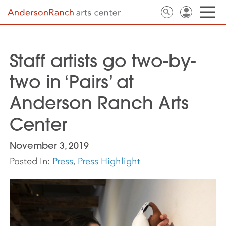
Staff artists go two-by-
two in ‘Pairs’ at
Anderson Ranch Arts
Center
November 3, 2019
Posted In:
Press
,
Press Highlight