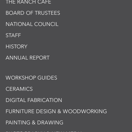
THE RANCH CAFÉ
BOARD OF TRUSTEES
NATIONAL COUNCIL
STAFF
HISTORY
ANNUAL REPORT
WORKSHOP GUIDES
CERAMICS
DIGITAL FABRICATION
FURNITURE DESIGN & WOODWORKING
PAINTING & DRAWING