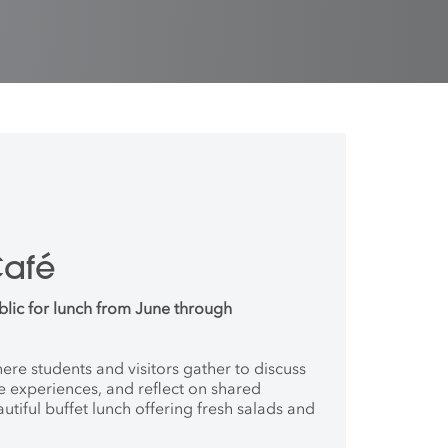
Café
blic for lunch from June through
where students and
visitors gather to discuss
ve
experiences, and reflect on shared
autiful buffet lunch offering fresh salads and