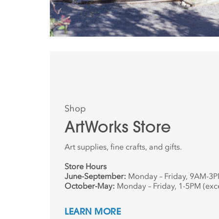
Shop
ArtWorks Store
Art supplies, fine crafts, and gifts.
Store Hours
June-September:
Monday – Friday, 9AM-3
October-May:
Monday – Friday, 1-5PM (exc
LEARN MORE