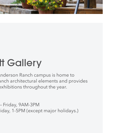
t Gallery
 Anderson Ranch campus is home to
anch architectural elements and provides
exhibitions throughout the year.
– Friday, 9AM-3PM
iday, 1-5PM (except major holidays.)