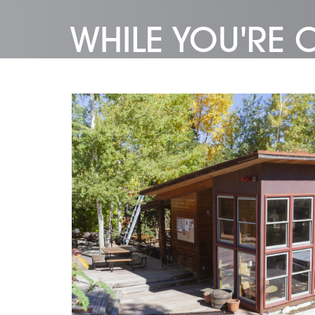
WHILE YOU'RE