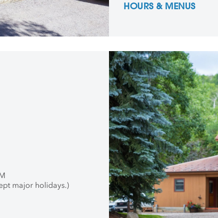
HOURS & MENUS
PM
ept major holidays.)