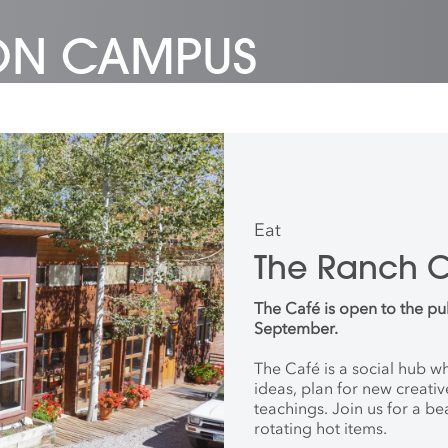
 ON CAMPUS
Eat
The Ranch 
The Café is open to the pu
September.
The Café is a social hub 
ideas, plan for new creati
teachings. Join us for a be
rotating hot items.