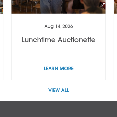
Aug 14, 2026
Lunchtime Auctionette
LEARN MORE
VIEW ALL