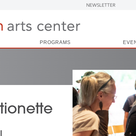
NEWSLETTER
PROGRAMS
EVE
ionette
l