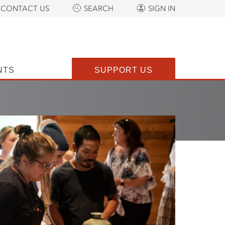
CONTACT US
SEARCH
SIGN IN
NTS
SUPPORT US