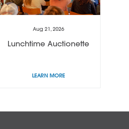
Aug 21, 2026
Lunchtime Auctionette
LEARN MORE