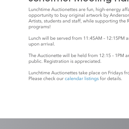
Lunchtime Auctionettes are fun, high-energy affa
opportunity to buy original artwork by Anderson 
Artists, students and staff, while supporting the
programs!
Lunch will be served from 11:45AM – 12:15PM a
upon arrival.
The Auctionette will be held from 12:15 – 1PM a
public. Registration is appreciated.
Lunchtime Auctionettes take place on Fridays 
Please check our
calendar listings
for details.