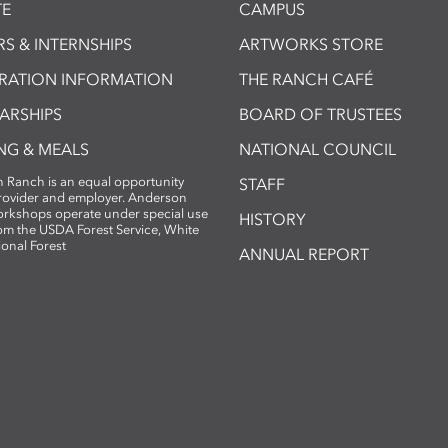
E
CAMPUS
S & INTERNSHIPS
ARTWORKS STORE
TRATION INFORMATION
THE RANCH CAFÉ
ARSHIPS
BOARD OF TRUSTEES
NG & MEALS
NATIONAL COUNCIL
 Ranch is an equal opportunity
STAFF
provider and employer. Anderson
rkshops operate under special use
HISTORY
om the USDA Forest Service, White
ional Forest
ANNUAL REPORT