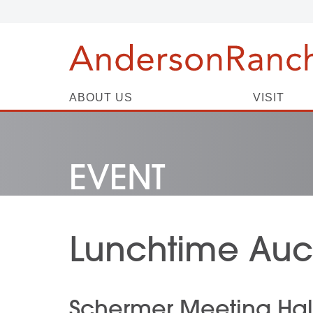
ABOUT US
VISIT
EVENT
Lunchtime Auct
Schermer Meeting Hal