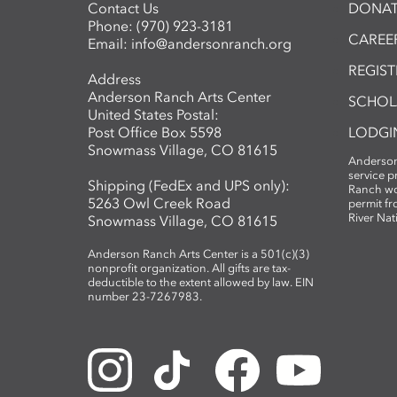
Contact Us
DONAT
Phone:
(970) 923-3181
CAREER
Email:
info@andersonranch.org
REGIS
Address
Anderson Ranch Arts Center
SCHOL
United States Postal:
Post Office Box 5598
LODGI
Snowmass Village, CO 81615
Anderson
service 
Shipping (FedEx and UPS only):
Ranch wo
5263 Owl Creek Road
permit fr
River Nat
Snowmass Village, CO 81615
Anderson Ranch Arts Center is a 501(c)(3)
nonprofit organization. All gifts are tax-
deductible to the extent allowed by law. EIN
number 23-7267983.