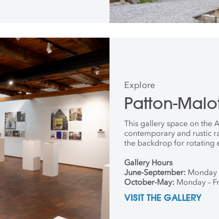
Explore
Patton-Malot
This gallery space on the
contemporary and rustic r
the backdrop for rotating 
Gallery Hours
June-September:
Monday 
October-May:
Monday – Fr
VISIT THE GALLERY