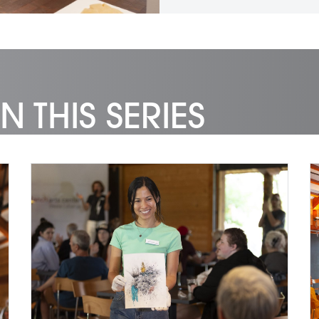
N THIS SERIES