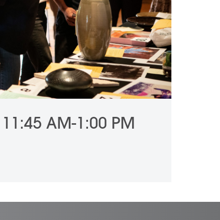
 11:45 AM-1:00 PM