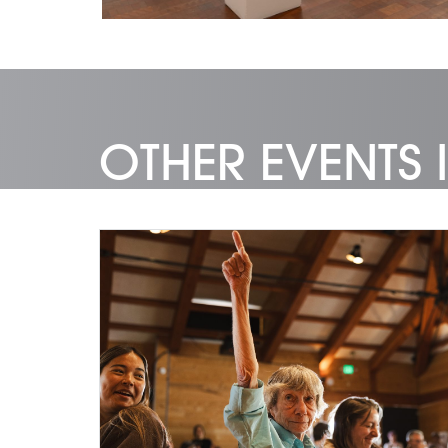
OTHER EVENTS I