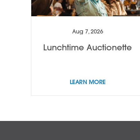
Aug 7, 2026
Lunchtime Auctionette
LEARN MORE