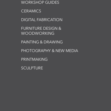
WORKSHOP GUIDES
CERAMICS
DIGITAL FABRICATION
FURNITURE DESIGN &
WOODWORKING
PAINTING & DRAWING
PHOTOGRAPHY & NEW MEDIA
PRINTMAKING
SCULPTURE