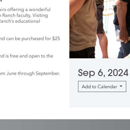
irs offering a wonderful
Ranch faculty, Visiting
 Ranch’s educational
nd can be purchased for $25
nd is free and open to the
Sep 6, 2024
from June through September.
Add to Calendar