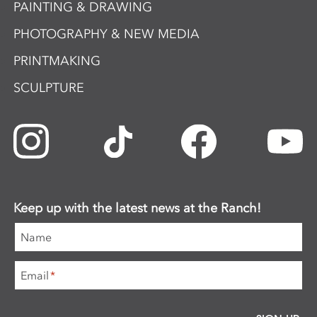
PAINTING & DRAWING
PHOTOGRAPHY & NEW MEDIA
PRINTMAKING
SCULPTURE
Keep up with the latest news at the Ranch!
Name
Email
*