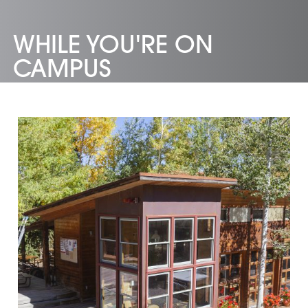
WHILE YOU'RE ON
CAMPUS