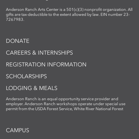
Anderson Ranch Arts Center is a 501(c)(3) nonprofit organization. All
gifts are tax-deductible to the extent allowed by law. EIN number 23-
7267983.
DONATE
CAREERS & INTERNSHIPS
REGISTRATION INFORMATION
SCHOLARSHIPS
LODGING & MEALS
Anderson Ranch is an equal opportunity service provider and
employer. Anderson Ranch workshops operate under special use
permit from the USDA Forest Service, White River National Forest
CAMPUS