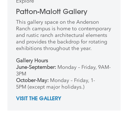
Explore
Patton-Malott Gallery
This gallery space on the Anderson
Ranch campus is home to contemporary
and rustic ranch architectural elements
and provides the backdrop for rotating
exhibitions throughout the year.
Gallery Hours
June-September:
Monday – Friday, 9AM-
3PM
October-May:
Monday – Friday, 1-
5PM (except major holidays.)
VISIT THE GALLERY