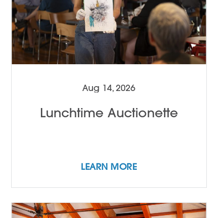
Aug 14, 2026
Lunchtime Auctionette
LEARN MORE