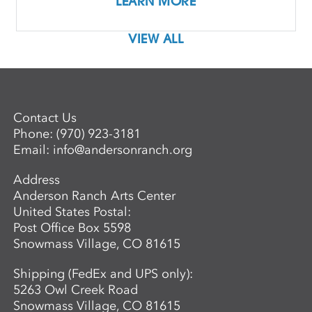
LEARN MORE
VIEW ALL
Contact Us
Phone:
(970) 923-3181
Email:
info@andersonranch.org
Address
Anderson Ranch Arts Center
United States Postal:
Post Office Box 5598
Snowmass Village, CO 81615
Shipping (FedEx and UPS only):
5263 Owl Creek Road
Snowmass Village, CO 81615