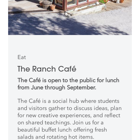
Eat
The Ranch Café
The Café is open to the public for lunch
from June through September.
The Café is a social hub where students
and
visitors gather to discuss ideas, plan
for new creative
experiences, and reflect
on shared teachings. Join us for a
beautiful buffet lunch offering fresh
salads and rotating hot items.