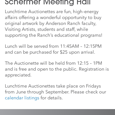
Schermer Meeting Hall
Lunchtime Auctionettes are fun, high-energy
affairs offering a wonderful opportunity to buy
original artwork by Anderson Ranch faculty,
Visiting Artists, students and staff, while
supporting the Ranch’s educational programs!
Lunch will be served from 11:45AM – 12:15PM
and can be purchased for $25 upon arrival.
The Auctionette will be held from 12:15 – 1PM
and is free and open to the public. Registration is
appreciated.
Lunchtime Auctionettes take place on Fridays
from June through September. Please check our
calendar listings
for details.