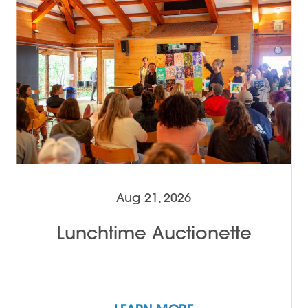
Aug 21, 2026
Lunchtime Auctionette