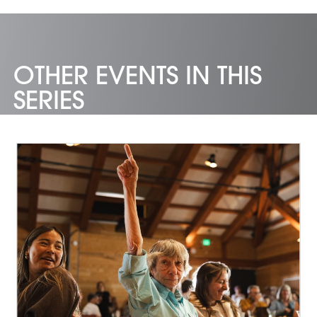
OTHER EVENTS IN THIS
SERIES