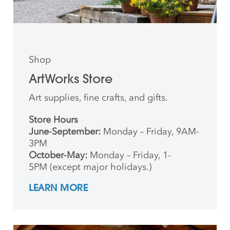
Shop
ArtWorks Store
Art supplies, fine crafts, and gifts.
Store Hours
June-September:
Monday – Friday, 9AM-
3PM
October-May:
Monday – Friday, 1-
5PM (except major holidays.)
LEARN MORE