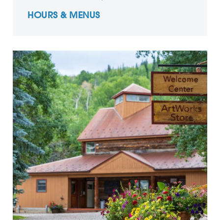
HOURS & MENUS