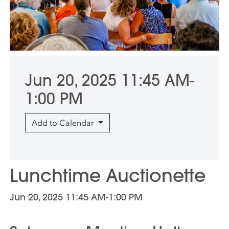
Jun 20, 2025 11:45 AM-
1:00 PM
Add to Calendar
Lunchtime Auctionette
Jun 20, 2025 11:45 AM-1:00 PM