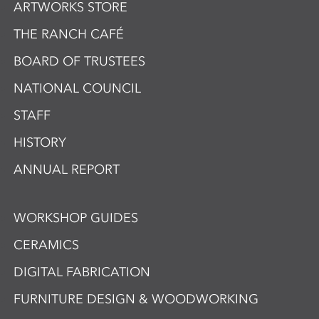
ARTWORKS STORE
THE RANCH CAFÉ
BOARD OF TRUSTEES
NATIONAL COUNCIL
STAFF
HISTORY
ANNUAL REPORT
WORKSHOP GUIDES
CERAMICS
DIGITAL FABRICATION
FURNITURE DESIGN & WOODWORKING