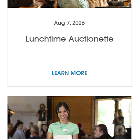
Aug 7, 2026
Lunchtime Auctionette
LEARN MORE