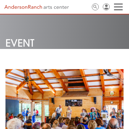
EVENT