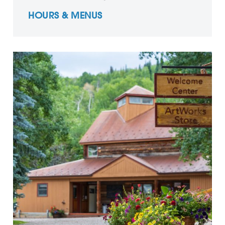
HOURS & MENUS