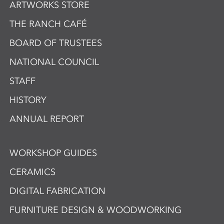
ARTWORKS STORE
THE RANCH CAFÉ
BOARD OF TRUSTEES
NATIONAL COUNCIL
STAFF
HISTORY
ANNUAL REPORT
WORKSHOP GUIDES
CERAMICS
DIGITAL FABRICATION
FURNITURE DESIGN & WOODWORKING