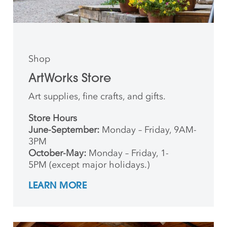
Shop
ArtWorks Store
Art supplies, fine crafts, and gifts.
Store Hours
June-September:
Monday – Friday, 9AM-
3PM
October-May:
Monday – Friday, 1-
5PM (except major holidays.)
LEARN MORE