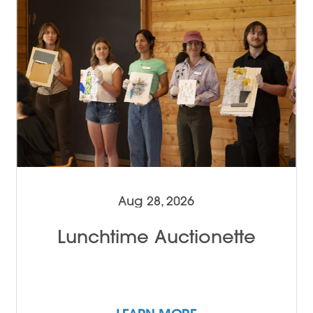
Aug 28, 2026
Lunchtime Auctionette