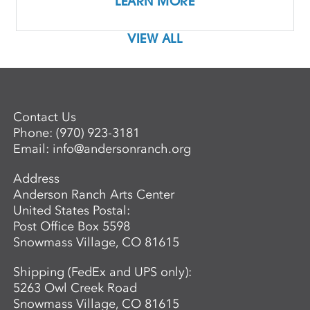
LEARN MORE
VIEW ALL
Contact Us
Phone:
(970) 923-3181
Email:
info@andersonranch.org
Address
Anderson Ranch Arts Center
United States Postal:
Post Office Box 5598
Snowmass Village, CO 81615
Shipping (FedEx and UPS only):
5263 Owl Creek Road
Snowmass Village, CO 81615