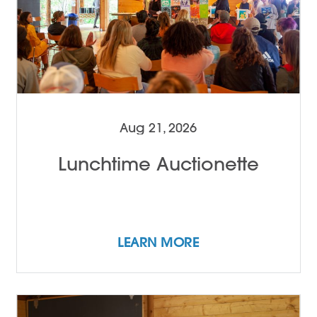
Aug 21, 2026
Lunchtime Auctionette
LEARN MORE