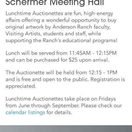
Schermer Meeting Hall
Lunchtime Auctionettes are fun, high-energy
affairs offering a wonderful opportunity to buy
original artwork by Anderson Ranch faculty,
Visiting Artists, students and staff, while
supporting the Ranch’s educational programs!
Lunch will be served from 11:45AM – 12:15PM
and can be purchased for $25 upon arrival.
The Auctionette will be held from 12:15 – 1PM
and is free and open to the public. Registration is
appreciated.
Lunchtime Auctionettes take place on Fridays
from June through September. Please check our
calendar listings
for details.