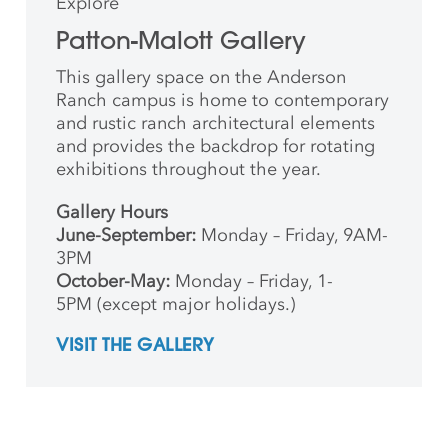
Explore
Patton-Malott Gallery
This gallery space on the Anderson
Ranch campus is home to contemporary
and rustic ranch architectural elements
and provides the backdrop for rotating
exhibitions throughout the year.
Gallery Hours
June-September:
Monday – Friday, 9AM-
3PM
October-May:
Monday – Friday, 1-
5PM (except major holidays.)
VISIT THE GALLERY