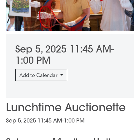
Sep 5, 2025 11:45 AM-
1:00 PM
Add to Calendar
Lunchtime Auctionette
Sep 5, 2025 11:45 AM-1:00 PM