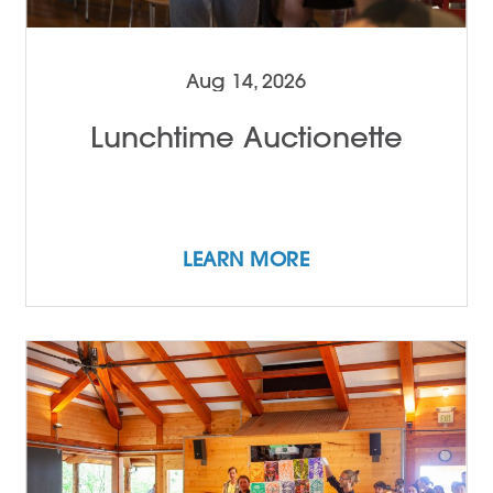
Aug 14, 2026
Lunchtime Auctionette
LEARN MORE