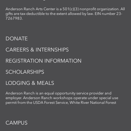
Anderson Ranch Arts Center is a 501(c)(3) nonprofit organization. All
gifts are tax-deductible to the extent allowed by law. EIN number 23-
7267983.
DONATE
CAREERS & INTERNSHIPS
REGISTRATION INFORMATION
SCHOLARSHIPS
LODGING & MEALS
Anderson Ranch is an equal opportunity service provider and
employer. Anderson Ranch workshops operate under special use
permit from the USDA Forest Service, White River National Forest
CAMPUS