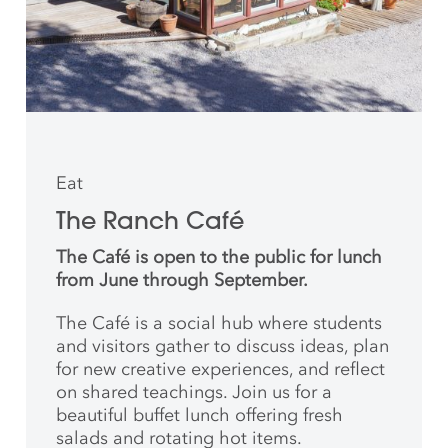
Eat
The Ranch Café
The Café is open to the public for lunch
from June through September.
The Café is a social hub where students
and
visitors gather to discuss ideas, plan
for new creative
experiences, and reflect
on shared teachings. Join us for a
beautiful buffet lunch offering fresh
salads and rotating hot items.