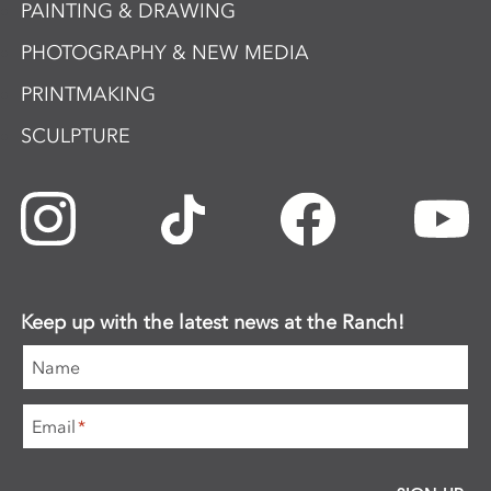
PAINTING & DRAWING
PHOTOGRAPHY & NEW MEDIA
PRINTMAKING
SCULPTURE
Keep up with the latest news at the Ranch!
Name
Email
*