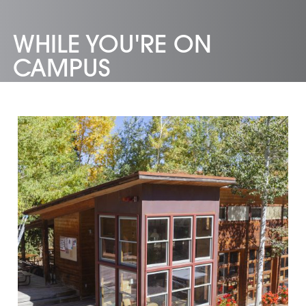
WHILE YOU'RE ON
CAMPUS