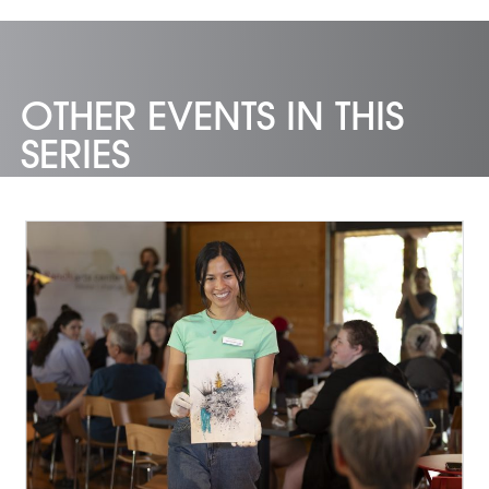
OTHER EVENTS IN THIS
SERIES