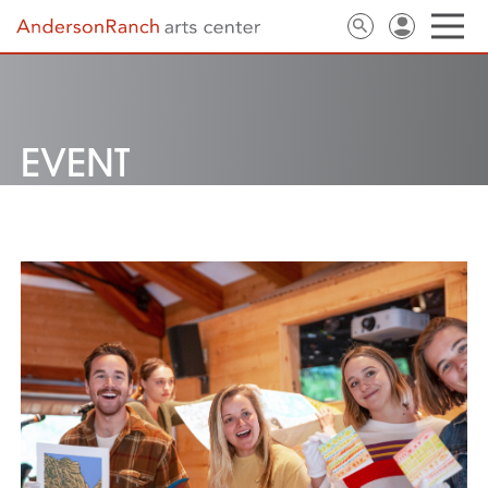
EVENT