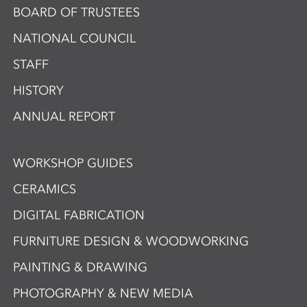
BOARD OF TRUSTEES
NATIONAL COUNCIL
STAFF
HISTORY
ANNUAL REPORT
WORKSHOP GUIDES
CERAMICS
DIGITAL FABRICATION
FURNITURE DESIGN & WOODWORKING
PAINTING & DRAWING
PHOTOGRAPHY & NEW MEDIA