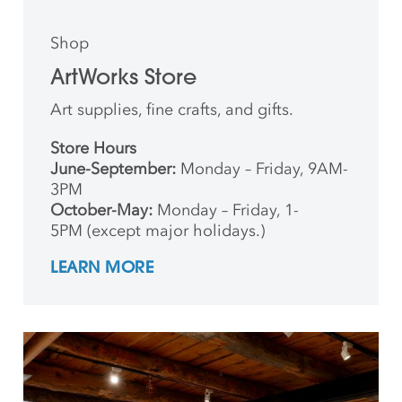
Shop
ArtWorks Store
Art supplies, fine crafts, and gifts.
Store Hours
June-September:
Monday – Friday, 9AM-
3PM
October-May:
Monday – Friday, 1-
5PM (except major holidays.)
LEARN MORE