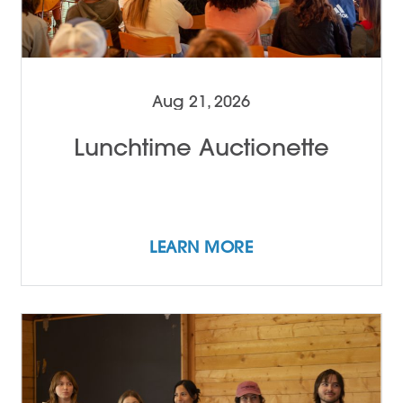
Aug 21, 2026
Lunchtime Auctionette
LEARN MORE