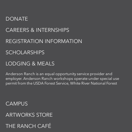
DONATE
CAREERS & INTERNSHIPS
REGISTRATION INFORMATION
SCHOLARSHIPS
LODGING & MEALS
Anderson Ranch is an equal opportunity service provider and
employer. Anderson Ranch workshops operate under special use
permit from the USDA Forest Service, White River National Forest
CAMPUS
ARTWORKS STORE
THE RANCH CAFÉ