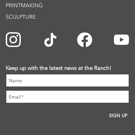
PRINTMAKING
SCULPTURE
Keep up with the latest news at the Ranch!
Name
Email
*
SIGN UP