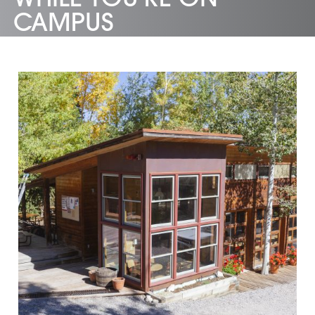
CAMPUS