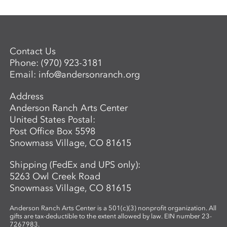
Contact Us
Phone:
(970) 923-3181
Email:
info@andersonranch.org
Address
Anderson Ranch Arts Center
United States Postal:
Post Office Box 5598
Snowmass Village, CO 81615
Shipping (FedEx and UPS only):
5263 Owl Creek Road
Snowmass Village, CO 81615
Anderson Ranch Arts Center is a 501(c)(3) nonprofit organization. All
gifts are tax-deductible to the extent allowed by law. EIN number 23-
7267983.