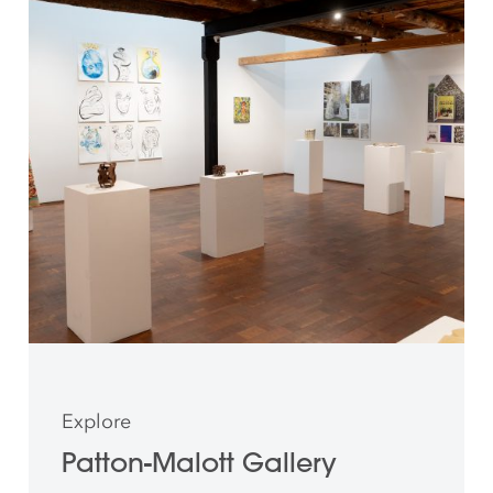
Explore
Patton-Malott Gallery