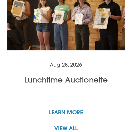
Aug 28, 2026
Lunchtime Auctionette
LEARN MORE
VIEW ALL