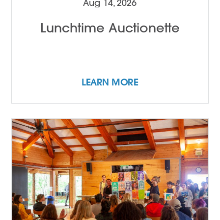
Aug 14, 2026
Lunchtime Auctionette
LEARN MORE