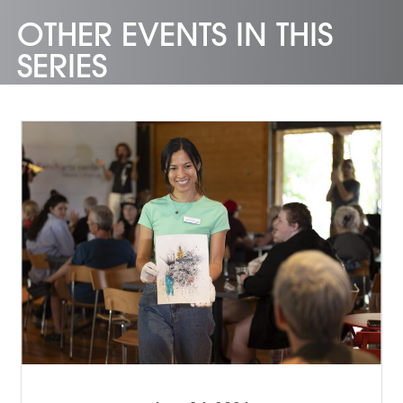
OTHER EVENTS IN THIS
SERIES