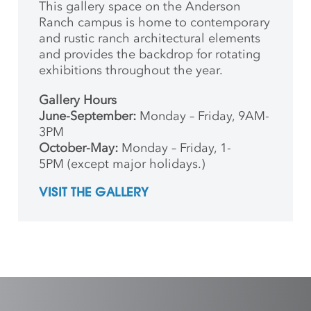
This gallery space on the Anderson
Ranch campus is home to contemporary
and rustic ranch architectural elements
and provides the backdrop for rotating
exhibitions throughout the year.
Gallery Hours
June-September:
Monday – Friday, 9AM-
3PM
October-May:
Monday – Friday, 1-
5PM (except major holidays.)
VISIT THE GALLERY