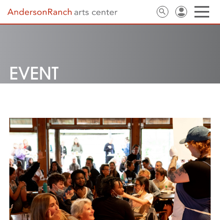
EVENT