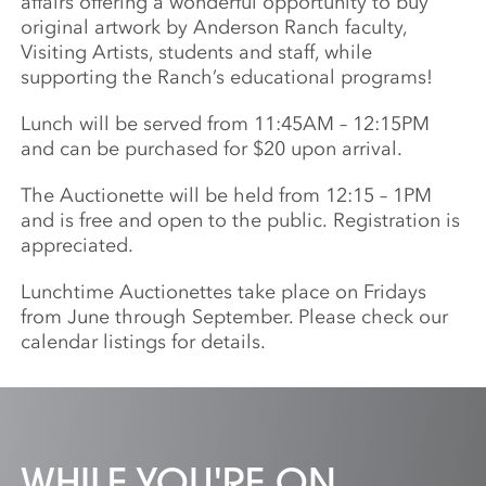
affairs offering a wonderful opportunity to buy
original artwork by Anderson Ranch faculty,
Visiting Artists, students and staff, while
supporting the Ranch’s educational programs!
Lunch will be served from 11:45AM – 12:15PM
and can be purchased for $20 upon arrival.
The Auctionette will be held from 12:15 – 1PM
and is free and open to the public. Registration is
appreciated.
Lunchtime Auctionettes take place on Fridays
from June through September. Please check our
calendar listings for details.
WHILE YOU'RE ON