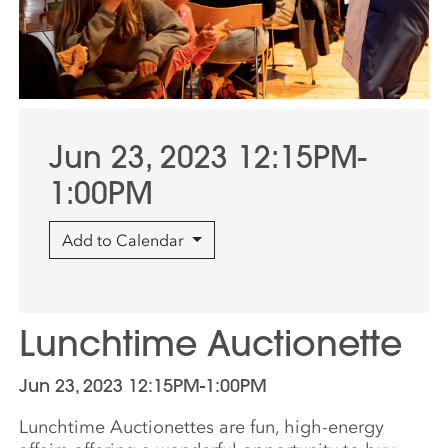
Jun 23, 2023 12:15PM-
1:00PM
Add to Calendar
Lunchtime Auctionette
Jun 23, 2023 12:15PM-1:00PM
Lunchtime Auctionettes are fun, high-energy