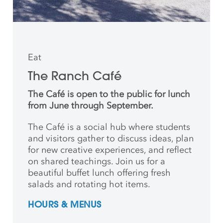
Eat
The Ranch Café
The Café is open to the public for lunch
from June through September.
The Café is a social hub where students
and
visitors gather to discuss ideas, plan
for new creative
experiences, and reflect
on shared teachings. Join us for a
beautiful buffet lunch offering fresh
salads and rotating hot items.
HOURS & MENUS