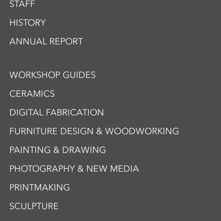
STAFF
HISTORY
ANNUAL REPORT
WORKSHOP GUIDES
CERAMICS
DIGITAL FABRICATION
FURNITURE DESIGN & WOODWORKING
PAINTING & DRAWING
PHOTOGRAPHY & NEW MEDIA
PRINTMAKING
SCULPTURE