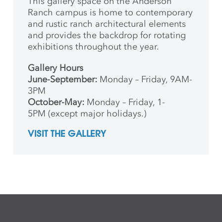
This gallery space on the Anderson
Ranch campus is home to contemporary
and rustic ranch architectural elements
and provides the backdrop for rotating
exhibitions throughout the year.
Gallery Hours
June-September:
Monday – Friday, 9AM-
3PM
October-May:
Monday – Friday, 1-
5PM (except major holidays.)
VISIT THE GALLERY