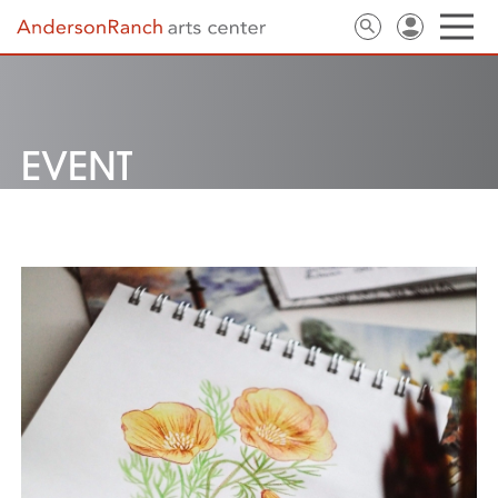
EVENT