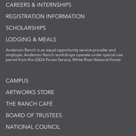
CAREERS & INTERNSHIPS
REGISTRATION INFORMATION
SCHOLARSHIPS
LODGING & MEALS
Anderson Ranch is an equal opportunity service provider and
employer. Anderson Ranch workshops operate under special use
permit from the USDA Forest Service, White River National Forest
CAMPUS
ARTWORKS STORE
THE RANCH CAFÉ
BOARD OF TRUSTEES
NATIONAL COUNCIL