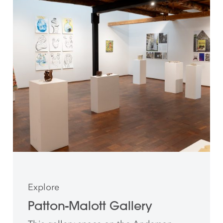
Explore
Patton-Malott Gallery