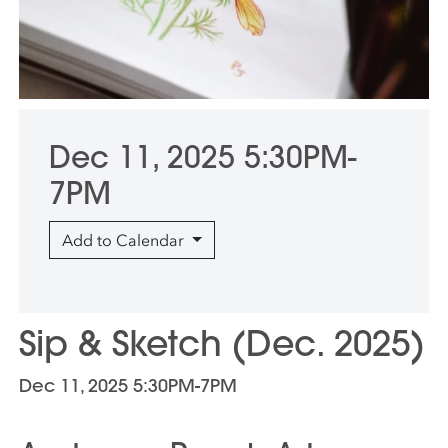
Dec 11, 2025 5:30PM-
7PM
Add to Calendar
Sip & Sketch (Dec. 2025)
Dec 11, 2025 5:30PM-7PM