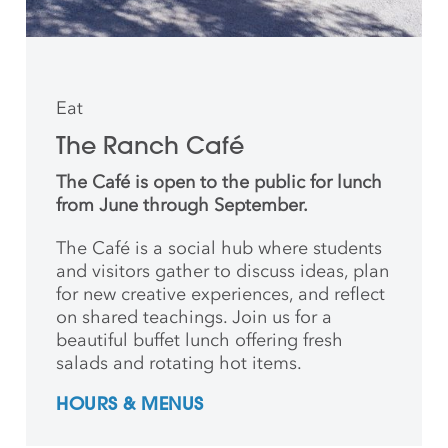
Eat
The Ranch Café
The Café is open to the public for lunch
from June through September.
The Café is a social hub where students
and
visitors gather to discuss ideas, plan
for new creative
experiences, and reflect
on shared teachings. Join us for a
beautiful buffet lunch offering fresh
salads and rotating hot items.
HOURS & MENUS