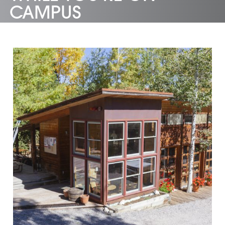
CAMPUS