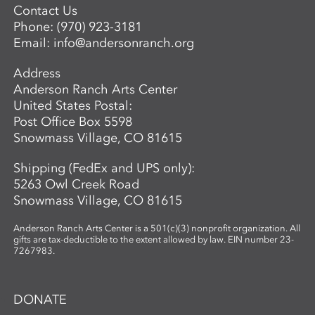
Contact Us
Phone:
(970) 923-3181
Email:
info@andersonranch.org
Address
Anderson Ranch Arts Center
United States Postal:
Post Office Box 5598
Snowmass Village, CO 81615
Shipping (FedEx and UPS only):
5263 Owl Creek Road
Snowmass Village, CO 81615
Anderson Ranch Arts Center is a 501(c)(3) nonprofit organization. All
gifts are tax-deductible to the extent allowed by law. EIN number 23-
7267983.
DONATE