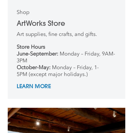
Shop
ArtWorks Store
Art supplies, fine crafts, and gifts.
Store Hours
June-September:
Monday – Friday, 9AM-
3PM
October-May:
Monday – Friday, 1-
5PM (except major holidays.)
LEARN MORE