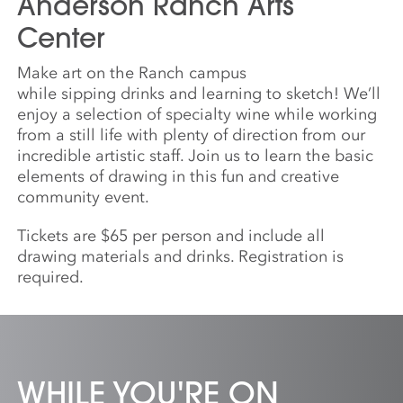
Anderson Ranch Arts
Center
Make art on the Ranch campus
while
sipping
drinks
and
learning to
sketch
! We’ll
enjoy
a
selection of specialty wine while working
from
a
still life with plenty of direction from our
incredible artistic staff. Join us to learn the basic
elements of drawing in this fun
and
creative
community event.
Tickets are $65 per person and include all
drawing materials
and
drinks. Registration is
required.
WHILE YOU'RE ON