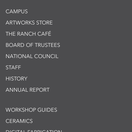
CAMPUS
ARTWORKS STORE
THE RANCH CAFÉ
BOARD OF TRUSTEES
NATIONAL COUNCIL
STAFF
HISTORY
ANNUAL REPORT
WORKSHOP GUIDES
CERAMICS