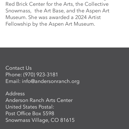
Red Brick Center for the Arts, the Collective
Snowmass, the Art Base, and the Aspen Art
Museum. She was awarded a 2024 Artist
Fellowship by the Aspen Art Museum.
Contact Us
Phone:
(970) 923-3181
Email:
info@andersonranch.org
Address
Anderson Ranch Arts Center
United States Postal:
Post Office Box 5598
Snowmass Village, CO 81615