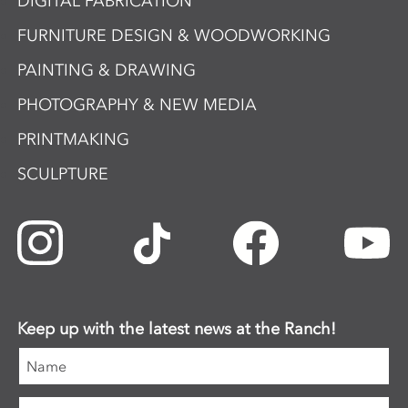
DIGITAL FABRICATION
FURNITURE DESIGN & WOODWORKING
PAINTING & DRAWING
PHOTOGRAPHY & NEW MEDIA
PRINTMAKING
SCULPTURE
Keep up with the latest news at the Ranch!
Name