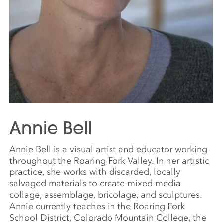
Annie Bell
Annie Bell is a visual artist and educator working
throughout the Roaring Fork Valley. In her artistic
practice, she works with discarded, locally
salvaged materials to create mixed media
collage, assemblage, bricolage, and sculptures.
Annie currently teaches in the Roaring Fork
School District, Colorado Mountain College, the