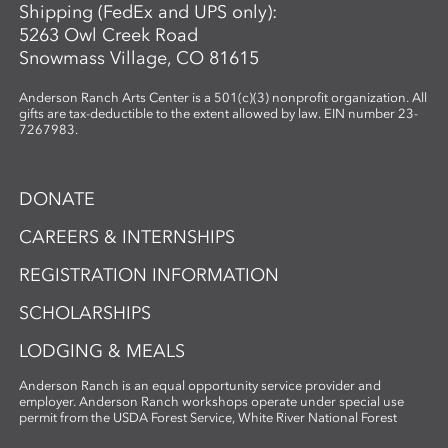
Shipping (FedEx and UPS only):
5263 Owl Creek Road
Snowmass Village, CO 81615
Anderson Ranch Arts Center is a 501(c)(3) nonprofit organization. All
gifts are tax-deductible to the extent allowed by law. EIN number 23-
7267983.
DONATE
CAREERS & INTERNSHIPS
REGISTRATION INFORMATION
SCHOLARSHIPS
LODGING & MEALS
Anderson Ranch is an equal opportunity service provider and
employer. Anderson Ranch workshops operate under special use
permit from the USDA Forest Service, White River National Forest