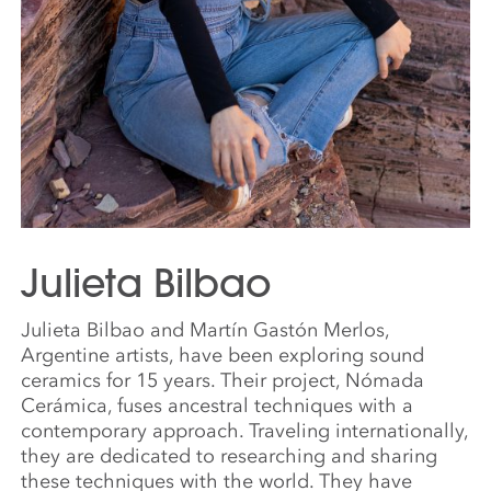
Julieta Bilbao
Julieta Bilbao and Martín Gastón Merlos,
Argentine artists, have been exploring sound
ceramics for 15 years. Their project, Nómada
Cerámica, fuses ancestral techniques with a
contemporary approach. Traveling internationally,
they are dedicated to researching and sharing
these techniques with the world. They have