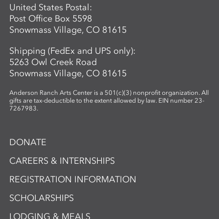
United States Postal:
Post Office Box 5598
Snowmass Village, CO 81615
Shipping (FedEx and UPS only):
5263 Owl Creek Road
Snowmass Village, CO 81615
Anderson Ranch Arts Center is a 501(c)(3) nonprofit organization. All
gifts are tax-deductible to the extent allowed by law. EIN number 23-
7267983.
DONATE
CAREERS & INTERNSHIPS
REGISTRATION INFORMATION
SCHOLARSHIPS
LODGING & MEALS