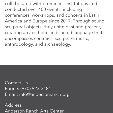
collaborated with prominent institutions and
conducted over 400 events, including
conferences, workshops, and concerts in Latin
America and Europe since 2017. Through sound
sculptural objects, they unite past and present,
creating an aesthetic and sacred language that
encompasses ceramics, sculpture, music,
anthropology, and archaeology.
Contact Us
Phone:
(970) 923-3181
Email:
info@andersonranch.org
Address
Anderson Ranch Arts Center