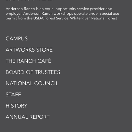
Anderson Ranch is an equal opportunity service provider and
employer. Anderson Ranch workshops operate under special use
permit from the USDA Forest Service, White River National Forest
CAMPUS
ARTWORKS STORE
THE RANCH CAFÉ
BOARD OF TRUSTEES
NATIONAL COUNCIL
STAFF
HISTORY
ANNUAL REPORT