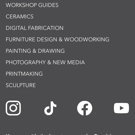
WORKSHOP GUIDES
CERAMICS
DIGITAL FABRICATION
FURNITURE DESIGN & WOODWORKING
PAINTING & DRAWING
PHOTOGRAPHY & NEW MEDIA
PRINTMAKING
SCULPTURE