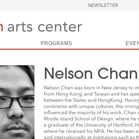
NEWSLETTER
PROGRAMS
EVE
Nelson Chan
Nelson Chan was born in New Jersey to i
from Hong Kong, and Taiwan and has spent 
between the States and HongKong. Havin
continents with unique cultures, this immi
influenced the majority of his work. Chan i
Rhode Island School of Design, where he 
a graduate of the University of Hartford, H
where he received his MFA. He has been ex
and internationally at institutions such as