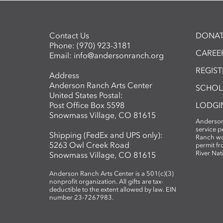
Contact Us
DONAT
Phone:
(970) 923-3181
CAREER
Email:
info@andersonranch.org
REGIS
Address
Anderson Ranch Arts Center
SCHOL
United States Postal:
Post Office Box 5598
LODGI
Snowmass Village, CO 81615
Anderson
service 
Shipping (FedEx and UPS only):
Ranch wo
5263 Owl Creek Road
permit fr
River Nat
Snowmass Village, CO 81615
Anderson Ranch Arts Center is a 501(c)(3)
nonprofit organization. All gifts are tax-
deductible to the extent allowed by law. EIN
number 23-7267983.