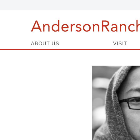
ABOUT US
VISIT