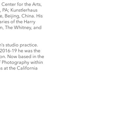
Center for the Arts,
, PA; Kunstlerhaus
, Beijing, China. His
aries of the Harry
, The Whitney, and
’s studio practice.
 2016-19 he was the
on. Now based in the
of Photography within
at the California