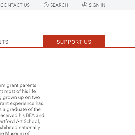
CONTACT US
SEARCH
SIGN IN
NTS
SUPPORT US
mmigrant parents
most of his life
g grown up on two
grant experience has
s a graduate of the
received his BFA and
artford Art School,
hibited nationally
 the Museum of