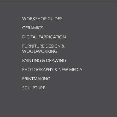
WORKSHOP GUIDES
CERAMICS
DIGITAL FABRICATION
FURNITURE DESIGN &
WOODWORKING
PAINTING & DRAWING
PHOTOGRAPHY & NEW MEDIA
PRINTMAKING
SCULPTURE