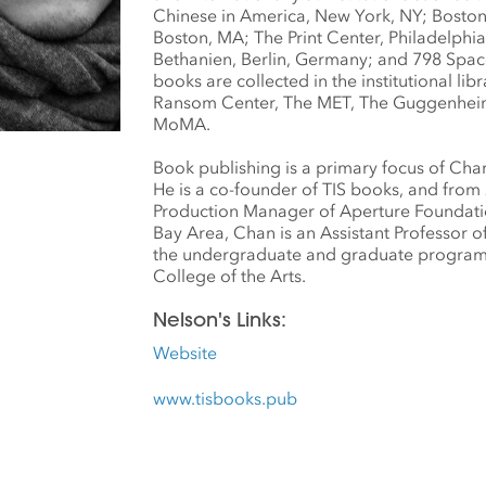
Chinese in America, New York, NY; Boston 
Boston, MA; The Print Center, Philadelphia
Bethanien, Berlin, Germany; and 798 Space
books are collected in the institutional libr
Ransom Center, The MET, The Guggenheim
MoMA.
Book publishing is a primary focus of Chan
He is a co-founder of TIS books, and from
Production Manager of Aperture Foundati
Bay Area, Chan is an Assistant Professor 
the undergraduate and graduate programs 
College of the Arts.
Nelson's Links:
Website
www.tisbooks.pub