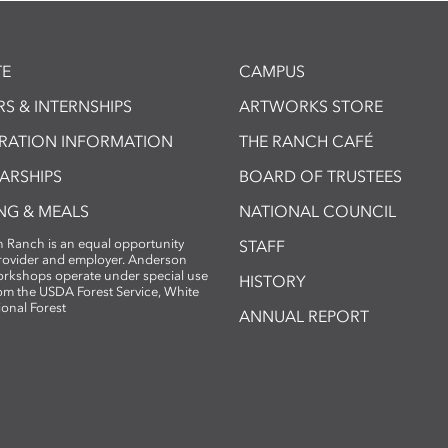
E
CAMPUS
S & INTERNSHIPS
ARTWORKS STORE
TRATION INFORMATION
THE RANCH CAFÉ
ARSHIPS
BOARD OF TRUSTEES
NG & MEALS
NATIONAL COUNCIL
 Ranch is an equal opportunity
STAFF
provider and employer. Anderson
rkshops operate under special use
HISTORY
om the USDA Forest Service, White
ional Forest
ANNUAL REPORT