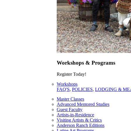
Workshops & Programs
Register Today!
Workshops
FAQ'S
,
POLICIES
,
LODGING & ME
Master Classes
Advanced Mentored Studies
Guest Faculty
Artists-in-Residence
Visiting Artists & Critics
Anderson Ranch Editions
Latine Art Programs