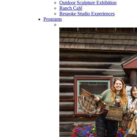
Outdoor Sculpture Exhibition
Ranch Café
Bespoke Studio Experiences
Programs