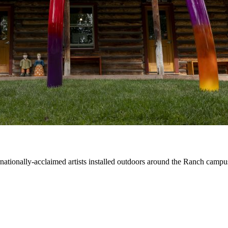
ernationally-acclaimed artists installed outdoors around the Ranch campu