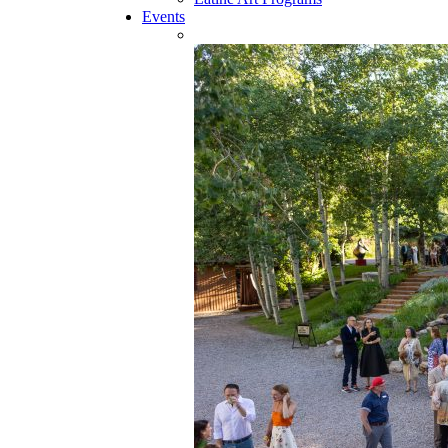
Events