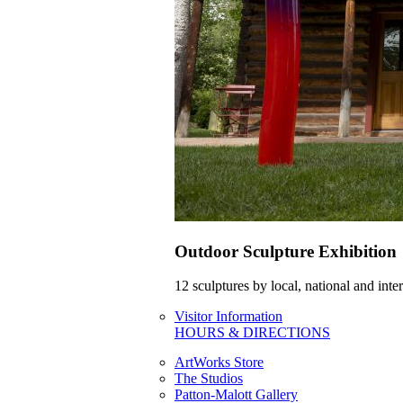
Outdoor Sculpture Exhibition
12 sculptures by local, national and int
Visitor Information
HOURS & DIRECTIONS
ArtWorks Store
The Studios
Patton-Malott Gallery