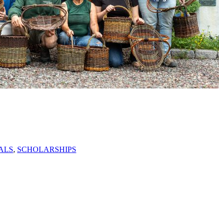
ALS
,
SCHOLARSHIPS