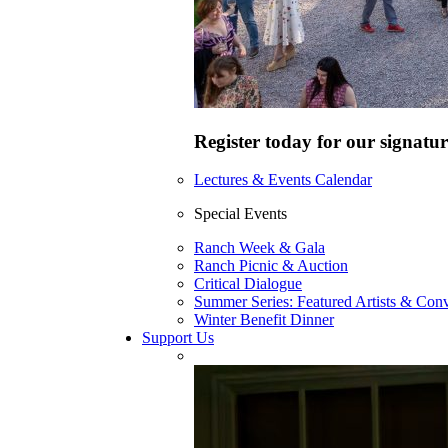
Register today for our signatur
Lectures & Events Calendar
Special Events
Ranch Week & Gala
Ranch Picnic & Auction
Critical Dialogue
Summer Series: Featured Artists & Conv
Winter Benefit Dinner
Support Us