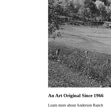
An Art Original Since 1966
Learn more about Anderson Ranch