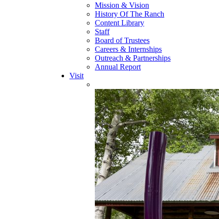
Mission & Vision
History Of The Ranch
Content Library
Staff
Board of Trustees
Careers & Internships
Outreach & Partnerships
Annual Report
Visit