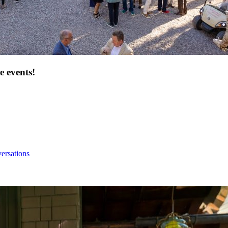
e events!
ersations