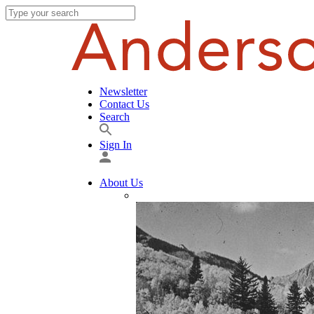
Newsletter
Contact Us
Search
Sign In
About Us