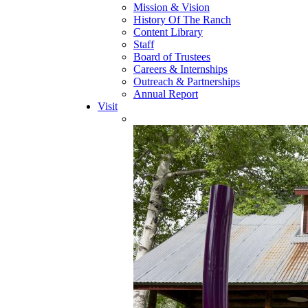
Mission & Vision
History Of The Ranch
Content Library
Staff
Board of Trustees
Careers & Internships
Outreach & Partnerships
Annual Report
Visit