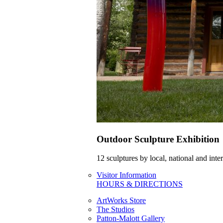
Outdoor Sculpture Exhibition
12 sculptures by local, national and int
Visitor Information
HOURS & DIRECTIONS
ArtWorks Store
The Studios
Patton-Malott Gallery