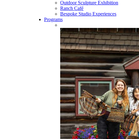
Outdoor Sculpture Exhibition
Ranch Café
Bespoke Studio Experiences
Programs