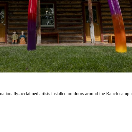
ernationally-acclaimed artists installed outdoors around the Ranch campu