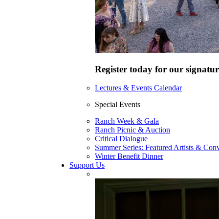
Register today for our signatur
Lectures & Events Calendar
Special Events
Ranch Week & Gala
Ranch Picnic & Auction
Critical Dialogue
Summer Series: Featured Artists & Conv
Winter Benefit Dinner
Support Us