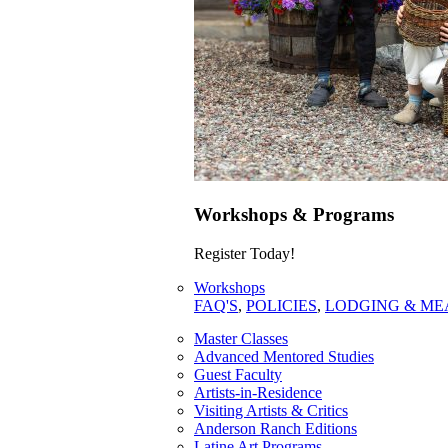
Workshops & Programs
Register Today!
Workshops
FAQ'S
,
POLICIES
,
LODGING & ME
Master Classes
Advanced Mentored Studies
Guest Faculty
Artists-in-Residence
Visiting Artists & Critics
Anderson Ranch Editions
Latine Art Programs