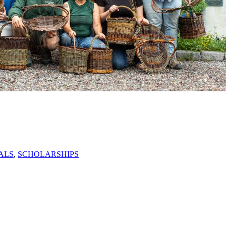
ALS
,
SCHOLARSHIPS