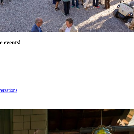
e events!
ersations