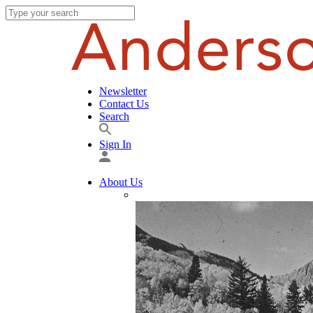
Newsletter
Contact Us
Search
Sign In
About Us