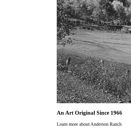
An Art Original Since 1966
Learn more about Anderson Ranch