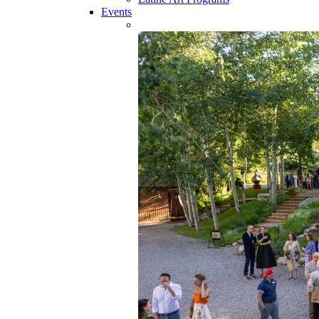
Events