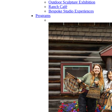
Outdoor Sculpture Exhibition
Ranch Café
Bespoke Studio Experiences
Programs