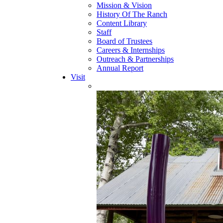
Mission & Vision
History Of The Ranch
Content Library
Staff
Board of Trustees
Careers & Internships
Outreach & Partnerships
Annual Report
Visit