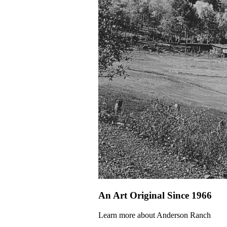
An Art Original Since 1966
Learn more about Anderson Ranch