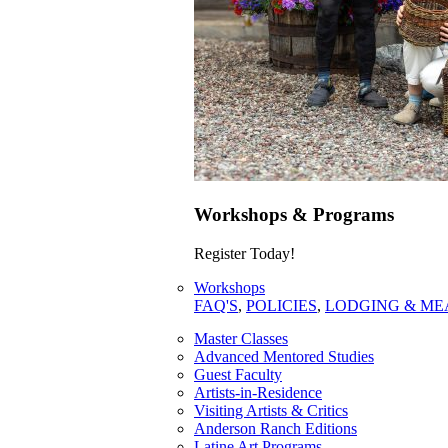
Workshops & Programs
Register Today!
Workshops
FAQ'S
,
POLICIES
,
LODGING & ME
Master Classes
Advanced Mentored Studies
Guest Faculty
Artists-in-Residence
Visiting Artists & Critics
Anderson Ranch Editions
Latine Art Programs