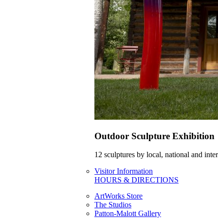
Outdoor Sculpture Exhibition
12 sculptures by local, national and int
Visitor Information
HOURS & DIRECTIONS
ArtWorks Store
The Studios
Patton-Malott Gallery