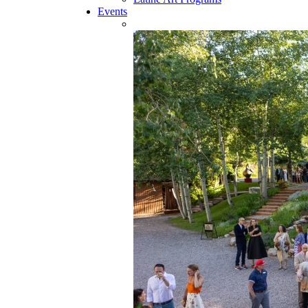
Events