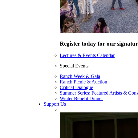
Register today for our signatur
Lectures & Events Calendar
Special Events
Ranch Week & Gala
Ranch Picnic & Auction
Critical Dialogue
Summer Series: Featured Artists & Conv
Winter Benefit Dinner
Support Us