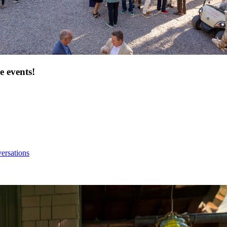
e events!
ersations