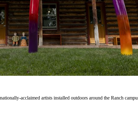
ernationally-acclaimed artists installed outdoors around the Ranch campu