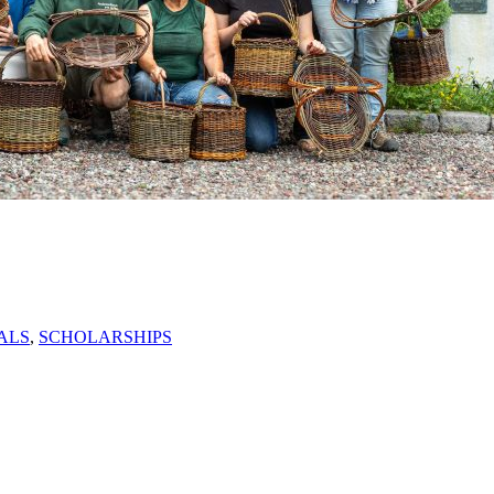
ALS
,
SCHOLARSHIPS