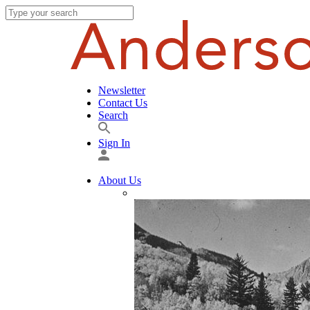
Newsletter
Contact Us
Search
Sign In
About Us