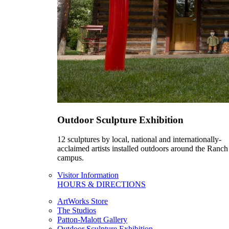
Outdoor Sculpture Exhibition
12 sculptures by local, national and internationally-
acclaimed artists installed outdoors around the Ranch
campus.
Visitor Information
HOURS & DIRECTIONS
ArtWorks Store
The Studios
Patton-Malott Gallery
Outdoor Sculpture Exhibition