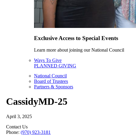
Exclusive Access to Special Events
Learn more about joining our National Council
Ways To Give
PLANNED GIVING
National Council
Board of Trustees
Partners & Sponsors
CassidyMD-25
April 3, 2025
Contact Us
Phone:
(970) 923-3181