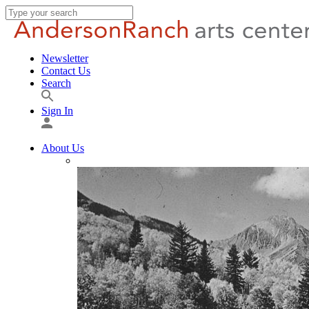
Newsletter
Contact Us
Search
Sign In
About Us