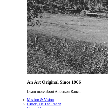
An Art Original Since 1966
Learn more about Anderson Ranch
Mission & Vision
History Of The Ranch