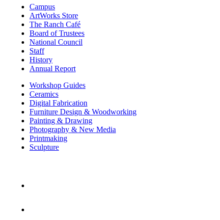
Campus
ArtWorks Store
The Ranch Café
Board of Trustees
National Council
Staff
History
Annual Report
Workshop Guides
Ceramics
Digital Fabrication
Furniture Design & Woodworking
Painting & Drawing
Photography & New Media
Printmaking
Sculpture