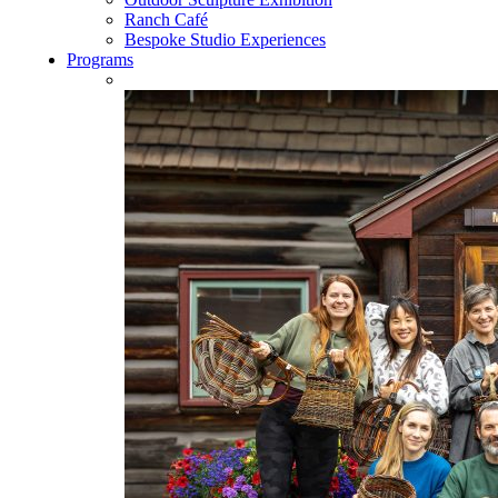
Ranch Café
Bespoke Studio Experiences
Programs