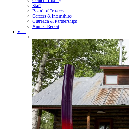
Content Library
Staff
Board of Trustees
Careers & Internships
Outreach & Partnerships
Annual Report
Visit