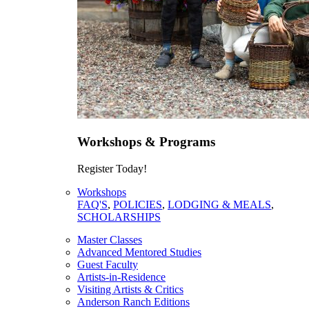
Workshops & Programs
Register Today!
Workshops
FAQ'S
,
POLICIES
,
LODGING & MEALS
,
SCHOLARSHIPS
Master Classes
Advanced Mentored Studies
Guest Faculty
Artists-in-Residence
Visiting Artists & Critics
Anderson Ranch Editions