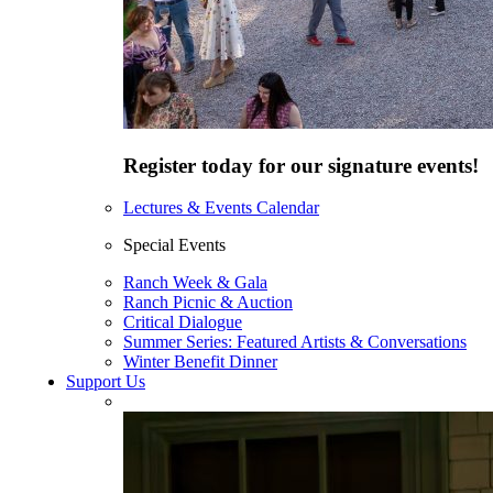
Register today for our signature events!
Lectures & Events Calendar
Special Events
Ranch Week & Gala
Ranch Picnic & Auction
Critical Dialogue
Summer Series: Featured Artists & Conversations
Winter Benefit Dinner
Support Us