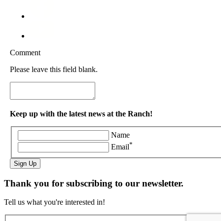
Comment
Please leave this field blank.
Keep up with the latest news at the Ranch!
Name
*
Email
Sign Up
Thank you for subscribing to our newsletter.
Tell us what you're interested in!