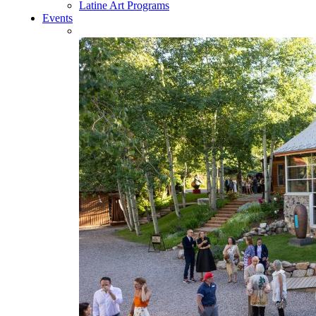
Latine Art Programs
Events