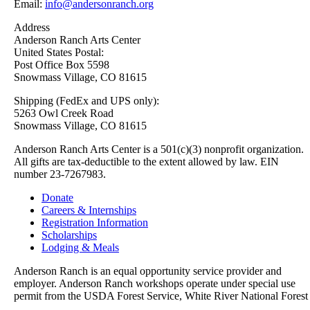
Email:
info@andersonranch.org
Address
Anderson Ranch Arts Center
United States Postal:
Post Office Box 5598
Snowmass Village, CO 81615
Shipping (FedEx and UPS only):
5263 Owl Creek Road
Snowmass Village, CO 81615
Anderson Ranch Arts Center is a 501(c)(3) nonprofit organization.
All gifts are tax-deductible to the extent allowed by law. EIN
number 23-7267983.
Donate
Careers & Internships
Registration Information
Scholarships
Lodging & Meals
Anderson Ranch is an equal opportunity service provider and
employer. Anderson Ranch workshops operate under special use
permit from the USDA Forest Service, White River National Forest