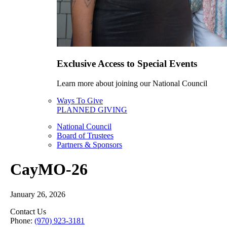
Exclusive Access to Special Events
Learn more about joining our National Council
Ways To Give
PLANNED GIVING
National Council
Board of Trustees
Partners & Sponsors
CayMO-26
January 26, 2026
Contact Us
Phone:
(970) 923-3181