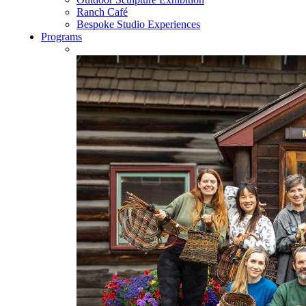
Ranch Café
Bespoke Studio Experiences
Programs