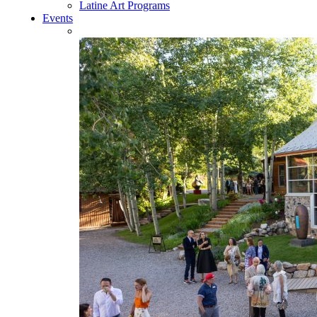
Latine Art Programs
Events