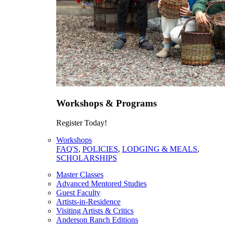
Workshops & Programs
Register Today!
Workshops
FAQ'S
,
POLICIES
,
LODGING & MEALS
,
SCHOLARSHIPS
Master Classes
Advanced Mentored Studies
Guest Faculty
Artists-in-Residence
Visiting Artists & Critics
Anderson Ranch Editions