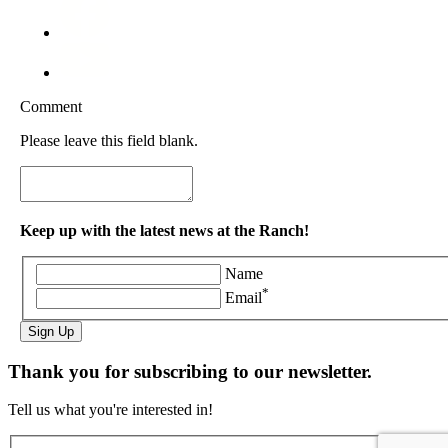
Comment
Please leave this field blank.
Keep up with the latest news at the Ranch!
Name
*
Email
Sign Up
Thank you for subscribing to our newsletter.
Tell us what you're interested in!