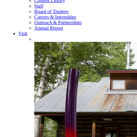
Content Library
Staff
Board of Trustees
Careers & Internships
Outreach & Partnerships
Annual Report
Visit