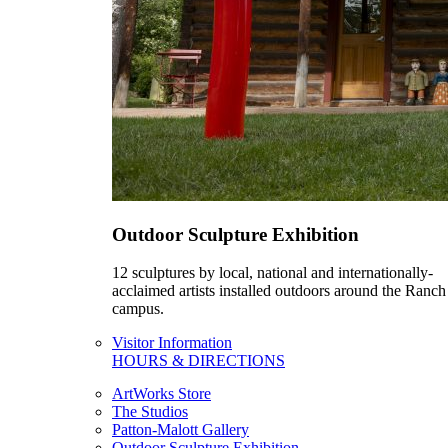
Outdoor Sculpture Exhibition
12 sculptures by local, national and internationally-
acclaimed artists installed outdoors around the Ranch
campus.
Visitor Information
HOURS & DIRECTIONS
ArtWorks Store
The Studios
Patton-Malott Gallery
Outdoor Sculpture Exhibition