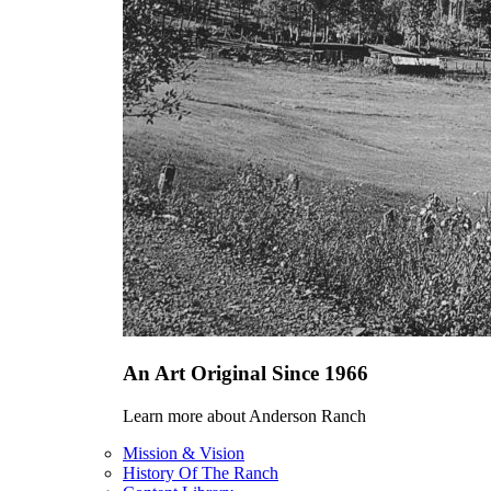
An Art Original Since 1966
Learn more about Anderson Ranch
Mission & Vision
History Of The Ranch