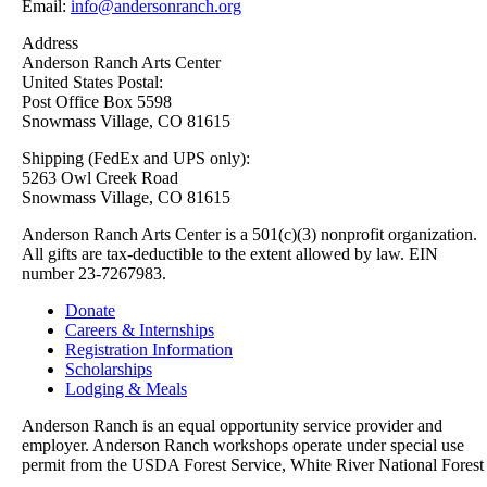
Email:
info@andersonranch.org
Address
Anderson Ranch Arts Center
United States Postal:
Post Office Box 5598
Snowmass Village, CO 81615
Shipping (FedEx and UPS only):
5263 Owl Creek Road
Snowmass Village, CO 81615
Anderson Ranch Arts Center is a 501(c)(3) nonprofit organization.
All gifts are tax-deductible to the extent allowed by law. EIN
number 23-7267983.
Donate
Careers & Internships
Registration Information
Scholarships
Lodging & Meals
Anderson Ranch is an equal opportunity service provider and
employer. Anderson Ranch workshops operate under special use
permit from the USDA Forest Service, White River National Forest