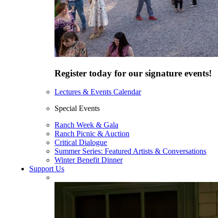
Register today for our signature events!
Lectures & Events Calendar
Special Events
Ranch Week & Gala
Ranch Picnic & Auction
Critical Dialogue
Summer Series: Featured Artists & Conversations
Winter Benefit Dinner
Support Us