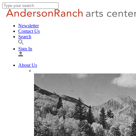
Newsletter
Contact Us
Search
Sign In
About Us