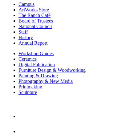
Campus
ArtWorks Store
The Ranch Café
Board of Trustees
National Council
Staff
History
Annual Report
Workshop Guides
Ceramics
Digital Fabrication
Furniture Design & Woodworking
Painting & Drawing
Photography & New Media
Printmaking
Sculpture