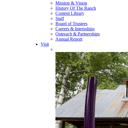
Mission & Vision
History Of The Ranch
Content Library
Staff
Board of Trustees
Careers & Internships
Outreach & Partnerships
Annual Report
Visit