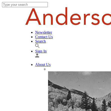
Newsletter
Contact Us
Search
Sign In
About Us