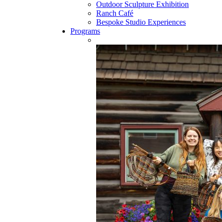
Outdoor Sculpture Exhibition
Ranch Café
Bespoke Studio Experiences
Programs