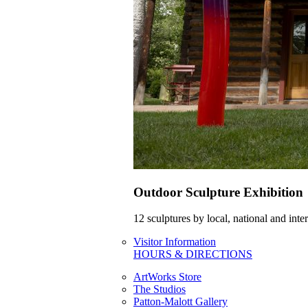
Outdoor Sculpture Exhibition
12 sculptures by local, national and int
Visitor Information
HOURS & DIRECTIONS
ArtWorks Store
The Studios
Patton-Malott Gallery