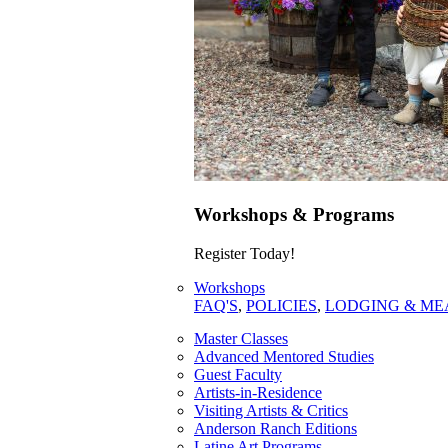
Workshops & Programs
Register Today!
Workshops
FAQ'S
,
POLICIES
,
LODGING & ME
Master Classes
Advanced Mentored Studies
Guest Faculty
Artists-in-Residence
Visiting Artists & Critics
Anderson Ranch Editions
Latine Art Programs