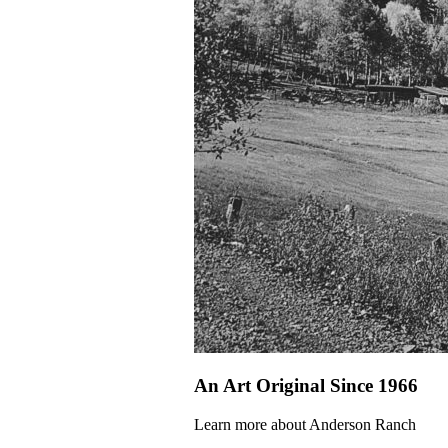
An Art Original Since 1966
Learn more about Anderson Ranch