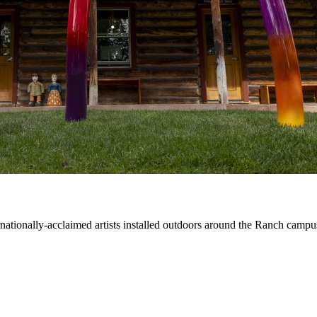
ernationally-acclaimed artists installed outdoors around the Ranch campu