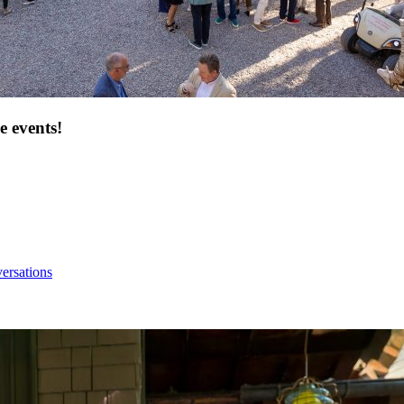
e events!
ersations