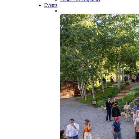
Events