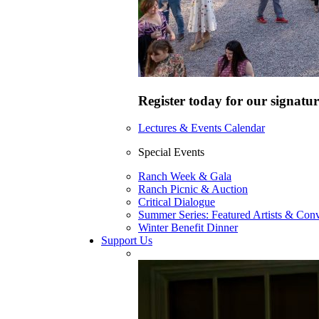
Register today for our signatur
Lectures & Events Calendar
Special Events
Ranch Week & Gala
Ranch Picnic & Auction
Critical Dialogue
Summer Series: Featured Artists & Conv
Winter Benefit Dinner
Support Us