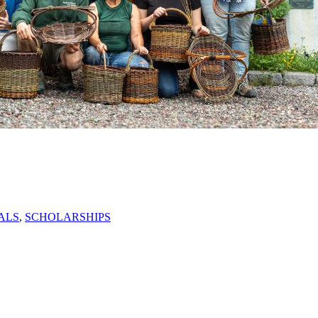
ALS
,
SCHOLARSHIPS