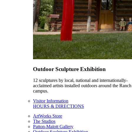
Outdoor Sculpture Exhibition
12 sculptures by local, national and internationally-
acclaimed artists installed outdoors around the Ranch
campus.
Visitor Information
HOURS & DIRECTIONS
ArtWorks Store
The Studios
Patton-Malott Gallery
Outdoor Sculpture Exhibition