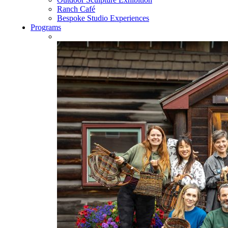
Ranch Café
Bespoke Studio Experiences
Programs