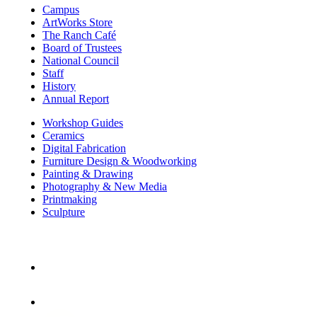
Campus
ArtWorks Store
The Ranch Café
Board of Trustees
National Council
Staff
History
Annual Report
Workshop Guides
Ceramics
Digital Fabrication
Furniture Design & Woodworking
Painting & Drawing
Photography & New Media
Printmaking
Sculpture