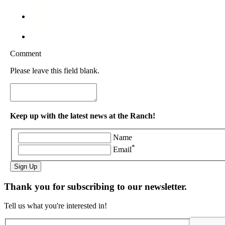
Comment
Please leave this field blank.
Keep up with the latest news at the Ranch!
Name
*
Email
Sign Up
Thank you for subscribing to our newsletter.
Tell us what you're interested in!