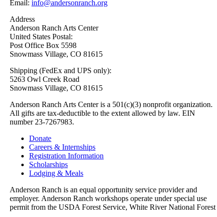
Email:
info@andersonranch.org
Address
Anderson Ranch Arts Center
United States Postal:
Post Office Box 5598
Snowmass Village, CO 81615
Shipping (FedEx and UPS only):
5263 Owl Creek Road
Snowmass Village, CO 81615
Anderson Ranch Arts Center is a 501(c)(3) nonprofit organization.
All gifts are tax-deductible to the extent allowed by law. EIN
number 23-7267983.
Donate
Careers & Internships
Registration Information
Scholarships
Lodging & Meals
Anderson Ranch is an equal opportunity service provider and
employer. Anderson Ranch workshops operate under special use
permit from the USDA Forest Service, White River National Forest