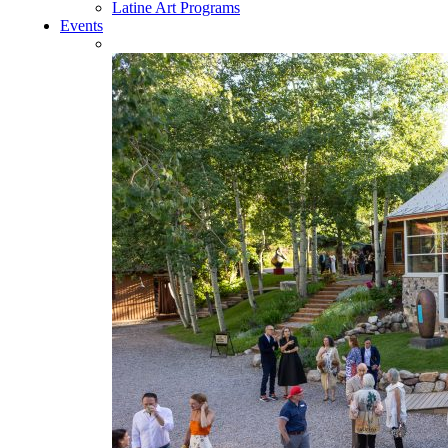
Latine Art Programs
Events