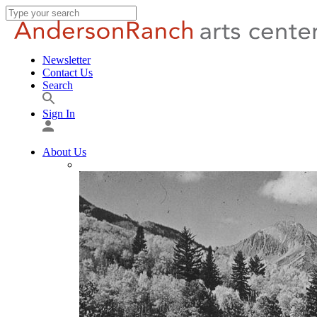
Newsletter
Contact Us
Search
Sign In
About Us