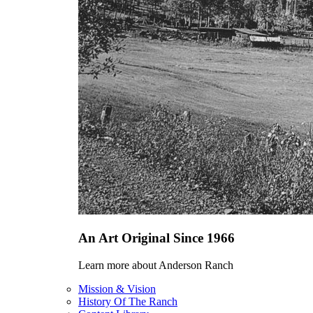
An Art Original Since 1966
Learn more about Anderson Ranch
Mission & Vision
History Of The Ranch