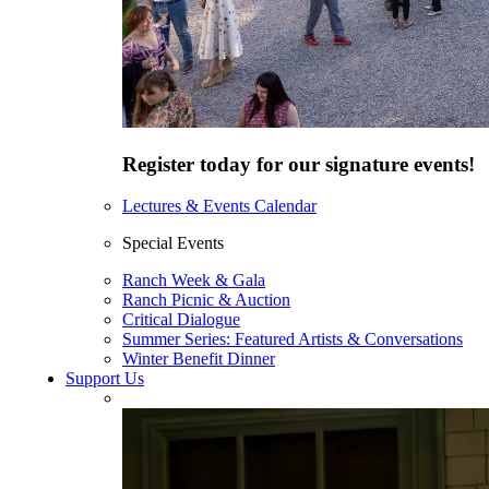
Register today for our signature events!
Lectures & Events Calendar
Special Events
Ranch Week & Gala
Ranch Picnic & Auction
Critical Dialogue
Summer Series: Featured Artists & Conversations
Winter Benefit Dinner
Support Us