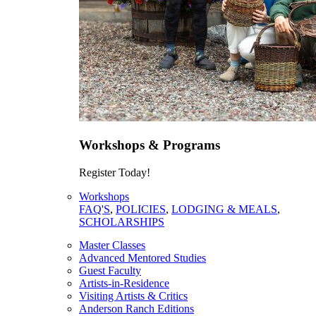
Workshops & Programs
Register Today!
Workshops
FAQ'S
,
POLICIES
,
LODGING & MEALS
,
SCHOLARSHIPS
Master Classes
Advanced Mentored Studies
Guest Faculty
Artists-in-Residence
Visiting Artists & Critics
Anderson Ranch Editions