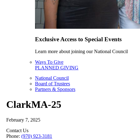
Exclusive Access to Special Events
Learn more about joining our National Council
Ways To Give
PLANNED GIVING
National Council
Board of Trustees
Partners & Sponsors
ClarkMA-25
February 7, 2025
Contact Us
Phone:
(970) 923-3181