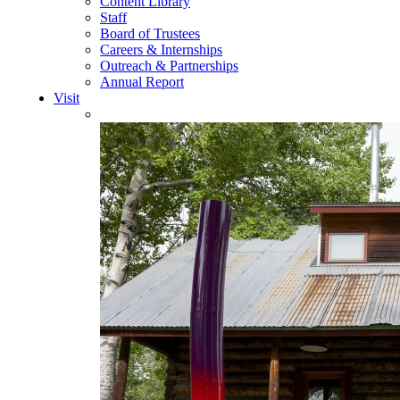
Content Library
Staff
Board of Trustees
Careers & Internships
Outreach & Partnerships
Annual Report
Visit