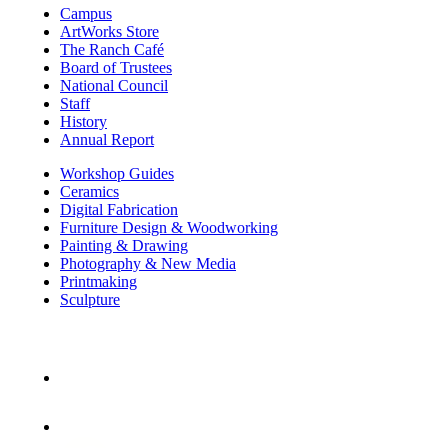
Campus
ArtWorks Store
The Ranch Café
Board of Trustees
National Council
Staff
History
Annual Report
Workshop Guides
Ceramics
Digital Fabrication
Furniture Design & Woodworking
Painting & Drawing
Photography & New Media
Printmaking
Sculpture