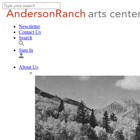
Newsletter
Contact Us
Search
Sign In
About Us