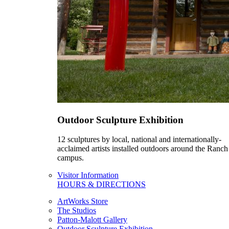
Outdoor Sculpture Exhibition
12 sculptures by local, national and internationally-
acclaimed artists installed outdoors around the Ranch
campus.
Visitor Information
HOURS & DIRECTIONS
ArtWorks Store
The Studios
Patton-Malott Gallery
Outdoor Sculpture Exhibition