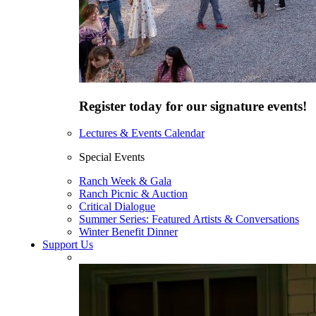
Register today for our signature events!
Lectures & Events Calendar
Special Events
Ranch Week & Gala
Ranch Picnic & Auction
Critical Dialogue
Summer Series: Featured Artists & Conversations
Winter Benefit Dinner
Support Us