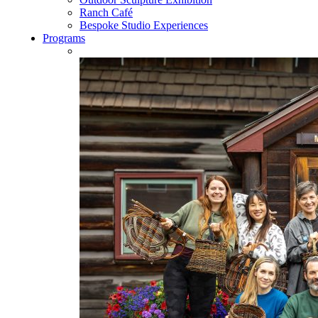
Ranch Café
Bespoke Studio Experiences
Programs