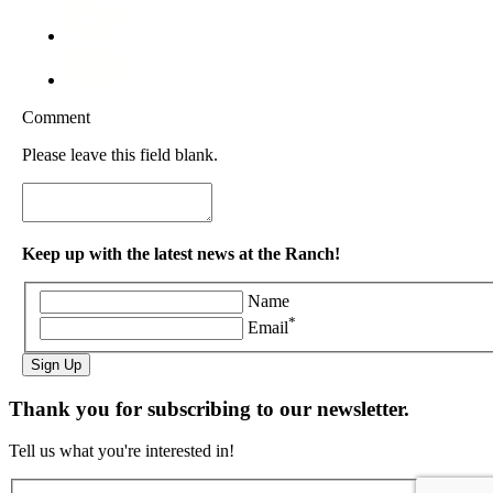
Comment
Please leave this field blank.
Keep up with the latest news at the Ranch!
Name
*
Email
Sign Up
Thank you for subscribing to our newsletter.
Tell us what you're interested in!