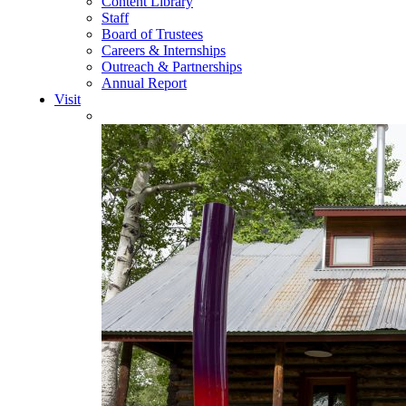
Content Library
Staff
Board of Trustees
Careers & Internships
Outreach & Partnerships
Annual Report
Visit