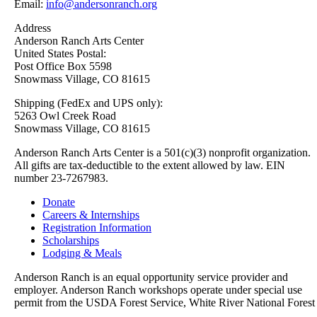
Email:
info@andersonranch.org
Address
Anderson Ranch Arts Center
United States Postal:
Post Office Box 5598
Snowmass Village, CO 81615
Shipping (FedEx and UPS only):
5263 Owl Creek Road
Snowmass Village, CO 81615
Anderson Ranch Arts Center is a 501(c)(3) nonprofit organization.
All gifts are tax-deductible to the extent allowed by law. EIN
number 23-7267983.
Donate
Careers & Internships
Registration Information
Scholarships
Lodging & Meals
Anderson Ranch is an equal opportunity service provider and
employer. Anderson Ranch workshops operate under special use
permit from the USDA Forest Service, White River National Forest