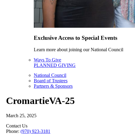
Exclusive Access to Special Events
Learn more about joining our National Council
Ways To Give
PLANNED GIVING
National Council
Board of Trustees
Partners & Sponsors
CromartieVA-25
March 25, 2025
Contact Us
Phone:
(970) 923-3181