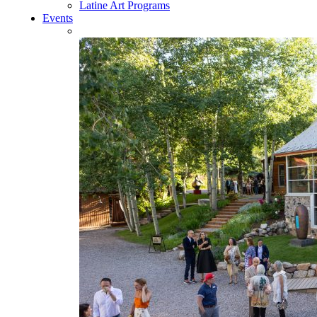
Latine Art Programs
Events