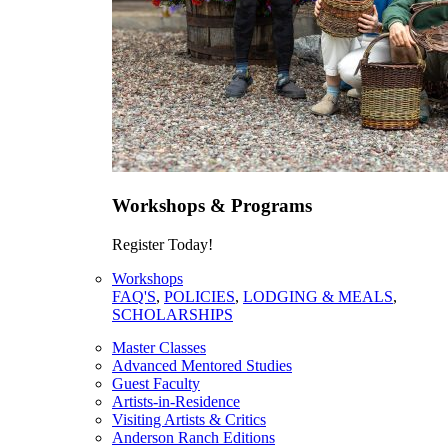
Workshops & Programs
Register Today!
Workshops
FAQ'S
,
POLICIES
,
LODGING & MEALS
,
SCHOLARSHIPS
Master Classes
Advanced Mentored Studies
Guest Faculty
Artists-in-Residence
Visiting Artists & Critics
Anderson Ranch Editions