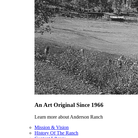
An Art Original Since 1966
Learn more about Anderson Ranch
Mission & Vision
History Of The Ranch