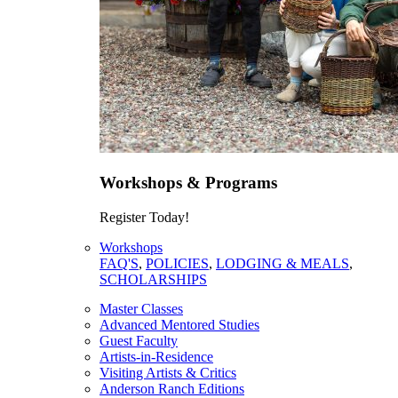
Workshops & Programs
Register Today!
Workshops
FAQ'S
,
POLICIES
,
LODGING & MEALS
,
SCHOLARSHIPS
Master Classes
Advanced Mentored Studies
Guest Faculty
Artists-in-Residence
Visiting Artists & Critics
Anderson Ranch Editions