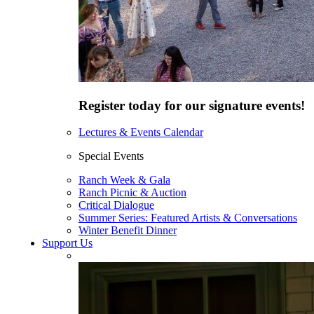
Register today for our signature events!
Lectures & Events Calendar
Special Events
Ranch Week & Gala
Ranch Picnic & Auction
Critical Dialogue
Summer Series: Featured Artists & Conversations
Winter Benefit Dinner
Support Us