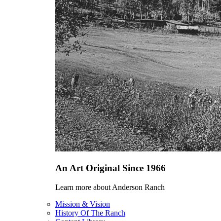
An Art Original Since 1966
Learn more about Anderson Ranch
Mission & Vision
History Of The Ranch