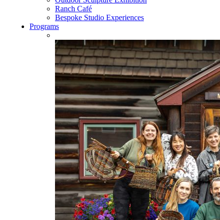
Ranch Café
Bespoke Studio Experiences
Programs