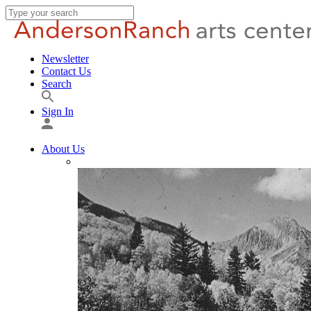
Newsletter
Contact Us
Search
Sign In
About Us