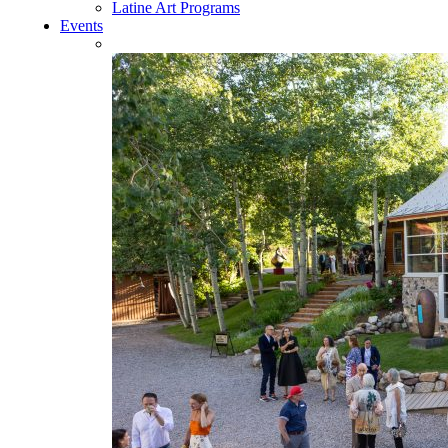
Latine Art Programs
Events