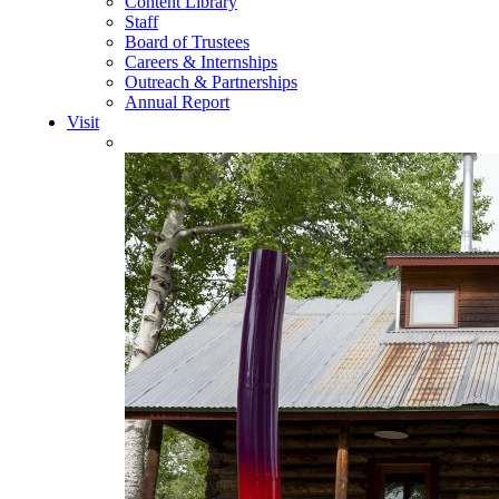
Content Library
Staff
Board of Trustees
Careers & Internships
Outreach & Partnerships
Annual Report
Visit