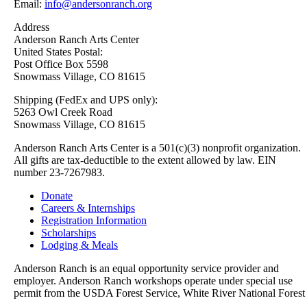
Email:
info@andersonranch.org
Address
Anderson Ranch Arts Center
United States Postal:
Post Office Box 5598
Snowmass Village, CO 81615
Shipping (FedEx and UPS only):
5263 Owl Creek Road
Snowmass Village, CO 81615
Anderson Ranch Arts Center is a 501(c)(3) nonprofit organization.
All gifts are tax-deductible to the extent allowed by law. EIN
number 23-7267983.
Donate
Careers & Internships
Registration Information
Scholarships
Lodging & Meals
Anderson Ranch is an equal opportunity service provider and
employer. Anderson Ranch workshops operate under special use
permit from the USDA Forest Service, White River National Forest