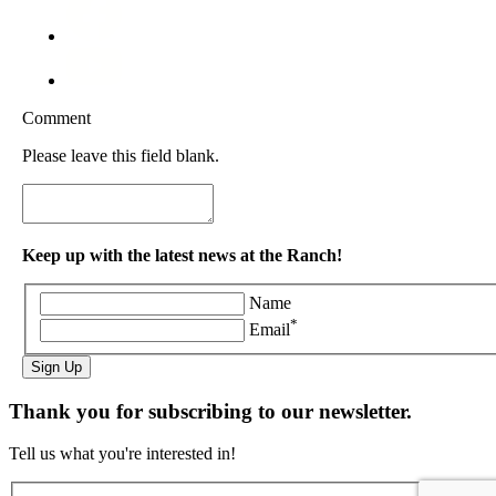
Comment
Please leave this field blank.
Keep up with the latest news at the Ranch!
Name
*
Email
Sign Up
Thank you for subscribing to our newsletter.
Tell us what you're interested in!