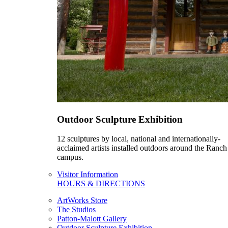
Outdoor Sculpture Exhibition
12 sculptures by local, national and internationally-
acclaimed artists installed outdoors around the Ranch
campus.
Visitor Information
HOURS & DIRECTIONS
ArtWorks Store
The Studios
Patton-Malott Gallery
Outdoor Sculpture Exhibition