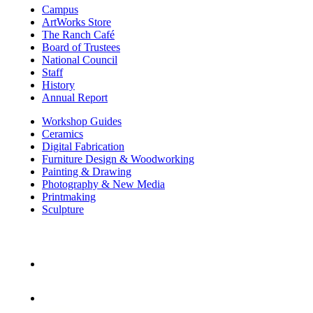
Campus
ArtWorks Store
The Ranch Café
Board of Trustees
National Council
Staff
History
Annual Report
Workshop Guides
Ceramics
Digital Fabrication
Furniture Design & Woodworking
Painting & Drawing
Photography & New Media
Printmaking
Sculpture