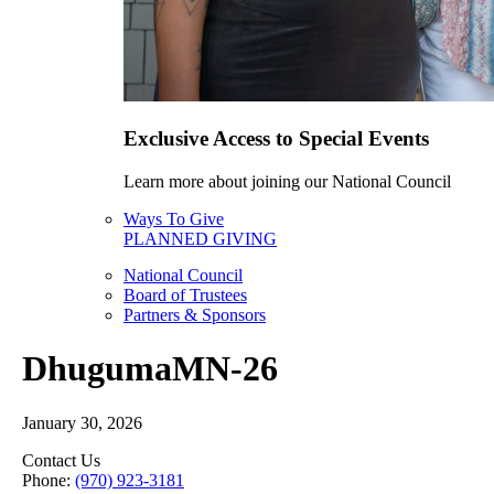
Exclusive Access to Special Events
Learn more about joining our National Council
Ways To Give
PLANNED GIVING
National Council
Board of Trustees
Partners & Sponsors
DhugumaMN-26
January 30, 2026
Contact Us
Phone:
(970) 923-3181