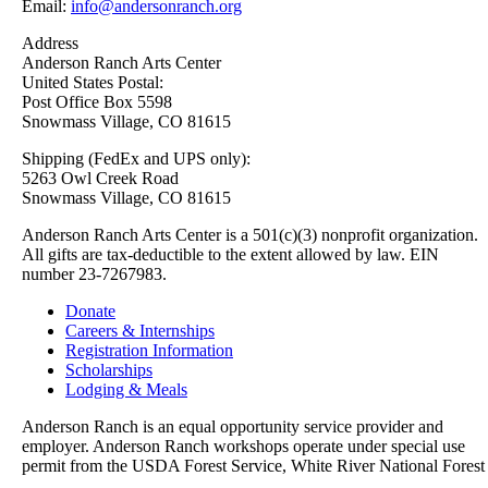
Email:
info@andersonranch.org
Address
Anderson Ranch Arts Center
United States Postal:
Post Office Box 5598
Snowmass Village, CO 81615
Shipping (FedEx and UPS only):
5263 Owl Creek Road
Snowmass Village, CO 81615
Anderson Ranch Arts Center is a 501(c)(3) nonprofit organization.
All gifts are tax-deductible to the extent allowed by law. EIN
number 23-7267983.
Donate
Careers & Internships
Registration Information
Scholarships
Lodging & Meals
Anderson Ranch is an equal opportunity service provider and
employer. Anderson Ranch workshops operate under special use
permit from the USDA Forest Service, White River National Forest