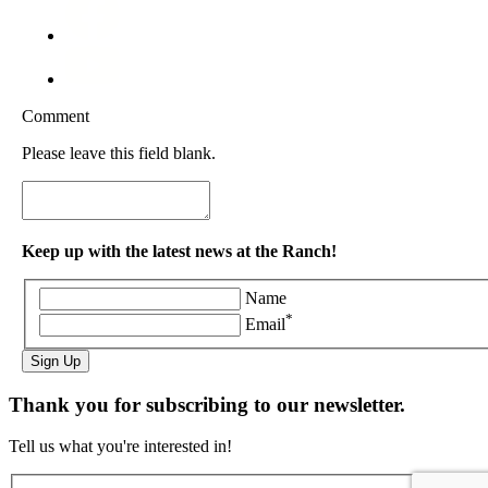
Comment
Please leave this field blank.
Keep up with the latest news at the Ranch!
Name
*
Email
Sign Up
Thank you for subscribing to our newsletter.
Tell us what you're interested in!