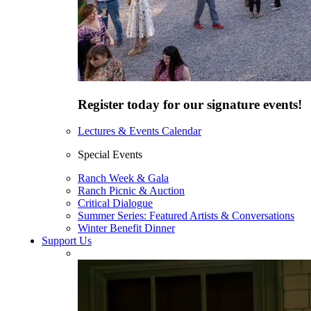
Register today for our signature events!
Lectures & Events Calendar
Special Events
Ranch Week & Gala
Ranch Picnic & Auction
Critical Dialogue
Summer Series: Featured Artists & Conversations
Winter Benefit Dinner
Support Us