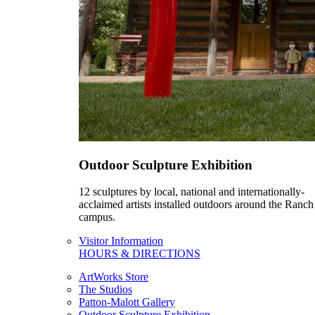
Outdoor Sculpture Exhibition
12 sculptures by local, national and internationally-
acclaimed artists installed outdoors around the Ranch
campus.
Visitor Information
HOURS & DIRECTIONS
ArtWorks Store
The Studios
Patton-Malott Gallery
Outdoor Sculpture Exhibition