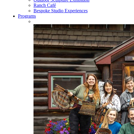
Ranch Café
Bespoke Studio Experiences
Programs