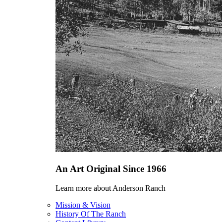
An Art Original Since 1966
Learn more about Anderson Ranch
Mission & Vision
History Of The Ranch