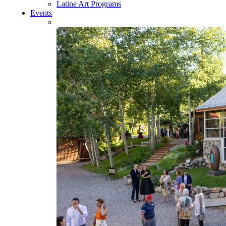
Latine Art Programs
Events