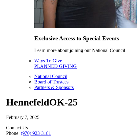
Exclusive Access to Special Events
Learn more about joining our National Council
Ways To Give
PLANNED GIVING
National Council
Board of Trustees
Partners & Sponsors
HennefeldOK-25
February 7, 2025
Contact Us
Phone:
(970) 923-3181