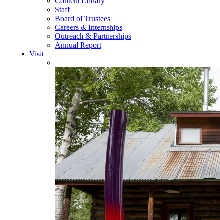
Content Library
Staff
Board of Trustees
Careers & Internships
Outreach & Partnerships
Annual Report
Visit