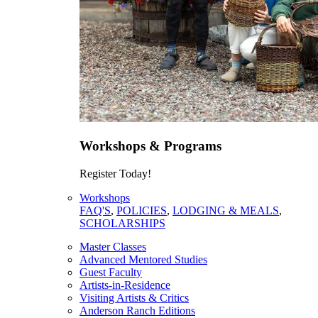
Workshops & Programs
Register Today!
Workshops
FAQ'S
,
POLICIES
,
LODGING & MEALS
,
SCHOLARSHIPS
Master Classes
Advanced Mentored Studies
Guest Faculty
Artists-in-Residence
Visiting Artists & Critics
Anderson Ranch Editions