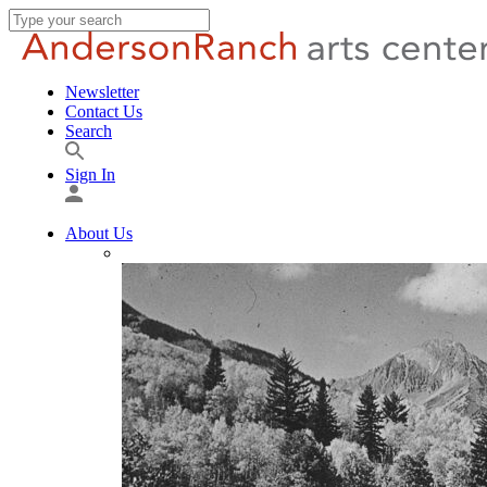
Newsletter
Contact Us
Search
Sign In
About Us