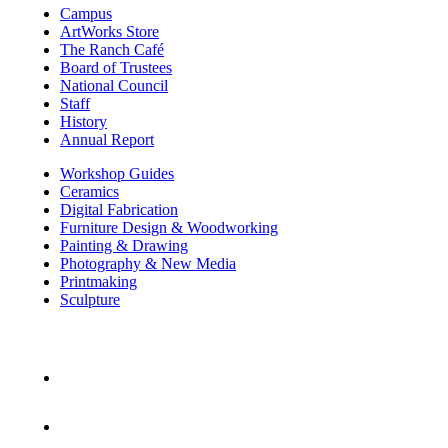
Campus
ArtWorks Store
The Ranch Café
Board of Trustees
National Council
Staff
History
Annual Report
Workshop Guides
Ceramics
Digital Fabrication
Furniture Design & Woodworking
Painting & Drawing
Photography & New Media
Printmaking
Sculpture