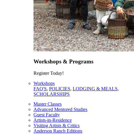
Workshops & Programs
Register Today!
Workshops
FAQ'S
,
POLICIES
,
LODGING & MEALS
,
SCHOLARSHIPS
Master Classes
Advanced Mentored Studies
Guest Faculty
Artists-in-Residence
Visiting Artists & Critics
Anderson Ranch Editions