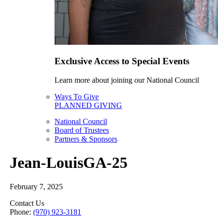
Exclusive Access to Special Events
Learn more about joining our National Council
Ways To Give
PLANNED GIVING
National Council
Board of Trustees
Partners & Sponsors
Jean-LouisGA-25
February 7, 2025
Contact Us
Phone:
(970) 923-3181