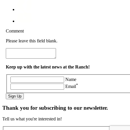
Comment
Please leave this field blank.
Keep up with the latest news at the Ranch!
Name
*
Email
Sign Up
Thank you for subscribing to our newsletter.
Tell us what you're interested in!