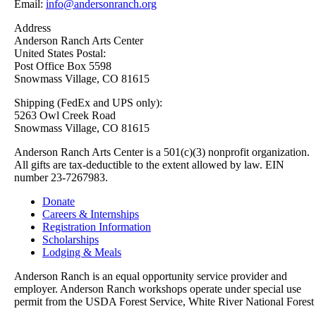
Email:
info@andersonranch.org
Address
Anderson Ranch Arts Center
United States Postal:
Post Office Box 5598
Snowmass Village, CO 81615
Shipping (FedEx and UPS only):
5263 Owl Creek Road
Snowmass Village, CO 81615
Anderson Ranch Arts Center is a 501(c)(3) nonprofit organization.
All gifts are tax-deductible to the extent allowed by law. EIN
number 23-7267983.
Donate
Careers & Internships
Registration Information
Scholarships
Lodging & Meals
Anderson Ranch is an equal opportunity service provider and
employer. Anderson Ranch workshops operate under special use
permit from the USDA Forest Service, White River National Forest