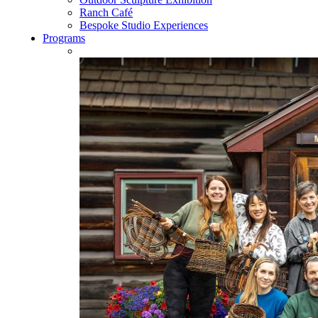
Ranch Café
Bespoke Studio Experiences
Programs