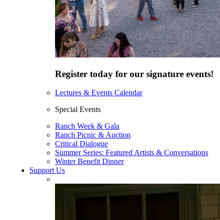
Register today for our signature events!
Lectures & Events Calendar
Special Events
Ranch Week & Gala
Ranch Picnic & Auction
Critical Dialogue
Summer Series: Featured Artists & Conversations
Winter Benefit Dinner
Support Us