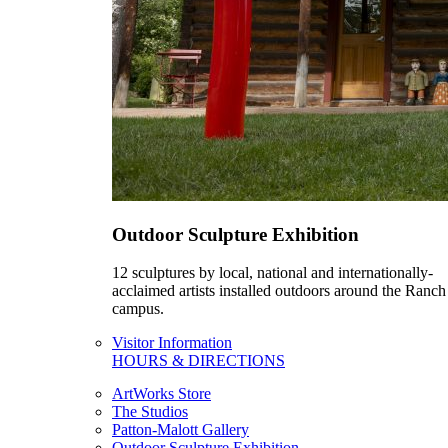
Outdoor Sculpture Exhibition
12 sculptures by local, national and internationally-
acclaimed artists installed outdoors around the Ranch
campus.
Visitor Information
HOURS & DIRECTIONS
ArtWorks Store
The Studios
Patton-Malott Gallery
Outdoor Sculpture Exhibition