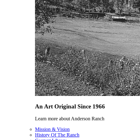
An Art Original Since 1966
Learn more about Anderson Ranch
Mission & Vision
History Of The Ranch