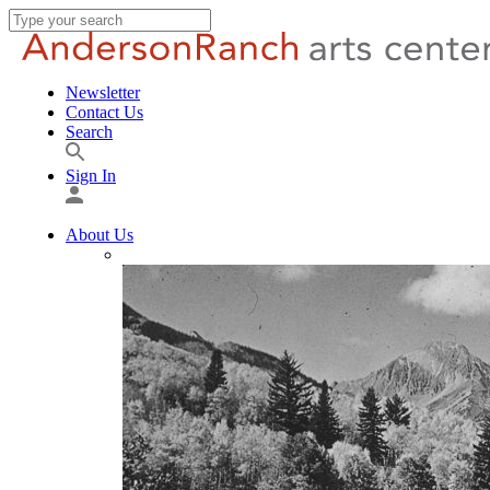
Newsletter
Contact Us
Search
Sign In
About Us