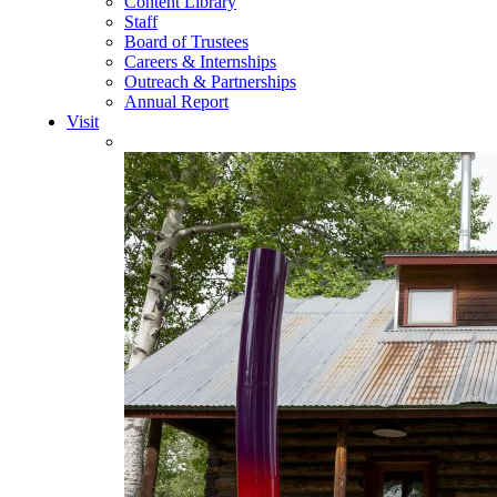
Content Library
Staff
Board of Trustees
Careers & Internships
Outreach & Partnerships
Annual Report
Visit