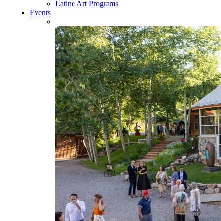
Latine Art Programs
Events