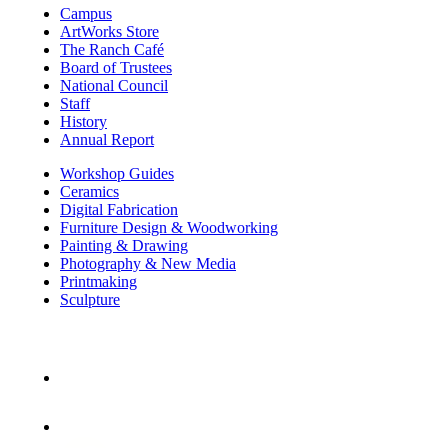
Campus
ArtWorks Store
The Ranch Café
Board of Trustees
National Council
Staff
History
Annual Report
Workshop Guides
Ceramics
Digital Fabrication
Furniture Design & Woodworking
Painting & Drawing
Photography & New Media
Printmaking
Sculpture