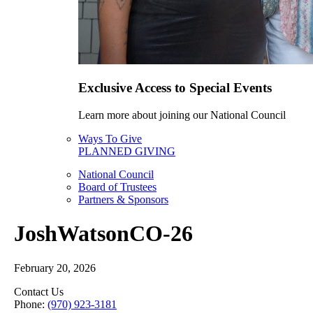
Exclusive Access to Special Events
Learn more about joining our National Council
Ways To Give
PLANNED GIVING
National Council
Board of Trustees
Partners & Sponsors
JoshWatsonCO-26
February 20, 2026
Contact Us
Phone:
(970) 923-3181