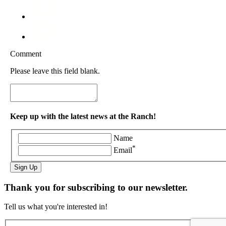
Comment
Please leave this field blank.
Keep up with the latest news at the Ranch!
Name
*
Email
Sign Up
Thank you for subscribing to our newsletter.
Tell us what you're interested in!