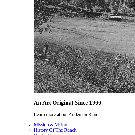
An Art Original Since 1966
Learn more about Anderson Ranch
Mission & Vision
History Of The Ranch