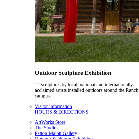
Outdoor Sculpture Exhibition
12 sculptures by local, national and internationally-
acclaimed artists installed outdoors around the Ranch
campus.
Visitor Information
HOURS & DIRECTIONS
ArtWorks Store
The Studios
Patton-Malott Gallery
Outdoor Sculpture Exhibition