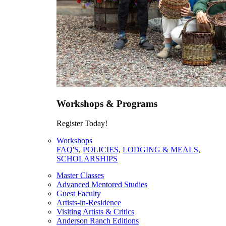
Workshops & Programs
Register Today!
Workshops
FAQ'S
,
POLICIES
,
LODGING & MEALS
,
SCHOLARSHIPS
Master Classes
Advanced Mentored Studies
Guest Faculty
Artists-in-Residence
Visiting Artists & Critics
Anderson Ranch Editions