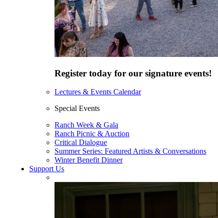
Register today for our signature events!
Lectures & Events Calendar
Special Events
Ranch Week & Gala
Ranch Picnic & Auction
Critical Dialogue
Summer Series: Featured Artists & Conversations
Winter Benefit Dinner
Support Us