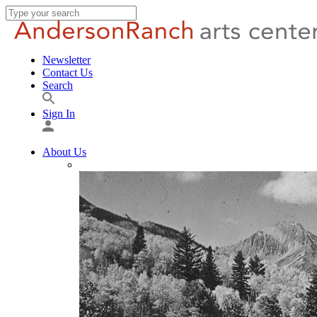
Newsletter
Contact Us
Search
Sign In
About Us