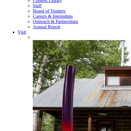
Content Library
Staff
Board of Trustees
Careers & Internships
Outreach & Partnerships
Annual Report
Visit