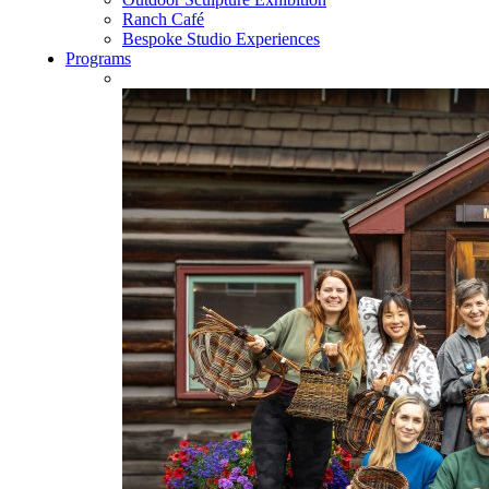
Ranch Café
Bespoke Studio Experiences
Programs