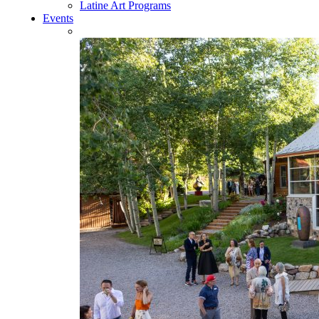
Latine Art Programs
Events