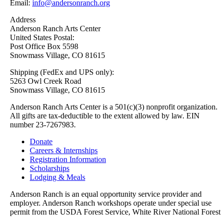
Email:
info@andersonranch.org
Address
Anderson Ranch Arts Center
United States Postal:
Post Office Box 5598
Snowmass Village, CO 81615
Shipping (FedEx and UPS only):
5263 Owl Creek Road
Snowmass Village, CO 81615
Anderson Ranch Arts Center is a 501(c)(3) nonprofit organization.
All gifts are tax-deductible to the extent allowed by law. EIN
number 23-7267983.
Donate
Careers & Internships
Registration Information
Scholarships
Lodging & Meals
Anderson Ranch is an equal opportunity service provider and
employer. Anderson Ranch workshops operate under special use
permit from the USDA Forest Service, White River National Forest