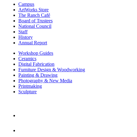
Campus
ArtWorks Store
The Ranch Café
Board of Trustees
National Council
Staff
History
Annual Report
Workshop Guides
Ceramics
Digital Fabrication
Furniture Design & Woodworking
Painting & Drawing
Photography & New Media
Printmaking
Sculpture