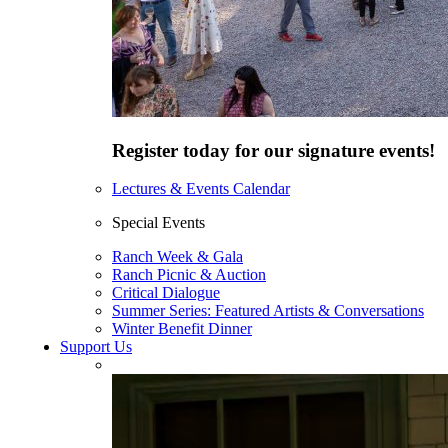
Register today for our signature events!
Lectures & Events Calendar
Special Events
Ranch Week & Gala
Ranch Picnic & Auction
Critical Dialogue
Summer Series: Featured Artists & Conversations
Winter Benefit Dinner
Support Us