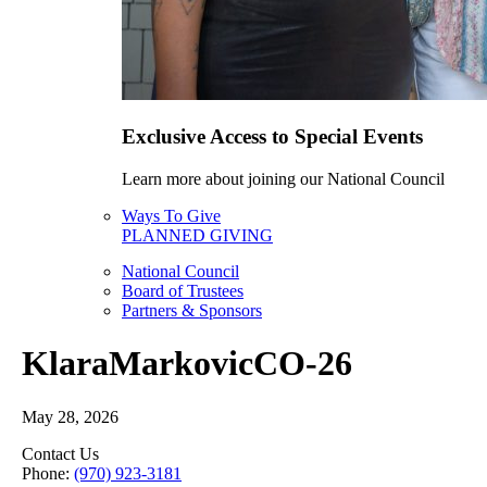
Exclusive Access to Special Events
Learn more about joining our National Council
Ways To Give
PLANNED GIVING
National Council
Board of Trustees
Partners & Sponsors
KlaraMarkovicCO-26
May 28, 2026
Contact Us
Phone:
(970) 923-3181