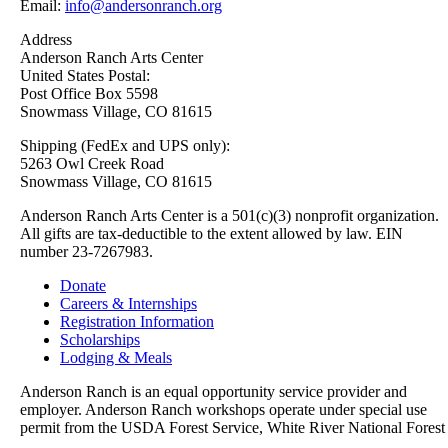
Email:
info@andersonranch.org
Address
Anderson Ranch Arts Center
United States Postal:
Post Office Box 5598
Snowmass Village, CO 81615
Shipping (FedEx and UPS only):
5263 Owl Creek Road
Snowmass Village, CO 81615
Anderson Ranch Arts Center is a 501(c)(3) nonprofit organization.
All gifts are tax-deductible to the extent allowed by law. EIN
number 23-7267983.
Donate
Careers & Internships
Registration Information
Scholarships
Lodging & Meals
Anderson Ranch is an equal opportunity service provider and
employer. Anderson Ranch workshops operate under special use
permit from the USDA Forest Service, White River National Forest