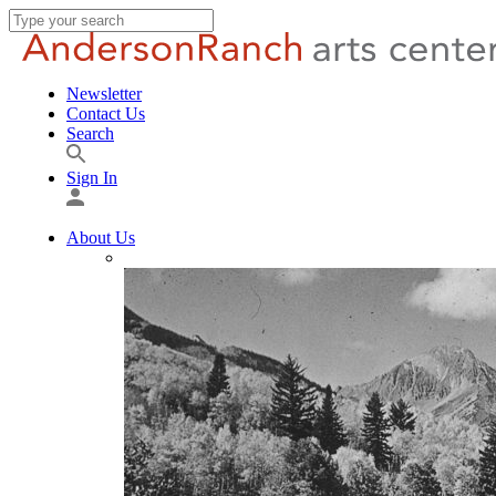
Newsletter
Contact Us
Search
Sign In
About Us