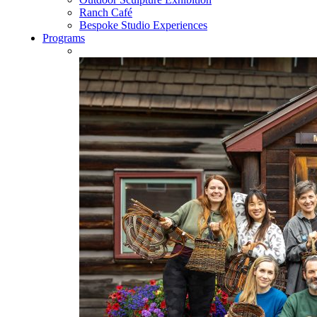
Ranch Café
Bespoke Studio Experiences
Programs