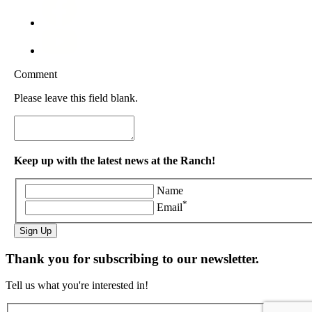
Comment
Please leave this field blank.
Keep up with the latest news at the Ranch!
Name
*
Email
Sign Up
Thank you for subscribing to our newsletter.
Tell us what you're interested in!