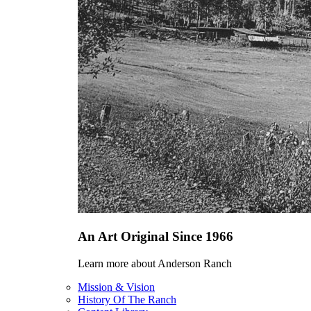
An Art Original Since 1966
Learn more about Anderson Ranch
Mission & Vision
History Of The Ranch