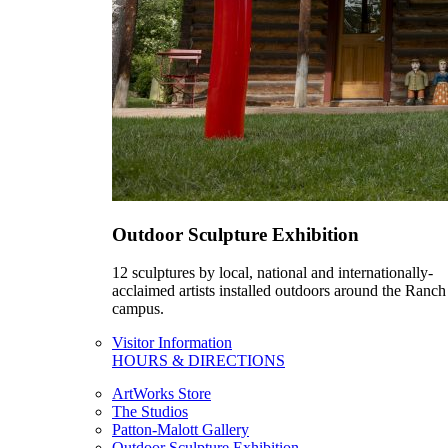
Outdoor Sculpture Exhibition
12 sculptures by local, national and internationally-
acclaimed artists installed outdoors around the Ranch
campus.
Visitor Information
HOURS & DIRECTIONS
ArtWorks Store
The Studios
Patton-Malott Gallery
Outdoor Sculpture Exhibition