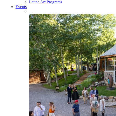
Latine Art Programs
Events