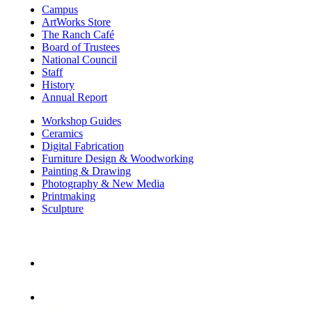
Campus
ArtWorks Store
The Ranch Café
Board of Trustees
National Council
Staff
History
Annual Report
Workshop Guides
Ceramics
Digital Fabrication
Furniture Design & Woodworking
Painting & Drawing
Photography & New Media
Printmaking
Sculpture