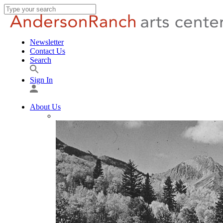
Newsletter
Contact Us
Search
Sign In
About Us