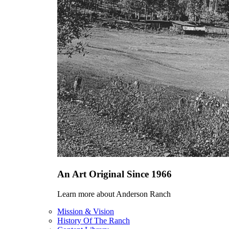
An Art Original Since 1966
Learn more about Anderson Ranch
Mission & Vision
History Of The Ranch