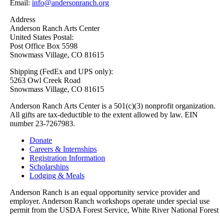
Email:
info@andersonranch.org
Address
Anderson Ranch Arts Center
United States Postal:
Post Office Box 5598
Snowmass Village, CO 81615
Shipping (FedEx and UPS only):
5263 Owl Creek Road
Snowmass Village, CO 81615
Anderson Ranch Arts Center is a 501(c)(3) nonprofit organization.
All gifts are tax-deductible to the extent allowed by law. EIN
number 23-7267983.
Donate
Careers & Internships
Registration Information
Scholarships
Lodging & Meals
Anderson Ranch is an equal opportunity service provider and
employer. Anderson Ranch workshops operate under special use
permit from the USDA Forest Service, White River National Forest