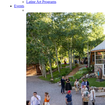
Latine Art Programs
Events