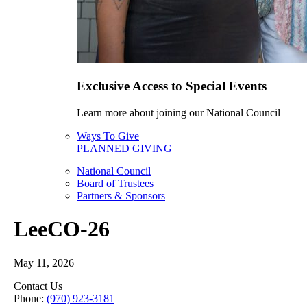
Exclusive Access to Special Events
Learn more about joining our National Council
Ways To Give
PLANNED GIVING
National Council
Board of Trustees
Partners & Sponsors
LeeCO-26
May 11, 2026
Contact Us
Phone:
(970) 923-3181