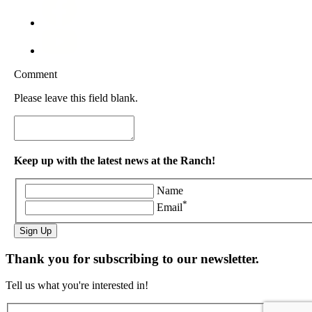
Comment
Please leave this field blank.
Keep up with the latest news at the Ranch!
Name
*
Email
Sign Up
Thank you for subscribing to our newsletter.
Tell us what you're interested in!