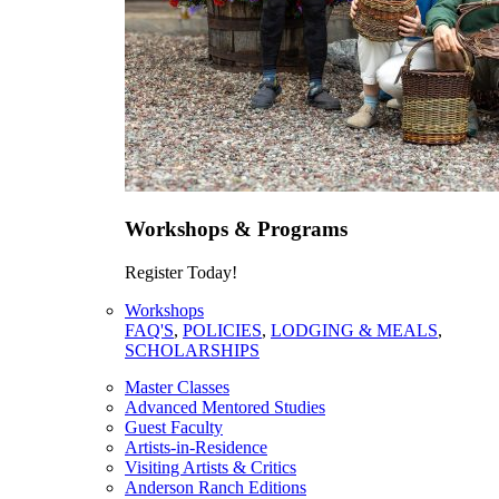
Workshops & Programs
Register Today!
Workshops
FAQ'S
,
POLICIES
,
LODGING & MEALS
,
SCHOLARSHIPS
Master Classes
Advanced Mentored Studies
Guest Faculty
Artists-in-Residence
Visiting Artists & Critics
Anderson Ranch Editions