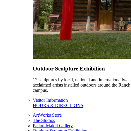
Outdoor Sculpture Exhibition
12 sculptures by local, national and internationally-
acclaimed artists installed outdoors around the Ranch
campus.
Visitor Information
HOURS & DIRECTIONS
ArtWorks Store
The Studios
Patton-Malott Gallery
Outdoor Sculpture Exhibition