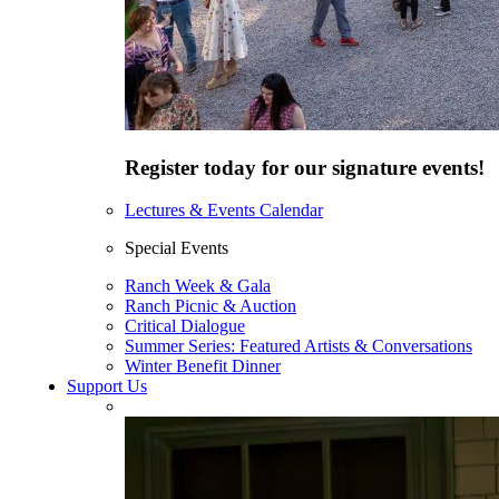
Register today for our signature events!
Lectures & Events Calendar
Special Events
Ranch Week & Gala
Ranch Picnic & Auction
Critical Dialogue
Summer Series: Featured Artists & Conversations
Winter Benefit Dinner
Support Us