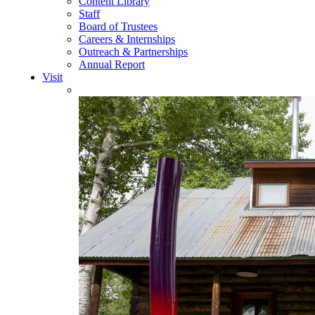
Content Library
Staff
Board of Trustees
Careers & Internships
Outreach & Partnerships
Annual Report
Visit