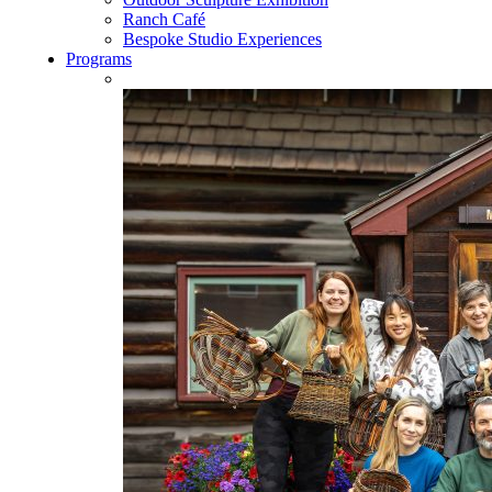
Ranch Café
Bespoke Studio Experiences
Programs