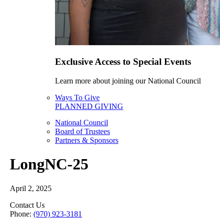
Exclusive Access to Special Events
Learn more about joining our National Council
Ways To Give
PLANNED GIVING
National Council
Board of Trustees
Partners & Sponsors
LongNC-25
April 2, 2025
Contact Us
Phone:
(970) 923-3181