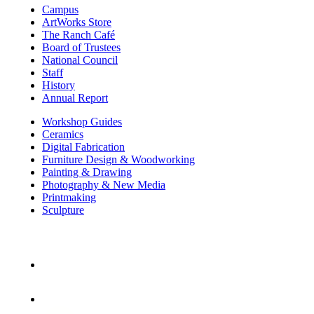
Campus
ArtWorks Store
The Ranch Café
Board of Trustees
National Council
Staff
History
Annual Report
Workshop Guides
Ceramics
Digital Fabrication
Furniture Design & Woodworking
Painting & Drawing
Photography & New Media
Printmaking
Sculpture