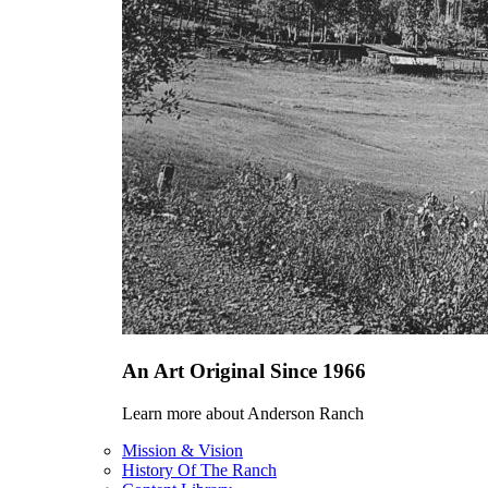
An Art Original Since 1966
Learn more about Anderson Ranch
Mission & Vision
History Of The Ranch