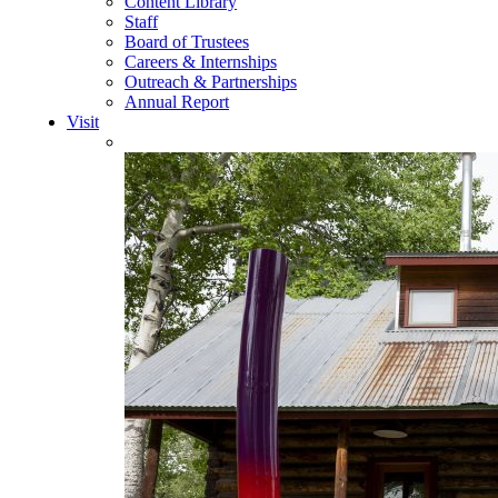
Content Library
Staff
Board of Trustees
Careers & Internships
Outreach & Partnerships
Annual Report
Visit