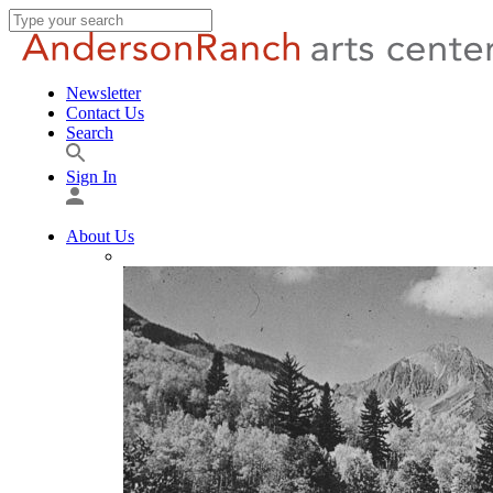
Newsletter
Contact Us
Search
Sign In
About Us