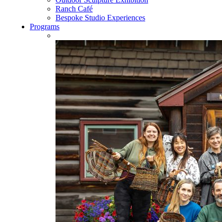
Ranch Café
Bespoke Studio Experiences
Programs