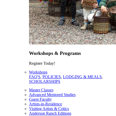
Workshops & Programs
Register Today!
Workshops
FAQ'S
,
POLICIES
,
LODGING & MEALS
,
SCHOLARSHIPS
Master Classes
Advanced Mentored Studies
Guest Faculty
Artists-in-Residence
Visiting Artists & Critics
Anderson Ranch Editions