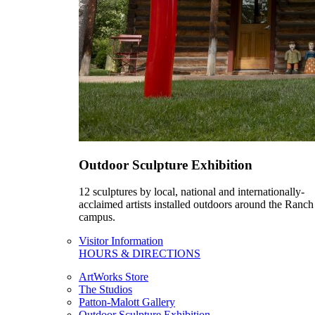
Outdoor Sculpture Exhibition
12 sculptures by local, national and internationally-
acclaimed artists installed outdoors around the Ranch
campus.
Visitor Information
HOURS & DIRECTIONS
ArtWorks Store
The Studios
Patton-Malott Gallery
Outdoor Sculpture Exhibition