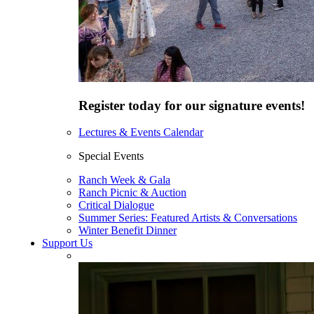
Register today for our signature events!
Lectures & Events Calendar
Special Events
Ranch Week & Gala
Ranch Picnic & Auction
Critical Dialogue
Summer Series: Featured Artists & Conversations
Winter Benefit Dinner
Support Us