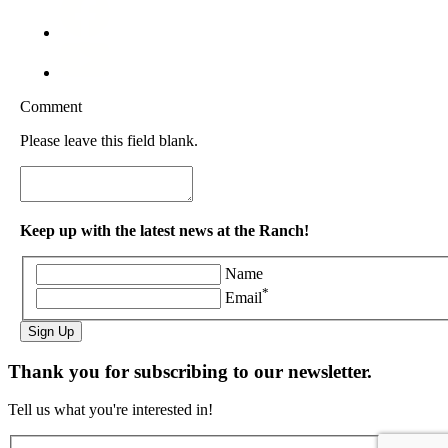
Comment
Please leave this field blank.
Keep up with the latest news at the Ranch!
Name
*
Email
Sign Up
Thank you for subscribing to our newsletter.
Tell us what you're interested in!