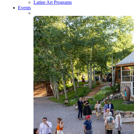
Latine Art Programs
Events