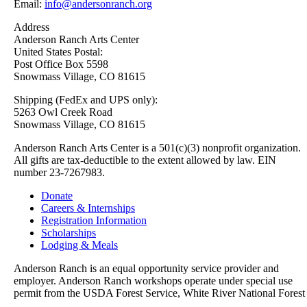
Email:
info@andersonranch.org
Address
Anderson Ranch Arts Center
United States Postal:
Post Office Box 5598
Snowmass Village, CO 81615
Shipping (FedEx and UPS only):
5263 Owl Creek Road
Snowmass Village, CO 81615
Anderson Ranch Arts Center is a 501(c)(3) nonprofit organization.
All gifts are tax-deductible to the extent allowed by law. EIN
number 23-7267983.
Donate
Careers & Internships
Registration Information
Scholarships
Lodging & Meals
Anderson Ranch is an equal opportunity service provider and
employer. Anderson Ranch workshops operate under special use
permit from the USDA Forest Service, White River National Forest