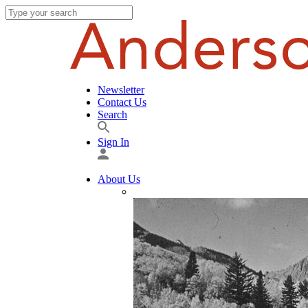
Newsletter
Contact Us
Search
Sign In
About Us