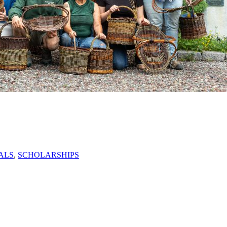
ALS
,
SCHOLARSHIPS