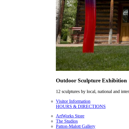
Outdoor Sculpture Exhibition
12 sculptures by local, national and int
Visitor Information
HOURS & DIRECTIONS
ArtWorks Store
The Studios
Patton-Malott Gallery