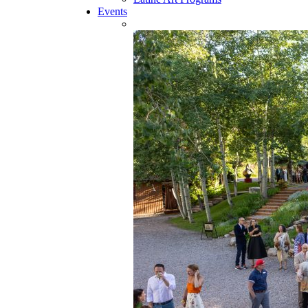
Events