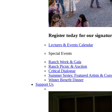
Register today for our signatur
Lectures & Events Calendar
Special Events
Ranch Week & Gala
Ranch Picnic & Auction
Critical Dialogue
Summer Series: Featured Artists & Conv
Winter Benefit Dinner
Support Us