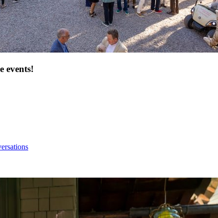
e events!
ersations