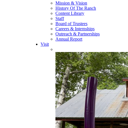
Mission & Vision
History Of The Ranch
Content Library
Staff
Board of Trustees
Careers & Internships
Outreach & Partnerships
Annual Report
Visit