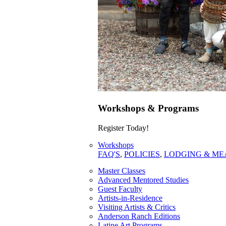
Workshops & Programs
Register Today!
Workshops
FAQ'S
,
POLICIES
,
LODGING & ME
Master Classes
Advanced Mentored Studies
Guest Faculty
Artists-in-Residence
Visiting Artists & Critics
Anderson Ranch Editions
Latine Art Programs