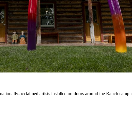
ernationally-acclaimed artists installed outdoors around the Ranch campu