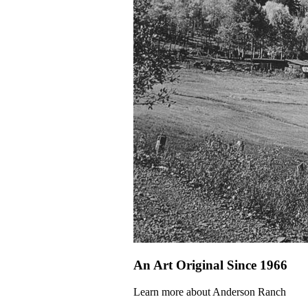
An Art Original Since 1966
Learn more about Anderson Ranch