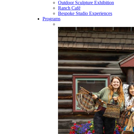
Outdoor Sculpture Exhibition
Ranch Café
Bespoke Studio Experiences
Programs