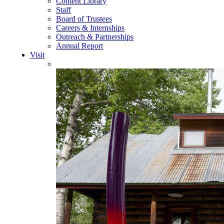
Content Library
Staff
Board of Trustees
Careers & Internships
Outreach & Partnerships
Annual Report
Visit