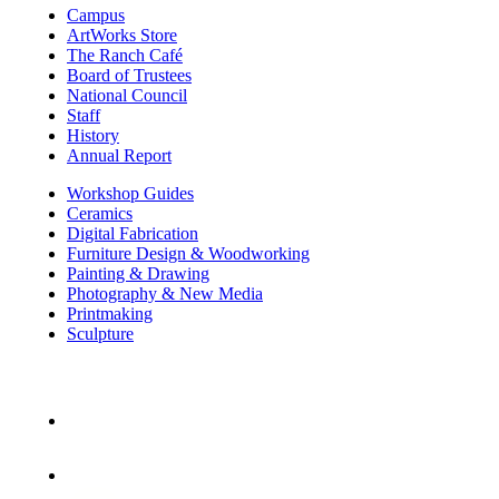
Campus
ArtWorks Store
The Ranch Café
Board of Trustees
National Council
Staff
History
Annual Report
Workshop Guides
Ceramics
Digital Fabrication
Furniture Design & Woodworking
Painting & Drawing
Photography & New Media
Printmaking
Sculpture