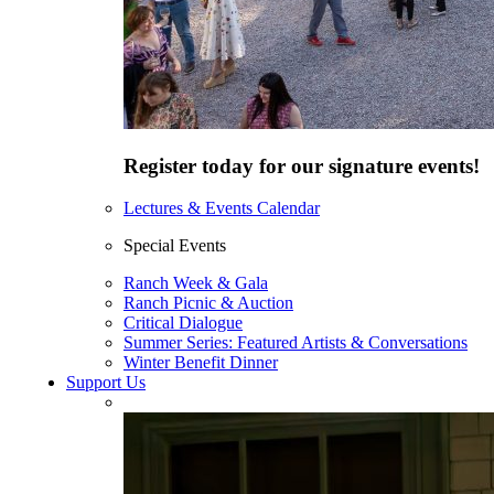
Register today for our signature events!
Lectures & Events Calendar
Special Events
Ranch Week & Gala
Ranch Picnic & Auction
Critical Dialogue
Summer Series: Featured Artists & Conversations
Winter Benefit Dinner
Support Us