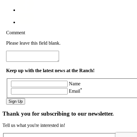
Comment
Please leave this field blank.
Keep up with the latest news at the Ranch!
Name
*
Email
Sign Up
Thank you for subscribing to our newsletter.
Tell us what you're interested in!