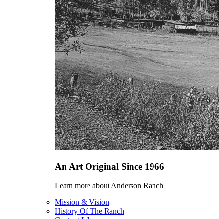
An Art Original Since 1966
Learn more about Anderson Ranch
Mission & Vision
History Of The Ranch