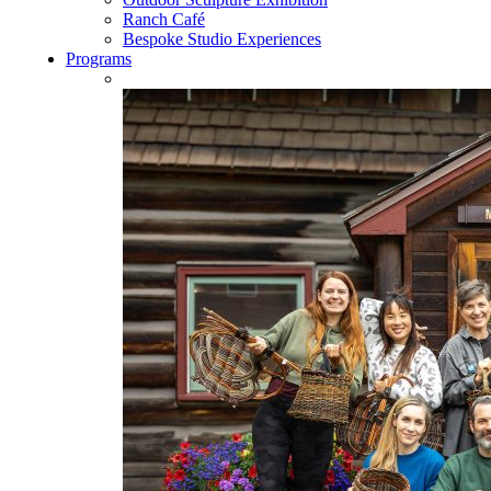
Ranch Café
Bespoke Studio Experiences
Programs