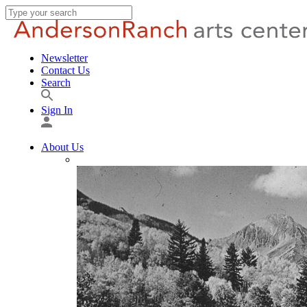
Newsletter
Contact Us
Search
Sign In
About Us