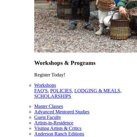
Workshops & Programs
Register Today!
Workshops
FAQ'S
,
POLICIES
,
LODGING & MEALS
,
SCHOLARSHIPS
Master Classes
Advanced Mentored Studies
Guest Faculty
Artists-in-Residence
Visiting Artists & Critics
Anderson Ranch Editions