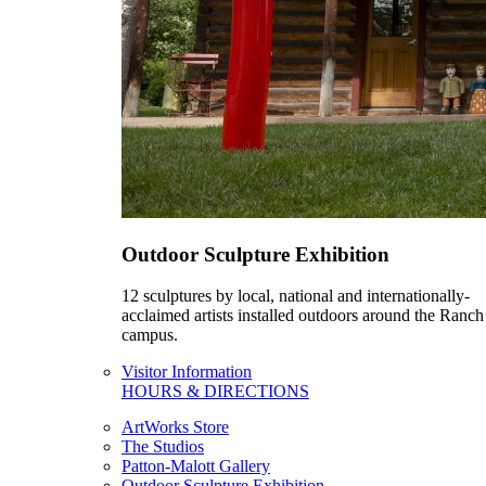
Outdoor Sculpture Exhibition
12 sculptures by local, national and internationally-
acclaimed artists installed outdoors around the Ranch
campus.
Visitor Information
HOURS & DIRECTIONS
ArtWorks Store
The Studios
Patton-Malott Gallery
Outdoor Sculpture Exhibition