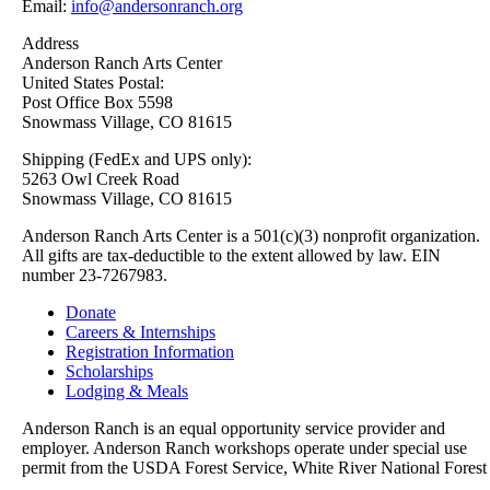
Email:
info@andersonranch.org
Address
Anderson Ranch Arts Center
United States Postal:
Post Office Box 5598
Snowmass Village, CO 81615
Shipping (FedEx and UPS only):
5263 Owl Creek Road
Snowmass Village, CO 81615
Anderson Ranch Arts Center is a 501(c)(3) nonprofit organization.
All gifts are tax-deductible to the extent allowed by law. EIN
number 23-7267983.
Donate
Careers & Internships
Registration Information
Scholarships
Lodging & Meals
Anderson Ranch is an equal opportunity service provider and
employer. Anderson Ranch workshops operate under special use
permit from the USDA Forest Service, White River National Forest