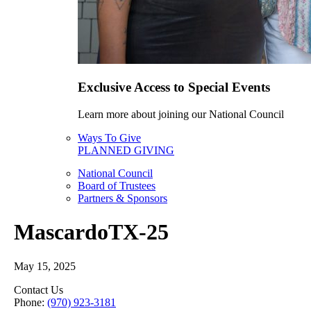
Exclusive Access to Special Events
Learn more about joining our National Council
Ways To Give
PLANNED GIVING
National Council
Board of Trustees
Partners & Sponsors
MascardoTX-25
May 15, 2025
Contact Us
Phone:
(970) 923-3181