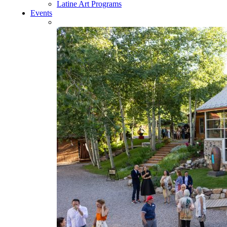
Latine Art Programs
Events