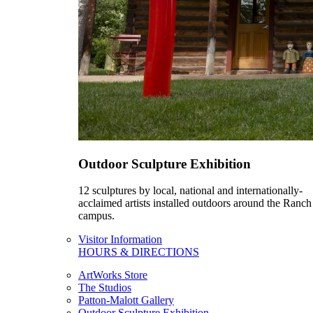
Outdoor Sculpture Exhibition
12 sculptures by local, national and internationally-
acclaimed artists installed outdoors around the Ranch
campus.
Visitor Information
HOURS & DIRECTIONS
ArtWorks Store
The Studios
Patton-Malott Gallery
Outdoor Sculpture Exhibition