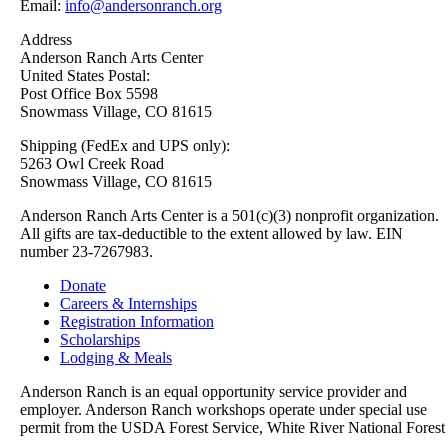
Email:
info@andersonranch.org
Address
Anderson Ranch Arts Center
United States Postal:
Post Office Box 5598
Snowmass Village, CO 81615
Shipping (FedEx and UPS only):
5263 Owl Creek Road
Snowmass Village, CO 81615
Anderson Ranch Arts Center is a 501(c)(3) nonprofit organization.
All gifts are tax-deductible to the extent allowed by law. EIN
number 23-7267983.
Donate
Careers & Internships
Registration Information
Scholarships
Lodging & Meals
Anderson Ranch is an equal opportunity service provider and
employer. Anderson Ranch workshops operate under special use
permit from the USDA Forest Service, White River National Forest