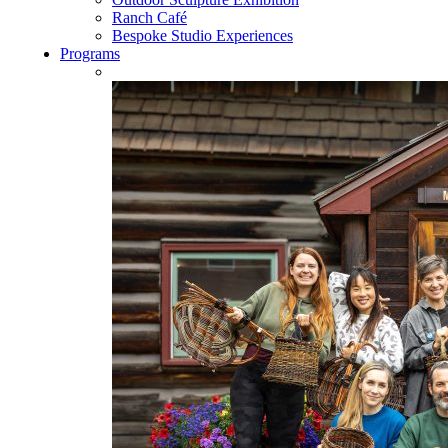
Ranch Café
Bespoke Studio Experiences
Programs