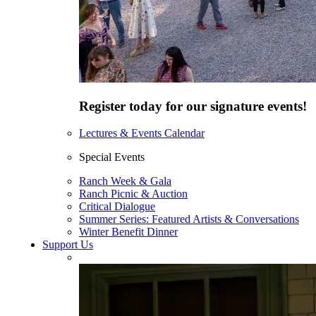
Register today for our signature events!
Lectures & Events Calendar
Special Events
Ranch Week & Gala
Ranch Picnic & Auction
Critical Dialogue
Summer Series: Featured Artists & Conversations
Winter Benefit Dinner
Support Us