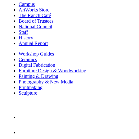
Campus
ArtWorks Store
The Ranch Café
Board of Trustees
National Council
Staff
History
Annual Report
Workshop Guides
Ceramics
Digital Fabrication
Furniture Design & Woodworking
Painting & Drawing
Photography & New Media
Printmaking
Sculpture