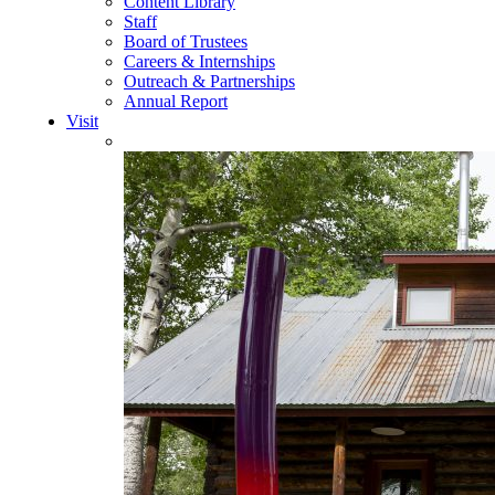
Content Library
Staff
Board of Trustees
Careers & Internships
Outreach & Partnerships
Annual Report
Visit