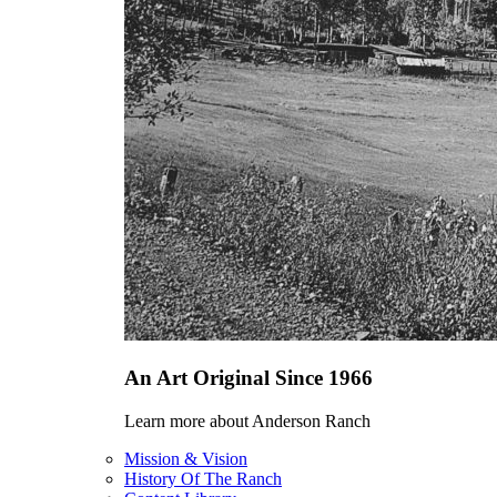
An Art Original Since 1966
Learn more about Anderson Ranch
Mission & Vision
History Of The Ranch