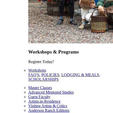
Workshops & Programs
Register Today!
Workshops
FAQ'S
,
POLICIES
,
LODGING & MEALS
,
SCHOLARSHIPS
Master Classes
Advanced Mentored Studies
Guest Faculty
Artists-in-Residence
Visiting Artists & Critics
Anderson Ranch Editions