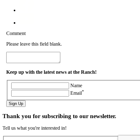
Comment
Please leave this field blank.
Keep up with the latest news at the Ranch!
Name
*
Email
Sign Up
Thank you for subscribing to our newsletter.
Tell us what you're interested in!