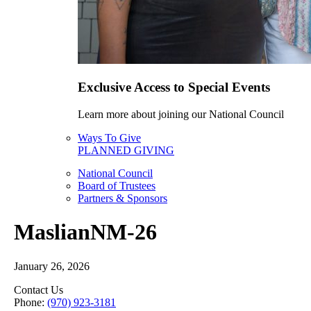
Exclusive Access to Special Events
Learn more about joining our National Council
Ways To Give
PLANNED GIVING
National Council
Board of Trustees
Partners & Sponsors
MaslianNM-26
January 26, 2026
Contact Us
Phone:
(970) 923-3181