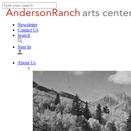
Newsletter
Contact Us
Search
Sign In
About Us