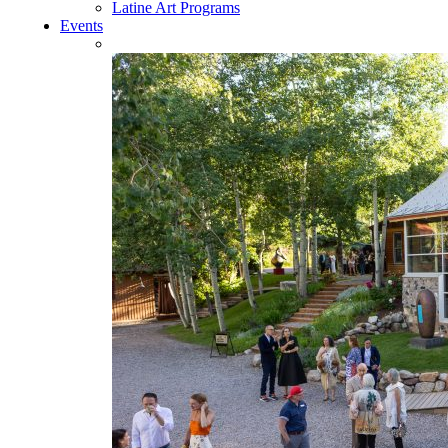
Latine Art Programs
Events