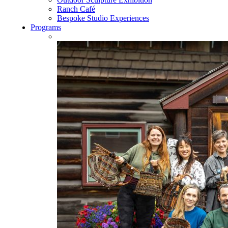
Ranch Café
Bespoke Studio Experiences
Programs