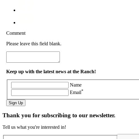
Comment
Please leave this field blank.
Keep up with the latest news at the Ranch!
Name
*
Email
Sign Up
Thank you for subscribing to our newsletter.
Tell us what you're interested in!