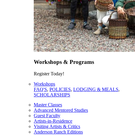
Workshops & Programs
Register Today!
Workshops
FAQ'S
,
POLICIES
,
LODGING & MEALS
,
SCHOLARSHIPS
Master Classes
Advanced Mentored Studies
Guest Faculty
Artists-in-Residence
Visiting Artists & Critics
Anderson Ranch Editions