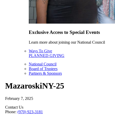
Exclusive Access to Special Events
Learn more about joining our National Council
Ways To Give
PLANNED GIVING
National Council
Board of Trustees
Partners & Sponsors
MazaroskiNY-25
February 7, 2025
Contact Us
Phone:
(970) 923-3181