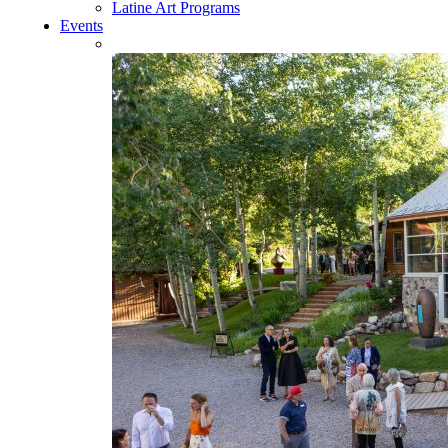
Latine Art Programs
Events