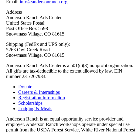
Email:
info@andersonranch.org
Address
Anderson Ranch Arts Center
United States Postal:
Post Office Box 5598
Snowmass Village, CO 81615
Shipping (FedEx and UPS only):
5263 Owl Creek Road
Snowmass Village, CO 81615
Anderson Ranch Arts Center is a 501(c)(3) nonprofit organization.
All gifts are tax-deductible to the extent allowed by law. EIN
number 23-7267983.
Donate
Careers & Internships
Registration Information
Scholarships
Lodging & Meals
Anderson Ranch is an equal opportunity service provider and
employer. Anderson Ranch workshops operate under special use
permit from the USDA Forest Service, White River National Forest