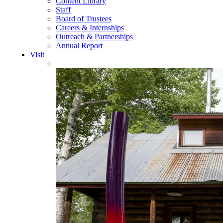
Content Library
Staff
Board of Trustees
Careers & Internships
Outreach & Partnerships
Annual Report
Visit