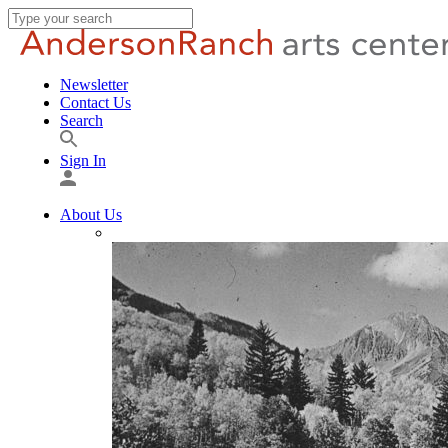
Newsletter
Contact Us
Search
Sign In
About Us