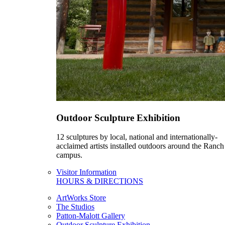
Outdoor Sculpture Exhibition
12 sculptures by local, national and internationally-
acclaimed artists installed outdoors around the Ranch
campus.
Visitor Information
HOURS & DIRECTIONS
ArtWorks Store
The Studios
Patton-Malott Gallery
Outdoor Sculpture Exhibition