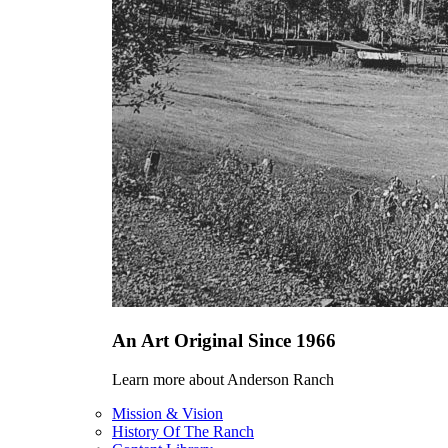
An Art Original Since 1966
Learn more about Anderson Ranch
Mission & Vision
History Of The Ranch