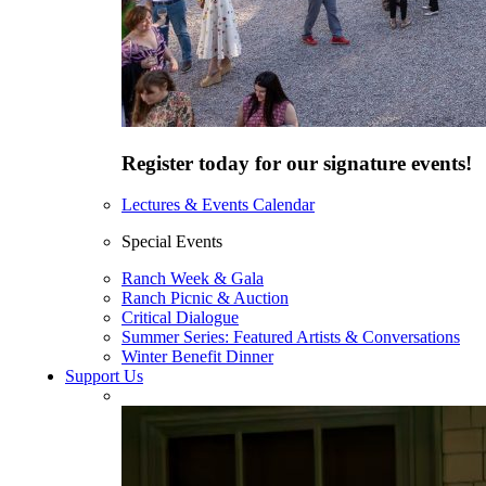
Register today for our signature events!
Lectures & Events Calendar
Special Events
Ranch Week & Gala
Ranch Picnic & Auction
Critical Dialogue
Summer Series: Featured Artists & Conversations
Winter Benefit Dinner
Support Us