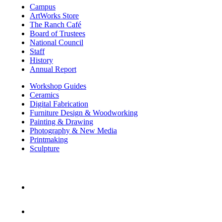
Campus
ArtWorks Store
The Ranch Café
Board of Trustees
National Council
Staff
History
Annual Report
Workshop Guides
Ceramics
Digital Fabrication
Furniture Design & Woodworking
Painting & Drawing
Photography & New Media
Printmaking
Sculpture