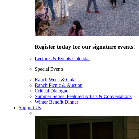
Register today for our signature events!
Lectures & Events Calendar
Special Events
Ranch Week & Gala
Ranch Picnic & Auction
Critical Dialogue
Summer Series: Featured Artists & Conversations
Winter Benefit Dinner
Support Us