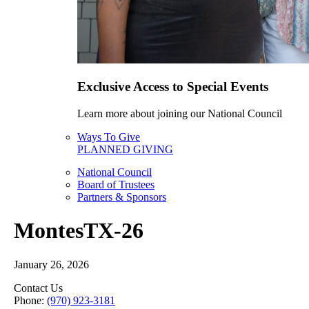
Exclusive Access to Special Events
Learn more about joining our National Council
Ways To Give
PLANNED GIVING
National Council
Board of Trustees
Partners & Sponsors
MontesTX-26
January 26, 2026
Contact Us
Phone:
(970) 923-3181