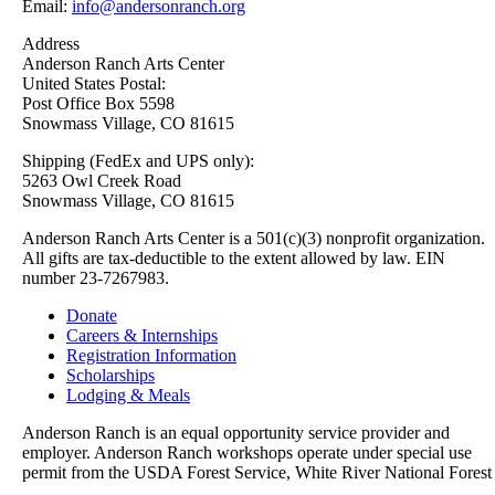
Email:
info@andersonranch.org
Address
Anderson Ranch Arts Center
United States Postal:
Post Office Box 5598
Snowmass Village, CO 81615
Shipping (FedEx and UPS only):
5263 Owl Creek Road
Snowmass Village, CO 81615
Anderson Ranch Arts Center is a 501(c)(3) nonprofit organization.
All gifts are tax-deductible to the extent allowed by law. EIN
number 23-7267983.
Donate
Careers & Internships
Registration Information
Scholarships
Lodging & Meals
Anderson Ranch is an equal opportunity service provider and
employer. Anderson Ranch workshops operate under special use
permit from the USDA Forest Service, White River National Forest