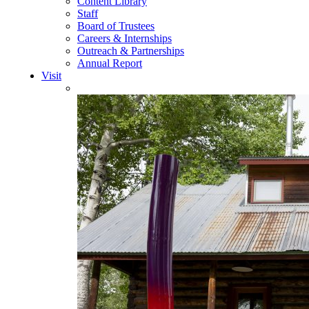
Content Library
Staff
Board of Trustees
Careers & Internships
Outreach & Partnerships
Annual Report
Visit