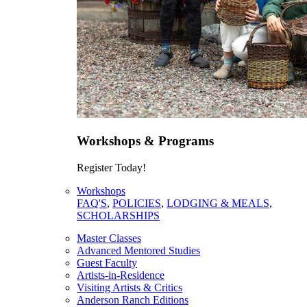
Workshops & Programs
Register Today!
Workshops
FAQ'S
,
POLICIES
,
LODGING & MEALS
,
SCHOLARSHIPS
Master Classes
Advanced Mentored Studies
Guest Faculty
Artists-in-Residence
Visiting Artists & Critics
Anderson Ranch Editions