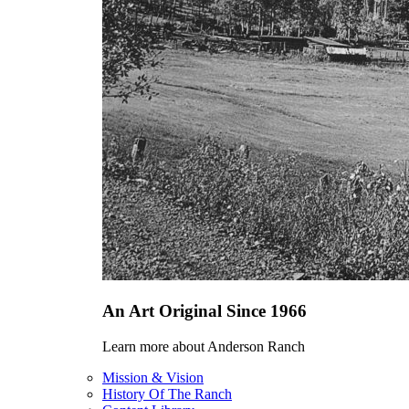
An Art Original Since 1966
Learn more about Anderson Ranch
Mission & Vision
History Of The Ranch