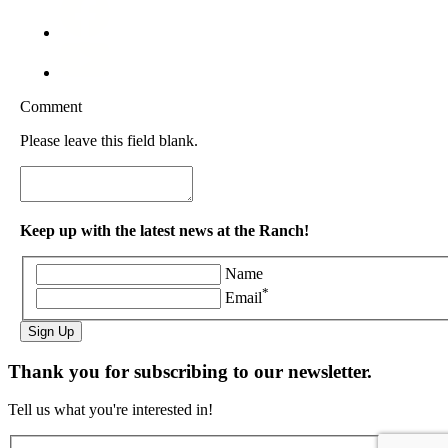
Comment
Please leave this field blank.
Keep up with the latest news at the Ranch!
Name
*
Email
Sign Up
Thank you for subscribing to our newsletter.
Tell us what you're interested in!