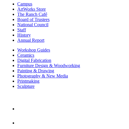
Campus
ArtWorks Store
The Ranch Café
Board of Trustees
National Council
Staff
History
Annual Report
Workshop Guides
Ceramics
Digital Fabrication
Furniture Design & Woodworking
Painting & Drawing
Photography & New Media
Printmaking
Sculpture