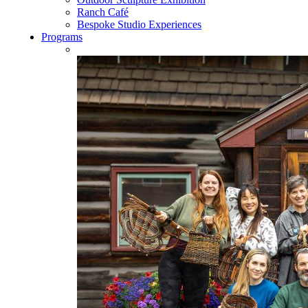
Ranch Café
Bespoke Studio Experiences
Programs