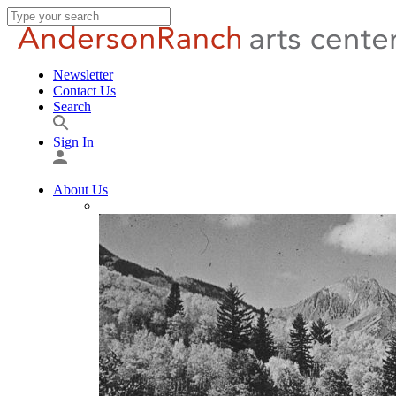
Newsletter
Contact Us
Search
Sign In
About Us