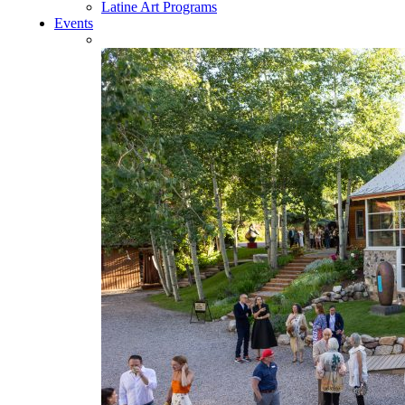
Latine Art Programs
Events