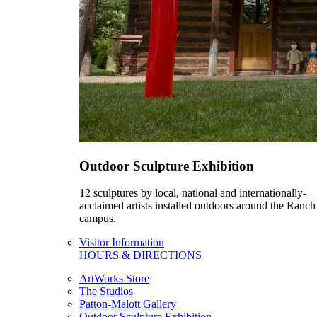
Outdoor Sculpture Exhibition
12 sculptures by local, national and internationally-
acclaimed artists installed outdoors around the Ranch
campus.
Visitor Information
HOURS & DIRECTIONS
ArtWorks Store
The Studios
Patton-Malott Gallery
Outdoor Sculpture Exhibition