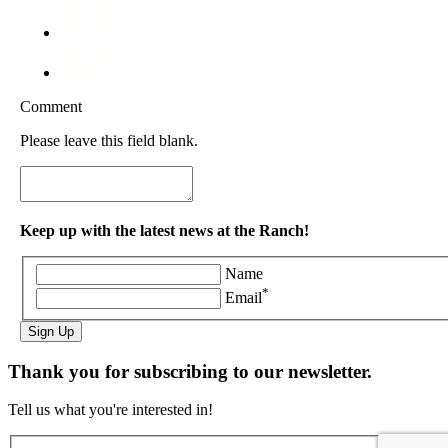
Comment
Please leave this field blank.
Keep up with the latest news at the Ranch!
Name
*
Email
Sign Up
Thank you for subscribing to our newsletter.
Tell us what you're interested in!