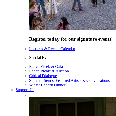
Register today for our signature events!
Lectures & Events Calendar
Special Events
Ranch Week & Gala
Ranch Picnic & Auction
Critical Dialogue
Summer Series: Featured Artists & Conversations
Winter Benefit Dinner
Support Us