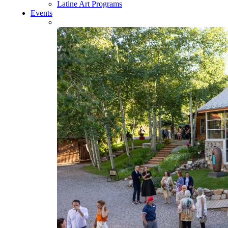
Latine Art Programs
Events