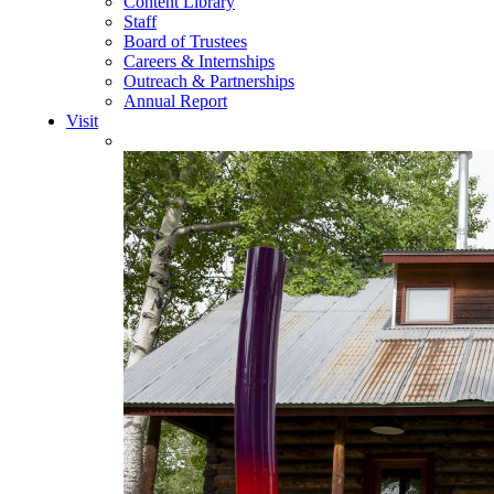
Content Library
Staff
Board of Trustees
Careers & Internships
Outreach & Partnerships
Annual Report
Visit