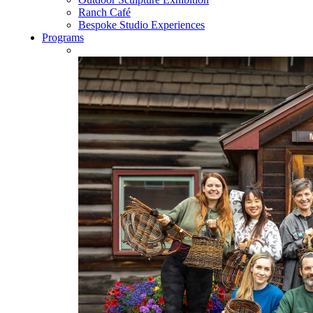
Ranch Café
Bespoke Studio Experiences
Programs