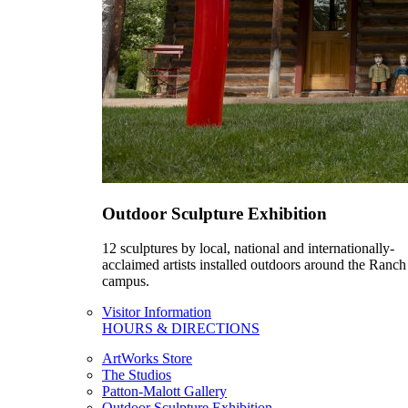
Outdoor Sculpture Exhibition
12 sculptures by local, national and internationally-
acclaimed artists installed outdoors around the Ranch
campus.
Visitor Information
HOURS & DIRECTIONS
ArtWorks Store
The Studios
Patton-Malott Gallery
Outdoor Sculpture Exhibition