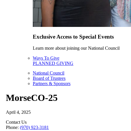
Exclusive Access to Special Events
Learn more about joining our National Council
Ways To Give
PLANNED GIVING
National Council
Board of Trustees
Partners & Sponsors
MorseCO-25
April 4, 2025
Contact Us
Phone:
(970) 923-3181