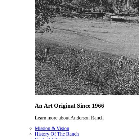
An Art Original Since 1966
Learn more about Anderson Ranch
Mission & Vision
History Of The Ranch