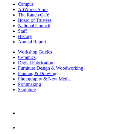
Campus
ArtWorks Store
The Ranch Café
Board of Trustees
National Council
Staff
History
Annual Report
Workshop Guides
Ceramics
Digital Fabrication
Furniture Design & Woodworking
Painting & Drawing
Photography & New Media
Printmaking
Sculpture