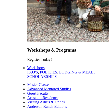
Workshops & Programs
Register Today!
Workshops
FAQ'S
,
POLICIES
,
LODGING & MEALS
,
SCHOLARSHIPS
Master Classes
Advanced Mentored Studies
Guest Faculty
Artists-in-Residence
Visiting Artists & Critics
Anderson Ranch Editions