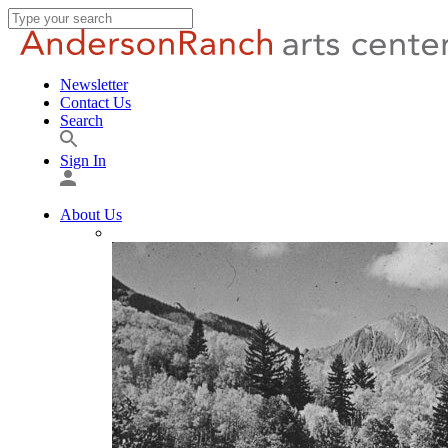
Newsletter
Contact Us
Search
Sign In
About Us