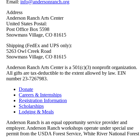
Email:
info@andersonranch.org
Address
Anderson Ranch Arts Center
United States Postal:
Post Office Box 5598
Snowmass Village, CO 81615
Shipping (FedEx and UPS only):
5263 Owl Creek Road
Snowmass Village, CO 81615
Anderson Ranch Arts Center is a 501(c)(3) nonprofit organization.
All gifts are tax-deductible to the extent allowed by law. EIN
number 23-7267983.
Donate
Careers & Internships
Registration Information
Scholarships
Lodging & Meals
Anderson Ranch is an equal opportunity service provider and
employer. Anderson Ranch workshops operate under special use
permit from the USDA Forest Service, White River National Forest