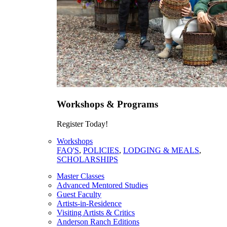
Workshops & Programs
Register Today!
Workshops
FAQ'S
,
POLICIES
,
LODGING & MEALS
,
SCHOLARSHIPS
Master Classes
Advanced Mentored Studies
Guest Faculty
Artists-in-Residence
Visiting Artists & Critics
Anderson Ranch Editions