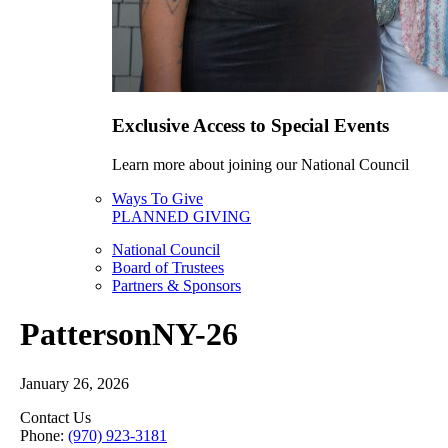
Exclusive Access to Special Events
Learn more about joining our National Council
Ways To Give
PLANNED GIVING
National Council
Board of Trustees
Partners & Sponsors
PattersonNY-26
January 26, 2026
Contact Us
Phone:
(970) 923-3181