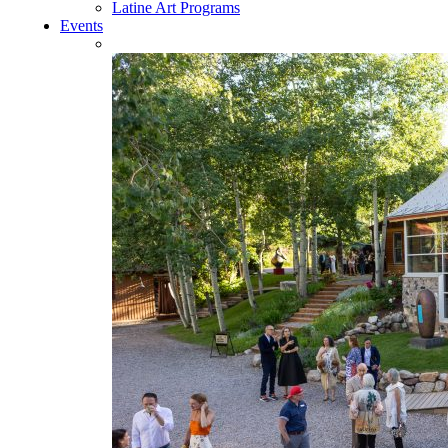
Latine Art Programs
Events