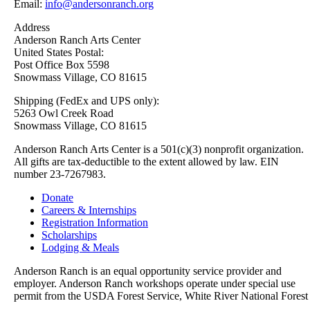
Email:
info@andersonranch.org
Address
Anderson Ranch Arts Center
United States Postal:
Post Office Box 5598
Snowmass Village, CO 81615
Shipping (FedEx and UPS only):
5263 Owl Creek Road
Snowmass Village, CO 81615
Anderson Ranch Arts Center is a 501(c)(3) nonprofit organization.
All gifts are tax-deductible to the extent allowed by law. EIN
number 23-7267983.
Donate
Careers & Internships
Registration Information
Scholarships
Lodging & Meals
Anderson Ranch is an equal opportunity service provider and
employer. Anderson Ranch workshops operate under special use
permit from the USDA Forest Service, White River National Forest