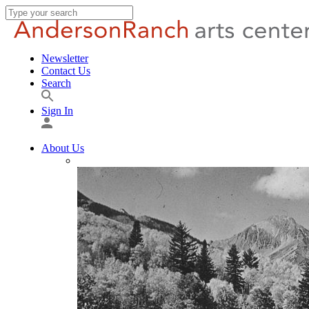
Newsletter
Contact Us
Search
Sign In
About Us