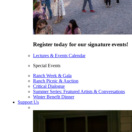
Register today for our signature events!
Lectures & Events Calendar
Special Events
Ranch Week & Gala
Ranch Picnic & Auction
Critical Dialogue
Summer Series: Featured Artists & Conversations
Winter Benefit Dinner
Support Us