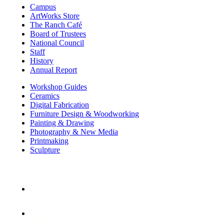
Campus
ArtWorks Store
The Ranch Café
Board of Trustees
National Council
Staff
History
Annual Report
Workshop Guides
Ceramics
Digital Fabrication
Furniture Design & Woodworking
Painting & Drawing
Photography & New Media
Printmaking
Sculpture