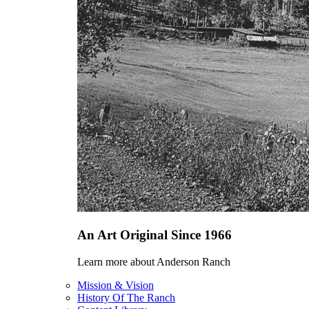
An Art Original Since 1966
Learn more about Anderson Ranch
Mission & Vision
History Of The Ranch