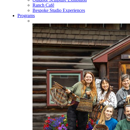
Ranch Café
Bespoke Studio Experiences
Programs