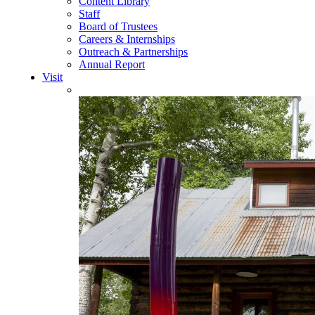
Content Library
Staff
Board of Trustees
Careers & Internships
Outreach & Partnerships
Annual Report
Visit