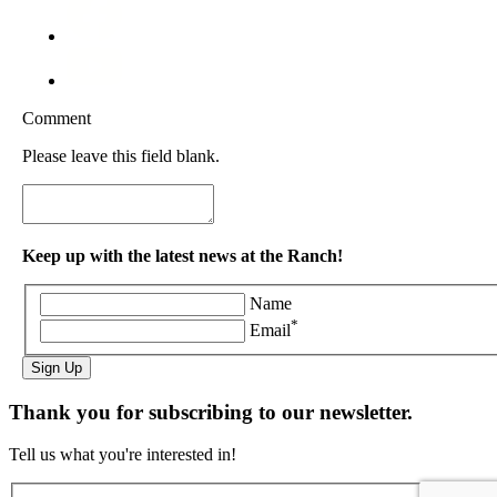
Comment
Please leave this field blank.
Keep up with the latest news at the Ranch!
Name
*
Email
Sign Up
Thank you for subscribing to our newsletter.
Tell us what you're interested in!