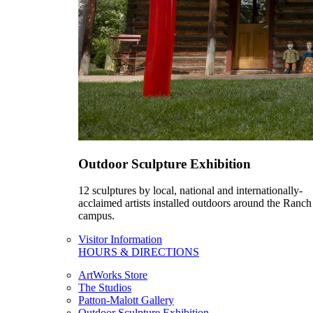
Outdoor Sculpture Exhibition
12 sculptures by local, national and internationally-
acclaimed artists installed outdoors around the Ranch
campus.
Visitor Information
HOURS & DIRECTIONS
ArtWorks Store
The Studios
Patton-Malott Gallery
Outdoor Sculpture Exhibition