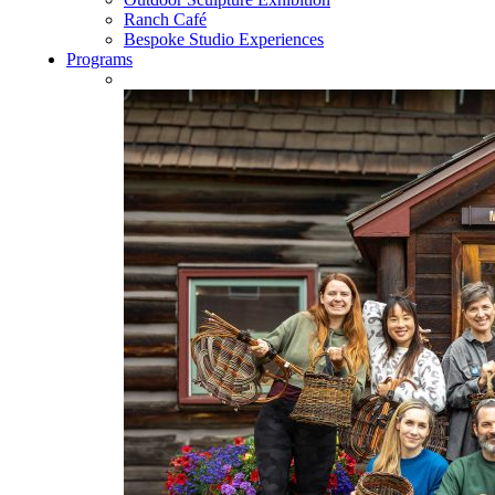
Ranch Café
Bespoke Studio Experiences
Programs