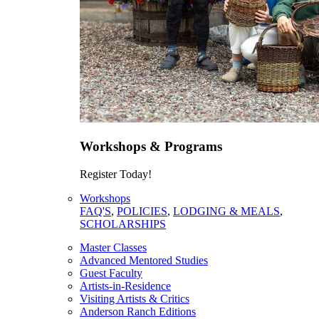
Workshops & Programs
Register Today!
Workshops
FAQ'S
,
POLICIES
,
LODGING & MEALS
,
SCHOLARSHIPS
Master Classes
Advanced Mentored Studies
Guest Faculty
Artists-in-Residence
Visiting Artists & Critics
Anderson Ranch Editions