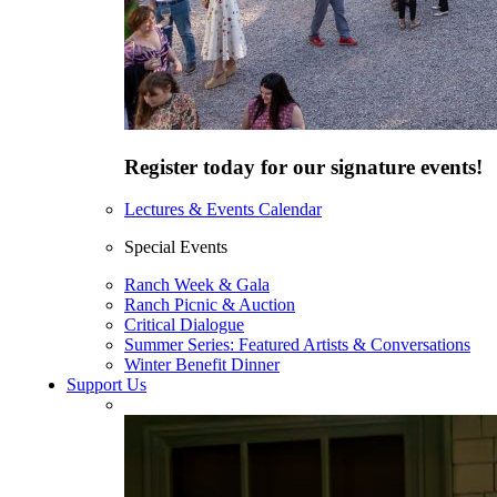
Register today for our signature events!
Lectures & Events Calendar
Special Events
Ranch Week & Gala
Ranch Picnic & Auction
Critical Dialogue
Summer Series: Featured Artists & Conversations
Winter Benefit Dinner
Support Us