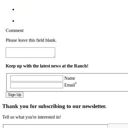
Comment
Please leave this field blank.
Keep up with the latest news at the Ranch!
Name
*
Email
Sign Up
Thank you for subscribing to our newsletter.
Tell us what you're interested in!