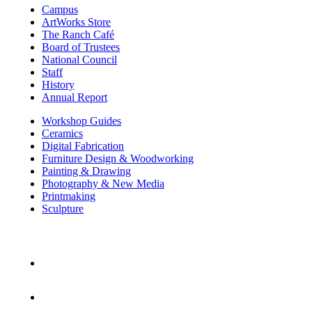
Campus
ArtWorks Store
The Ranch Café
Board of Trustees
National Council
Staff
History
Annual Report
Workshop Guides
Ceramics
Digital Fabrication
Furniture Design & Woodworking
Painting & Drawing
Photography & New Media
Printmaking
Sculpture