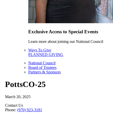
Exclusive Access to Special Events
Learn more about joining our National Council
Ways To Give
PLANNED GIVING
National Council
Board of Trustees
Partners & Sponsors
PottsCO-25
March 20, 2025
Contact Us
Phone:
(970) 923-3181