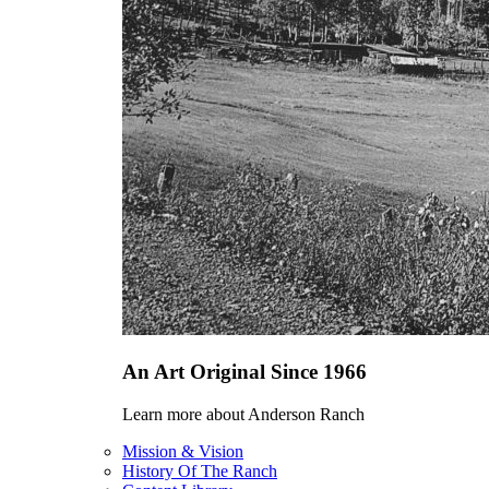
An Art Original Since 1966
Learn more about Anderson Ranch
Mission & Vision
History Of The Ranch