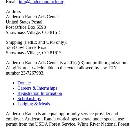
Email:
info@andersonranch.org
Address
Anderson Ranch Arts Center
United States Postal:
Post Office Box 5598
Snowmass Village, CO 81615
Shipping (FedEx and UPS only):
5263 Owl Creek Road
Snowmass Village, CO 81615
Anderson Ranch Arts Center is a 501(c)(3) nonprofit organization.
All gifts are tax-deductible to the extent allowed by law. EIN
number 23-7267983.
Donate
Careers & Internships
Registration Information
Scholarships
Lodging & Meals
Anderson Ranch is an equal opportunity service provider and
employer. Anderson Ranch workshops operate under special use
permit from the USDA Forest Service, White River National Forest