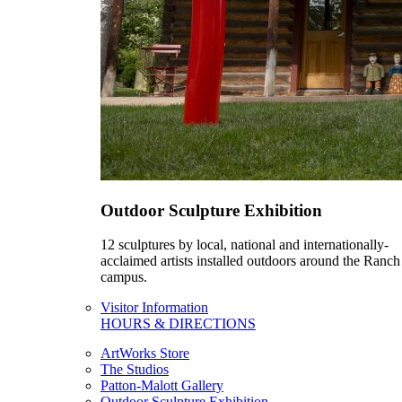
Outdoor Sculpture Exhibition
12 sculptures by local, national and internationally-
acclaimed artists installed outdoors around the Ranch
campus.
Visitor Information
HOURS & DIRECTIONS
ArtWorks Store
The Studios
Patton-Malott Gallery
Outdoor Sculpture Exhibition