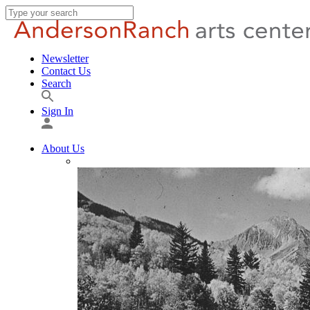
Newsletter
Contact Us
Search
Sign In
About Us