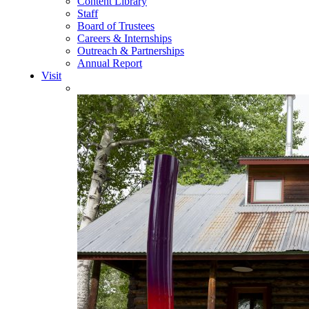
Content Library
Staff
Board of Trustees
Careers & Internships
Outreach & Partnerships
Annual Report
Visit