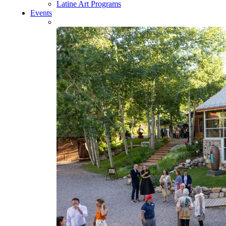
Latine Art Programs
Events