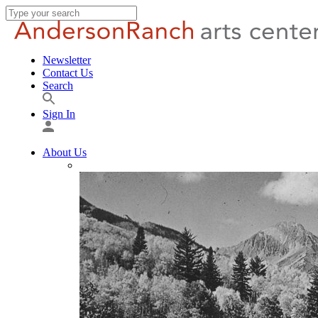
Newsletter
Contact Us
Search
Sign In
About Us