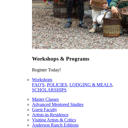
Workshops & Programs
Register Today!
Workshops
FAQ'S
,
POLICIES
,
LODGING & MEALS
,
SCHOLARSHIPS
Master Classes
Advanced Mentored Studies
Guest Faculty
Artists-in-Residence
Visiting Artists & Critics
Anderson Ranch Editions