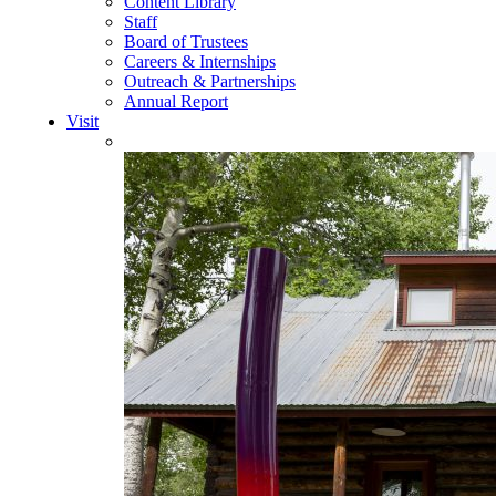
Content Library
Staff
Board of Trustees
Careers & Internships
Outreach & Partnerships
Annual Report
Visit