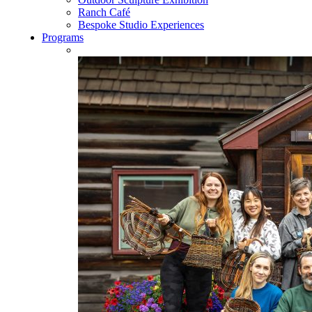
Ranch Café
Bespoke Studio Experiences
Programs