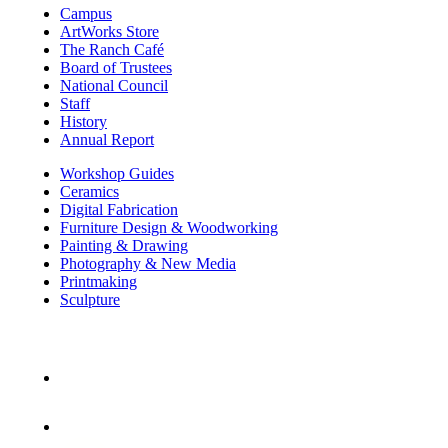
Campus
ArtWorks Store
The Ranch Café
Board of Trustees
National Council
Staff
History
Annual Report
Workshop Guides
Ceramics
Digital Fabrication
Furniture Design & Woodworking
Painting & Drawing
Photography & New Media
Printmaking
Sculpture