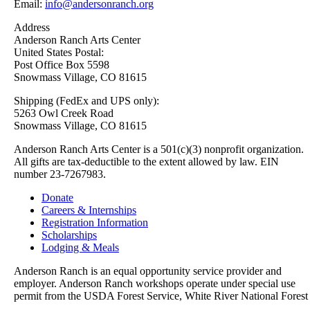
Email:
info@andersonranch.org
Address
Anderson Ranch Arts Center
United States Postal:
Post Office Box 5598
Snowmass Village, CO 81615
Shipping (FedEx and UPS only):
5263 Owl Creek Road
Snowmass Village, CO 81615
Anderson Ranch Arts Center is a 501(c)(3) nonprofit organization.
All gifts are tax-deductible to the extent allowed by law. EIN
number 23-7267983.
Donate
Careers & Internships
Registration Information
Scholarships
Lodging & Meals
Anderson Ranch is an equal opportunity service provider and
employer. Anderson Ranch workshops operate under special use
permit from the USDA Forest Service, White River National Forest