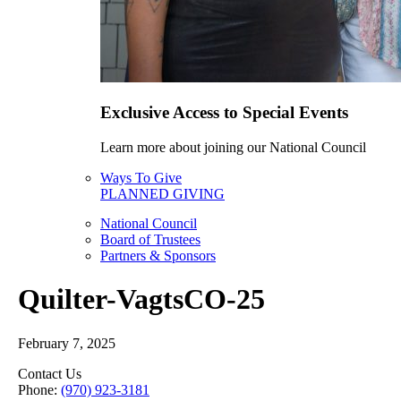
Exclusive Access to Special Events
Learn more about joining our National Council
Ways To Give
PLANNED GIVING
National Council
Board of Trustees
Partners & Sponsors
Quilter-VagtsCO-25
February 7, 2025
Contact Us
Phone:
(970) 923-3181