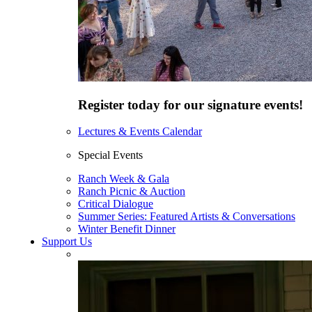
Register today for our signature events!
Lectures & Events Calendar
Special Events
Ranch Week & Gala
Ranch Picnic & Auction
Critical Dialogue
Summer Series: Featured Artists & Conversations
Winter Benefit Dinner
Support Us