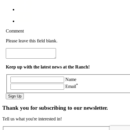
Comment
Please leave this field blank.
Keep up with the latest news at the Ranch!
Name
*
Email
Sign Up
Thank you for subscribing to our newsletter.
Tell us what you're interested in!