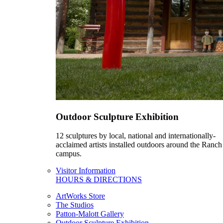
Outdoor Sculpture Exhibition
12 sculptures by local, national and internationally-
acclaimed artists installed outdoors around the Ranch
campus.
Visitor Information
HOURS & DIRECTIONS
ArtWorks Store
The Studios
Patton-Malott Gallery
Outdoor Sculpture Exhibition