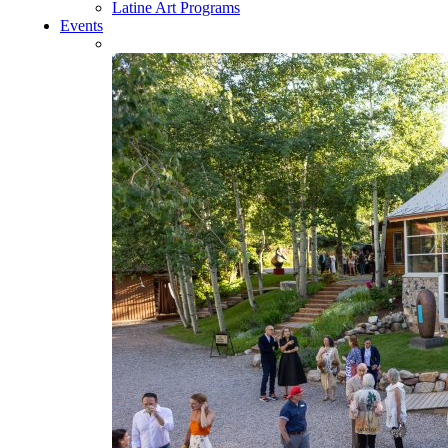
Latine Art Programs
Events