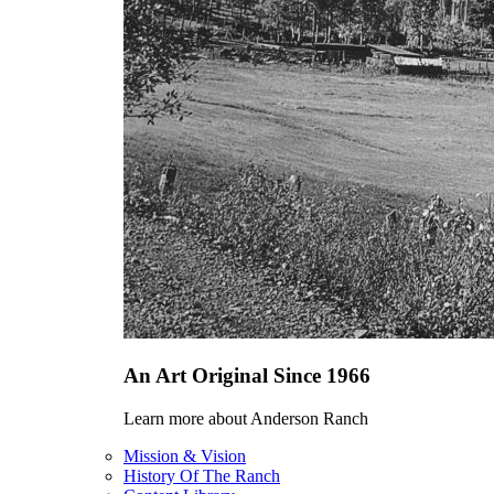
An Art Original Since 1966
Learn more about Anderson Ranch
Mission & Vision
History Of The Ranch