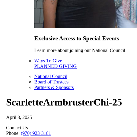
Exclusive Access to Special Events
Learn more about joining our National Council
Ways To Give
PLANNED GIVING
National Council
Board of Trustees
Partners & Sponsors
ScarletteArmbrusterChi-25
April 8, 2025
Contact Us
Phone:
(970) 923-3181