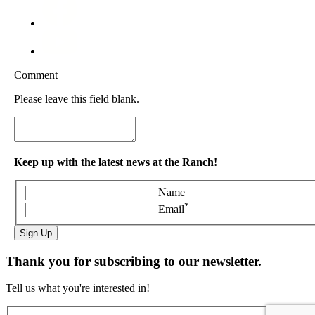
Comment
Please leave this field blank.
Keep up with the latest news at the Ranch!
Name
*
Email
Sign Up
Thank you for subscribing to our newsletter.
Tell us what you're interested in!