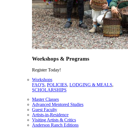
Workshops & Programs
Register Today!
Workshops
FAQ'S
,
POLICIES
,
LODGING & MEALS
,
SCHOLARSHIPS
Master Classes
Advanced Mentored Studies
Guest Faculty
Artists-in-Residence
Visiting Artists & Critics
Anderson Ranch Editions