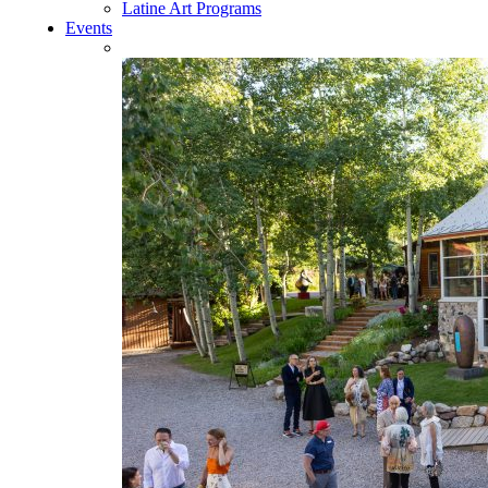
Latine Art Programs
Events