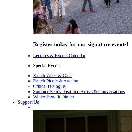
Register today for our signature events!
Lectures & Events Calendar
Special Events
Ranch Week & Gala
Ranch Picnic & Auction
Critical Dialogue
Summer Series: Featured Artists & Conversations
Winter Benefit Dinner
Support Us