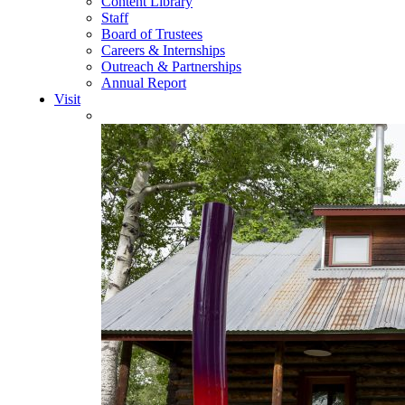
Content Library
Staff
Board of Trustees
Careers & Internships
Outreach & Partnerships
Annual Report
Visit