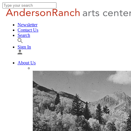
Newsletter
Contact Us
Search
Sign In
About Us