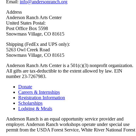
Email:
info@andersonranch.org
Address
Anderson Ranch Arts Center
United States Postal:
Post Office Box 5598
Snowmass Village, CO 81615
Shipping (FedEx and UPS only):
5263 Owl Creek Road
Snowmass Village, CO 81615
Anderson Ranch Arts Center is a 501(c)(3) nonprofit organization.
All gifts are tax-deductible to the extent allowed by law. EIN
number 23-7267983.
Donate
Careers & Internships
Registration Information
Scholarships
Lodging & Meals
Anderson Ranch is an equal opportunity service provider and
employer. Anderson Ranch workshops operate under special use
permit from the USDA Forest Service, White River National Forest