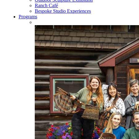
Ranch Café
Bespoke Studio Experiences
Programs