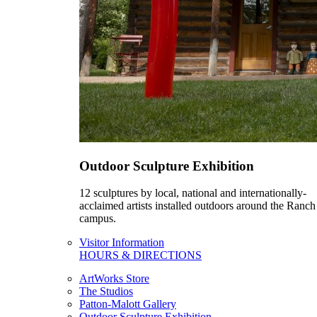
Outdoor Sculpture Exhibition
12 sculptures by local, national and internationally-
acclaimed artists installed outdoors around the Ranch
campus.
Visitor Information
HOURS & DIRECTIONS
ArtWorks Store
The Studios
Patton-Malott Gallery
Outdoor Sculpture Exhibition