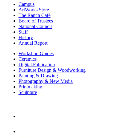
Campus
ArtWorks Store
The Ranch Café
Board of Trustees
National Council
Staff
History
Annual Report
Workshop Guides
Ceramics
Digital Fabrication
Furniture Design & Woodworking
Painting & Drawing
Photography & New Media
Printmaking
Sculpture