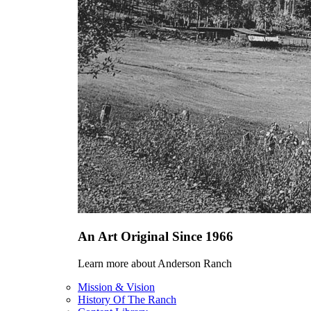
An Art Original Since 1966
Learn more about Anderson Ranch
Mission & Vision
History Of The Ranch