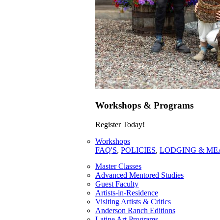
Workshops & Programs
Register Today!
Workshops
FAQ'S
,
POLICIES
,
LODGING & ME
Master Classes
Advanced Mentored Studies
Guest Faculty
Artists-in-Residence
Visiting Artists & Critics
Anderson Ranch Editions
Latine Art Programs