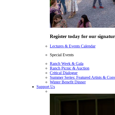
Register today for our signatur
Lectures & Events Calendar
Special Events
Ranch Week & Gala
Ranch Picnic & Auction
Critical Dialogue
Summer Series: Featured Artists & Conv
Winter Benefit Dinner
Support Us