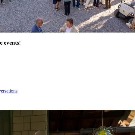
e events!
ersations