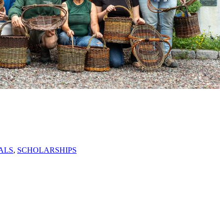
ALS
,
SCHOLARSHIPS