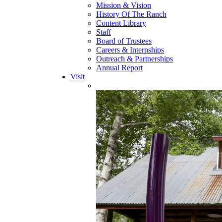
Mission & Vision
History Of The Ranch
Content Library
Staff
Board of Trustees
Careers & Internships
Outreach & Partnerships
Annual Report
Visit