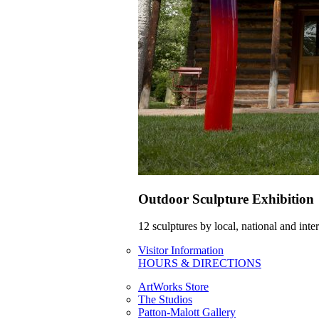
Outdoor Sculpture Exhibition
12 sculptures by local, national and int
Visitor Information
HOURS & DIRECTIONS
ArtWorks Store
The Studios
Patton-Malott Gallery