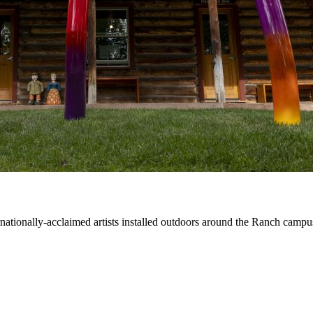
ernationally-acclaimed artists installed outdoors around the Ranch campu