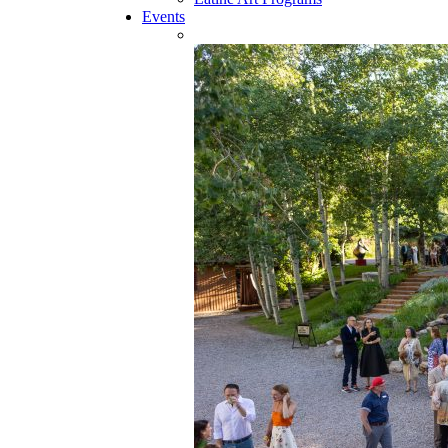
Events