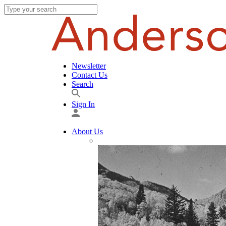
Newsletter
Contact Us
Search
Sign In
About Us