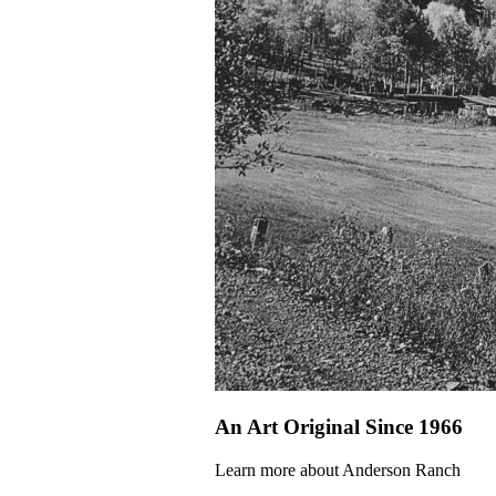
An Art Original Since 1966
Learn more about Anderson Ranch