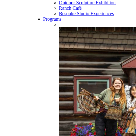
Outdoor Sculpture Exhibition
Ranch Café
Bespoke Studio Experiences
Programs