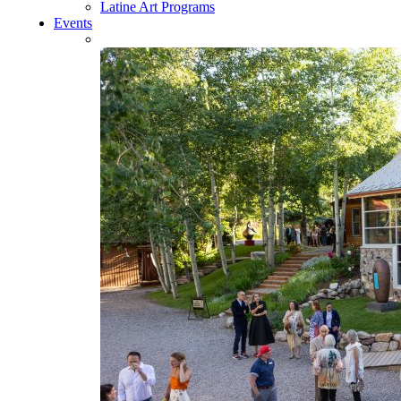
Latine Art Programs
Events