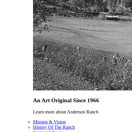
An Art Original Since 1966
Learn more about Anderson Ranch
Mission & Vision
History Of The Ranch