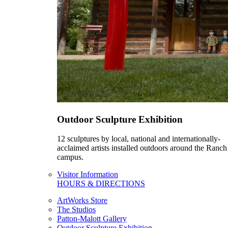
Outdoor Sculpture Exhibition
12 sculptures by local, national and internationally-
acclaimed artists installed outdoors around the Ranch
campus.
Visitor Information
HOURS & DIRECTIONS
ArtWorks Store
The Studios
Patton-Malott Gallery
Outdoor Sculpture Exhibition