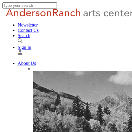
Newsletter
Contact Us
Search
Sign In
About Us