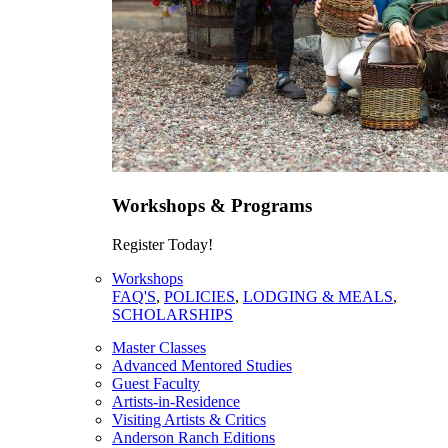
Workshops & Programs
Register Today!
Workshops
FAQ'S
,
POLICIES
,
LODGING & MEALS
,
SCHOLARSHIPS
Master Classes
Advanced Mentored Studies
Guest Faculty
Artists-in-Residence
Visiting Artists & Critics
Anderson Ranch Editions