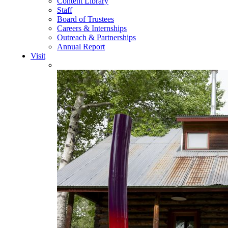
Content Library
Staff
Board of Trustees
Careers & Internships
Outreach & Partnerships
Annual Report
Visit