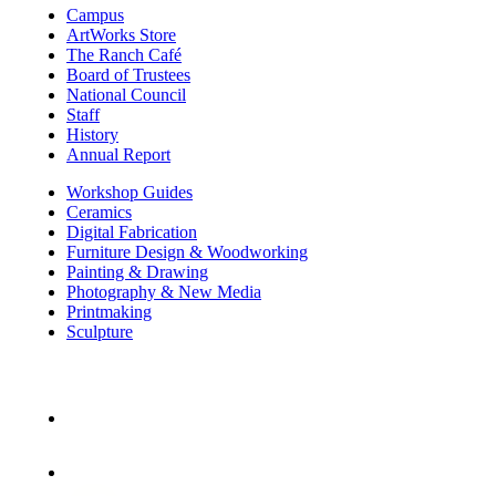
Campus
ArtWorks Store
The Ranch Café
Board of Trustees
National Council
Staff
History
Annual Report
Workshop Guides
Ceramics
Digital Fabrication
Furniture Design & Woodworking
Painting & Drawing
Photography & New Media
Printmaking
Sculpture