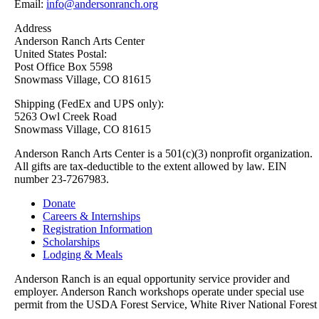
Email:
info@andersonranch.org
Address
Anderson Ranch Arts Center
United States Postal:
Post Office Box 5598
Snowmass Village, CO 81615
Shipping (FedEx and UPS only):
5263 Owl Creek Road
Snowmass Village, CO 81615
Anderson Ranch Arts Center is a 501(c)(3) nonprofit organization.
All gifts are tax-deductible to the extent allowed by law. EIN
number 23-7267983.
Donate
Careers & Internships
Registration Information
Scholarships
Lodging & Meals
Anderson Ranch is an equal opportunity service provider and
employer. Anderson Ranch workshops operate under special use
permit from the USDA Forest Service, White River National Forest