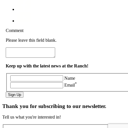
Comment
Please leave this field blank.
Keep up with the latest news at the Ranch!
Name
*
Email
Sign Up
Thank you for subscribing to our newsletter.
Tell us what you're interested in!