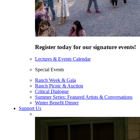
Register today for our signature events!
Lectures & Events Calendar
Special Events
Ranch Week & Gala
Ranch Picnic & Auction
Critical Dialogue
Summer Series: Featured Artists & Conversations
Winter Benefit Dinner
Support Us