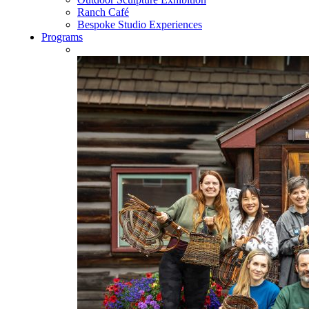
Ranch Café
Bespoke Studio Experiences
Programs