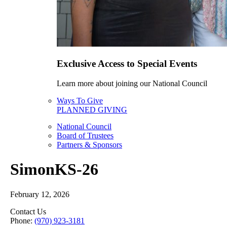
Exclusive Access to Special Events
Learn more about joining our National Council
Ways To Give
PLANNED GIVING
National Council
Board of Trustees
Partners & Sponsors
SimonKS-26
February 12, 2026
Contact Us
Phone:
(970) 923-3181