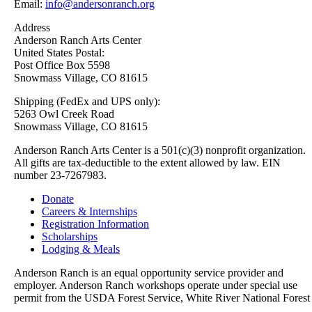
Email:
info@andersonranch.org
Address
Anderson Ranch Arts Center
United States Postal:
Post Office Box 5598
Snowmass Village, CO 81615
Shipping (FedEx and UPS only):
5263 Owl Creek Road
Snowmass Village, CO 81615
Anderson Ranch Arts Center is a 501(c)(3) nonprofit organization.
All gifts are tax-deductible to the extent allowed by law. EIN
number 23-7267983.
Donate
Careers & Internships
Registration Information
Scholarships
Lodging & Meals
Anderson Ranch is an equal opportunity service provider and
employer. Anderson Ranch workshops operate under special use
permit from the USDA Forest Service, White River National Forest