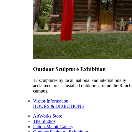
Outdoor Sculpture Exhibition
12 sculptures by local, national and internationally-
acclaimed artists installed outdoors around the Ranch
campus.
Visitor Information
HOURS & DIRECTIONS
ArtWorks Store
The Studios
Patton-Malott Gallery
Outdoor Sculpture Exhibition