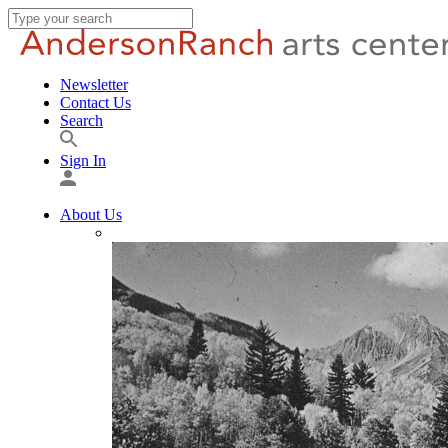
Newsletter
Contact Us
Search
Sign In
About Us