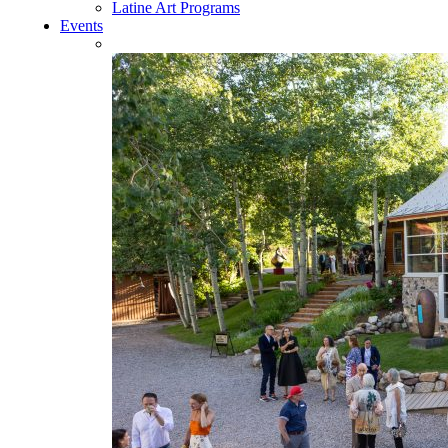
Latine Art Programs
Events