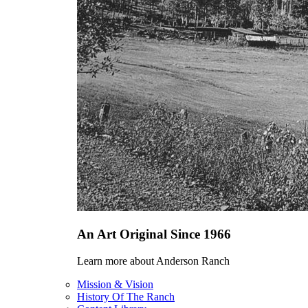
An Art Original Since 1966
Learn more about Anderson Ranch
Mission & Vision
History Of The Ranch