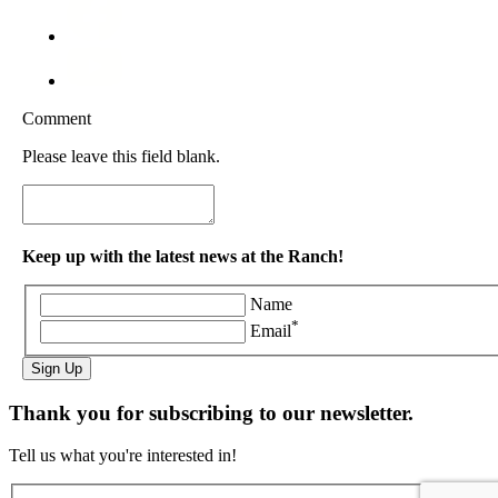
Comment
Please leave this field blank.
Keep up with the latest news at the Ranch!
Name
*
Email
Sign Up
Thank you for subscribing to our newsletter.
Tell us what you're interested in!