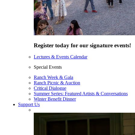
Register today for our signature events!
Lectures & Events Calendar
Special Events
Ranch Week & Gala
Ranch Picnic & Auction
Critical Dialogue
Summer Series: Featured Artists & Conversations
Winter Benefit Dinner
Support Us