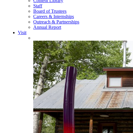
Content Library
Staff
Board of Trustees
Careers & Internships
Outreach & Partnerships
Annual Report
Visit