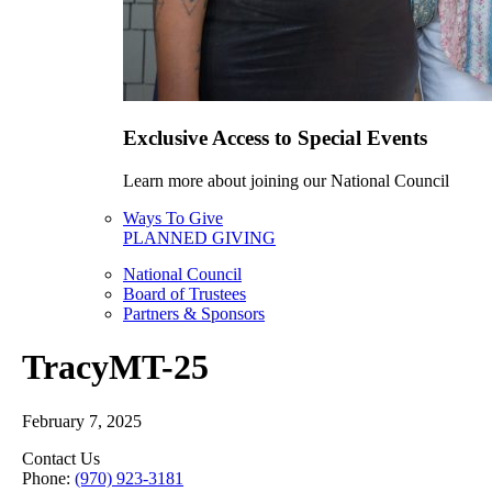
Exclusive Access to Special Events
Learn more about joining our National Council
Ways To Give
PLANNED GIVING
National Council
Board of Trustees
Partners & Sponsors
TracyMT-25
February 7, 2025
Contact Us
Phone:
(970) 923-3181