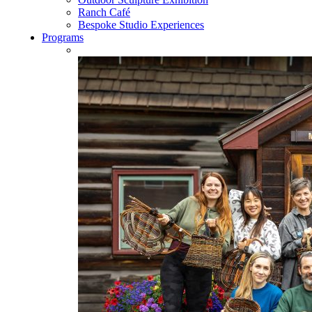
Ranch Café
Bespoke Studio Experiences
Programs