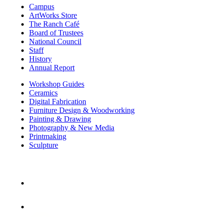
Campus
ArtWorks Store
The Ranch Café
Board of Trustees
National Council
Staff
History
Annual Report
Workshop Guides
Ceramics
Digital Fabrication
Furniture Design & Woodworking
Painting & Drawing
Photography & New Media
Printmaking
Sculpture