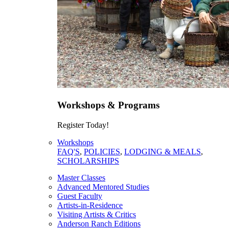
Workshops & Programs
Register Today!
Workshops
FAQ'S
,
POLICIES
,
LODGING & MEALS
,
SCHOLARSHIPS
Master Classes
Advanced Mentored Studies
Guest Faculty
Artists-in-Residence
Visiting Artists & Critics
Anderson Ranch Editions