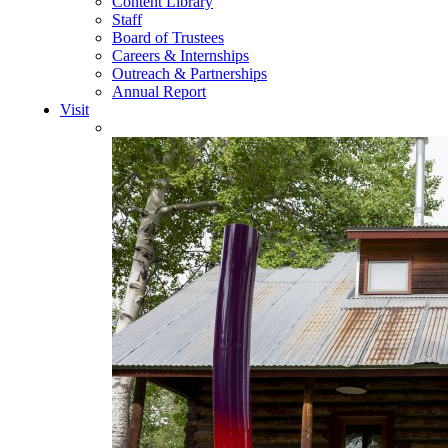
Content Library
Staff
Board of Trustees
Careers & Internships
Outreach & Partnerships
Annual Report
Visit