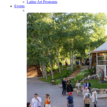
Latine Art Programs
Events