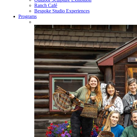
Ranch Café
Bespoke Studio Experiences
Programs