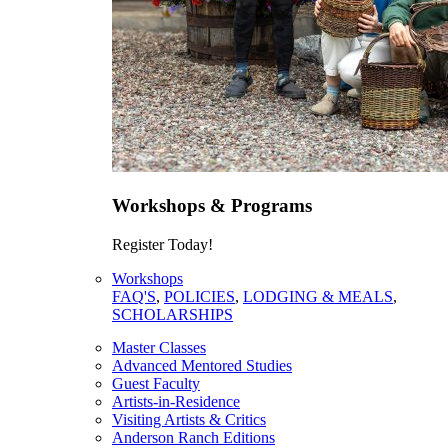
Workshops & Programs
Register Today!
Workshops
FAQ'S
,
POLICIES
,
LODGING & MEALS
,
SCHOLARSHIPS
Master Classes
Advanced Mentored Studies
Guest Faculty
Artists-in-Residence
Visiting Artists & Critics
Anderson Ranch Editions