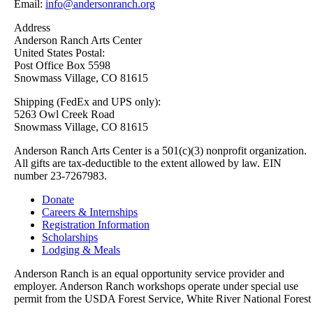
Email:
info@andersonranch.org
Address
Anderson Ranch Arts Center
United States Postal:
Post Office Box 5598
Snowmass Village, CO 81615
Shipping (FedEx and UPS only):
5263 Owl Creek Road
Snowmass Village, CO 81615
Anderson Ranch Arts Center is a 501(c)(3) nonprofit organization.
All gifts are tax-deductible to the extent allowed by law. EIN
number 23-7267983.
Donate
Careers & Internships
Registration Information
Scholarships
Lodging & Meals
Anderson Ranch is an equal opportunity service provider and
employer. Anderson Ranch workshops operate under special use
permit from the USDA Forest Service, White River National Forest