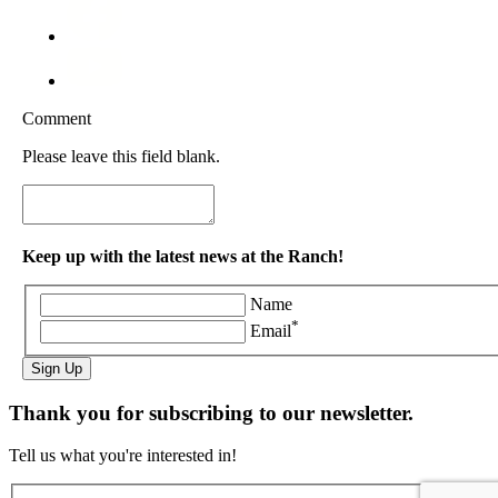
Comment
Please leave this field blank.
Keep up with the latest news at the Ranch!
Name
*
Email
Sign Up
Thank you for subscribing to our newsletter.
Tell us what you're interested in!