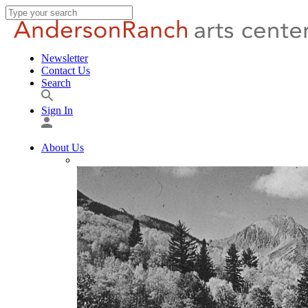
Newsletter
Contact Us
Search
Sign In
About Us