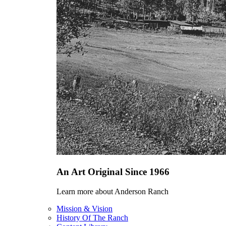
An Art Original Since 1966
Learn more about Anderson Ranch
Mission & Vision
History Of The Ranch