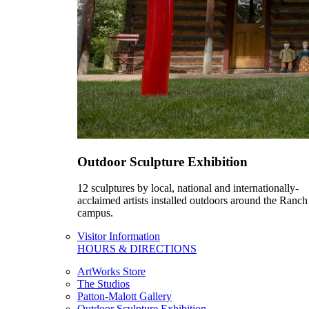
Outdoor Sculpture Exhibition
12 sculptures by local, national and internationally-
acclaimed artists installed outdoors around the Ranch
campus.
Visitor Information
HOURS & DIRECTIONS
ArtWorks Store
The Studios
Patton-Malott Gallery
Outdoor Sculpture Exhibition