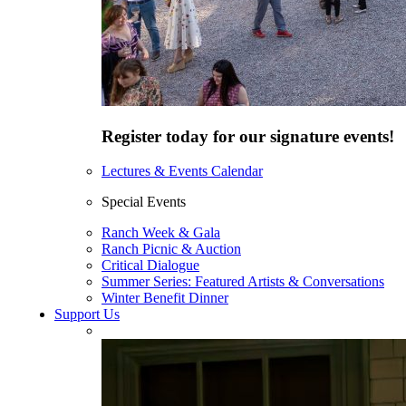
Register today for our signature events!
Lectures & Events Calendar
Special Events
Ranch Week & Gala
Ranch Picnic & Auction
Critical Dialogue
Summer Series: Featured Artists & Conversations
Winter Benefit Dinner
Support Us