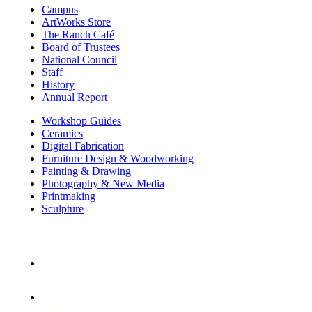
Campus
ArtWorks Store
The Ranch Café
Board of Trustees
National Council
Staff
History
Annual Report
Workshop Guides
Ceramics
Digital Fabrication
Furniture Design & Woodworking
Painting & Drawing
Photography & New Media
Printmaking
Sculpture