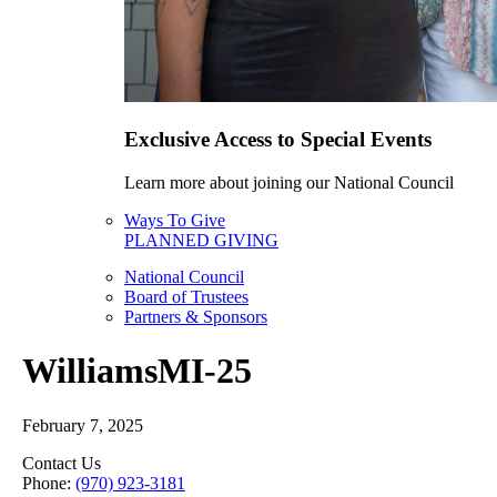
Exclusive Access to Special Events
Learn more about joining our National Council
Ways To Give
PLANNED GIVING
National Council
Board of Trustees
Partners & Sponsors
WilliamsMI-25
February 7, 2025
Contact Us
Phone:
(970) 923-3181