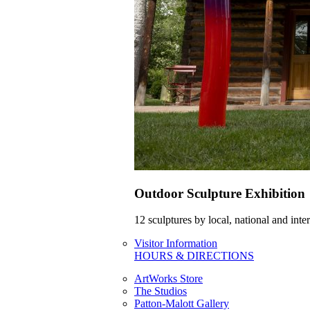
Outdoor Sculpture Exhibition
12 sculptures by local, national and int
Visitor Information
HOURS & DIRECTIONS
ArtWorks Store
The Studios
Patton-Malott Gallery