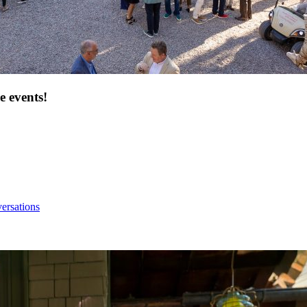
e events!
ersations