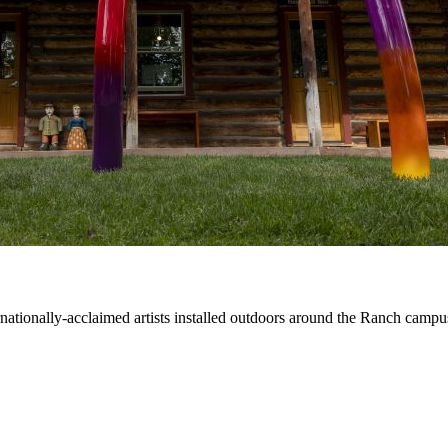
ernationally-acclaimed artists installed outdoors around the Ranch campu