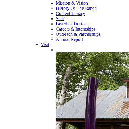
Mission & Vision
History Of The Ranch
Content Library
Staff
Board of Trustees
Careers & Internships
Outreach & Partnerships
Annual Report
Visit