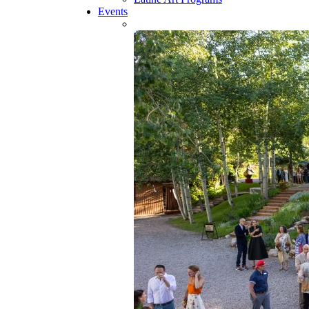
Events