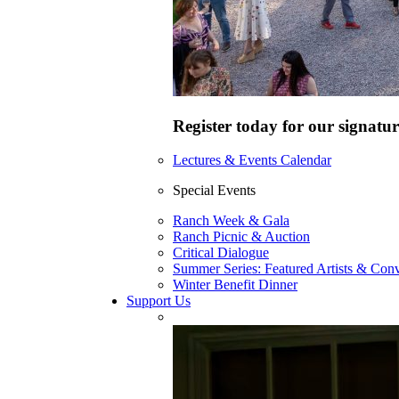
Register today for our signatur
Lectures & Events Calendar
Special Events
Ranch Week & Gala
Ranch Picnic & Auction
Critical Dialogue
Summer Series: Featured Artists & Conv
Winter Benefit Dinner
Support Us