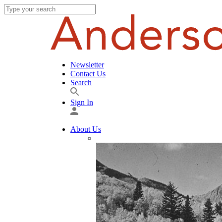
Newsletter
Contact Us
Search
Sign In
About Us