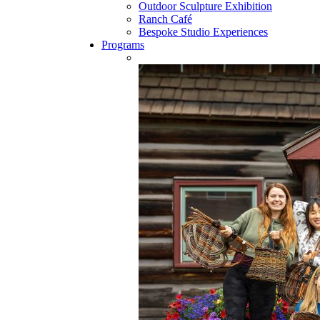
Outdoor Sculpture Exhibition
Ranch Café
Bespoke Studio Experiences
Programs