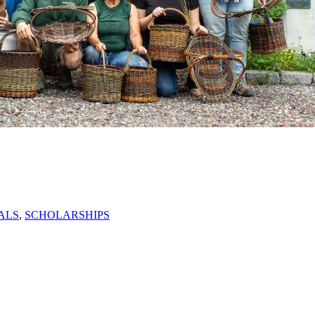
ALS
,
SCHOLARSHIPS