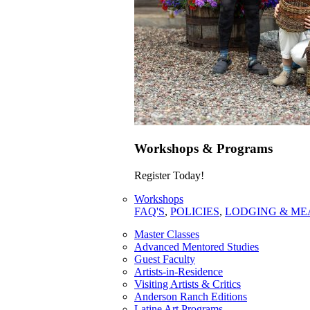
Workshops & Programs
Register Today!
Workshops
FAQ'S
,
POLICIES
,
LODGING & ME
Master Classes
Advanced Mentored Studies
Guest Faculty
Artists-in-Residence
Visiting Artists & Critics
Anderson Ranch Editions
Latine Art Programs