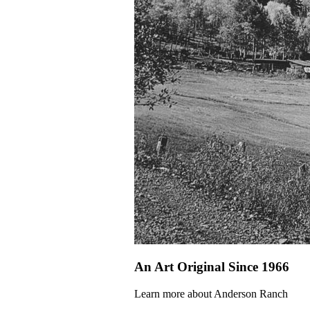
An Art Original Since 1966
Learn more about Anderson Ranch