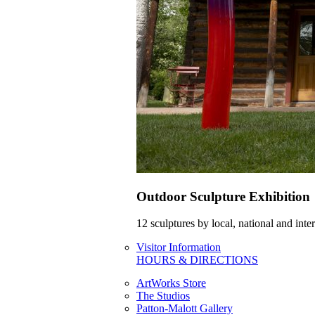
Outdoor Sculpture Exhibition
12 sculptures by local, national and int
Visitor Information
HOURS & DIRECTIONS
ArtWorks Store
The Studios
Patton-Malott Gallery