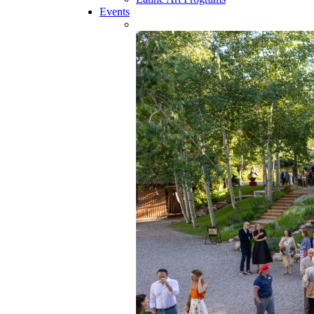
Events