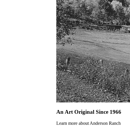
An Art Original Since 1966
Learn more about Anderson Ranch