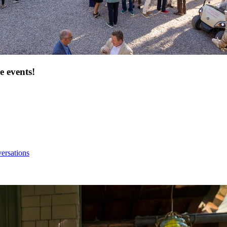
e events!
ersations