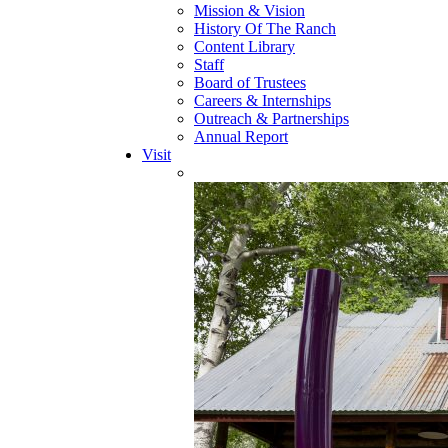
Mission & Vision
History Of The Ranch
Content Library
Staff
Board of Trustees
Careers & Internships
Outreach & Partnerships
Annual Report
Visit