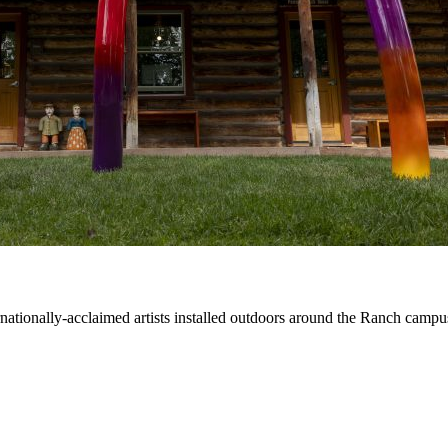
ernationally-acclaimed artists installed outdoors around the Ranch campu