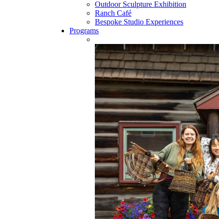
Outdoor Sculpture Exhibition
Ranch Café
Bespoke Studio Experiences
Programs