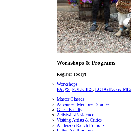
Workshops & Programs
Register Today!
Workshops
FAQ'S
,
POLICIES
,
LODGING & ME
Master Classes
Advanced Mentored Studies
Guest Faculty
Artists-in-Residence
Visiting Artists & Critics
Anderson Ranch Editions
Latine Art Programs