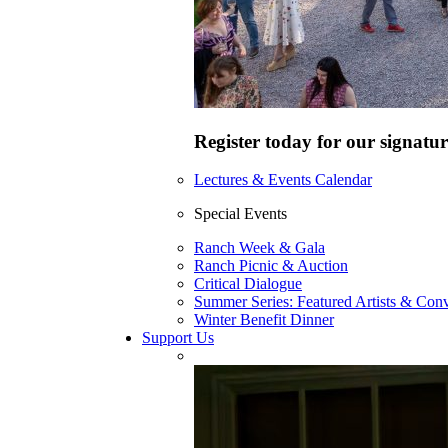
Register today for our signatur
Lectures & Events Calendar
Special Events
Ranch Week & Gala
Ranch Picnic & Auction
Critical Dialogue
Summer Series: Featured Artists & Conv
Winter Benefit Dinner
Support Us