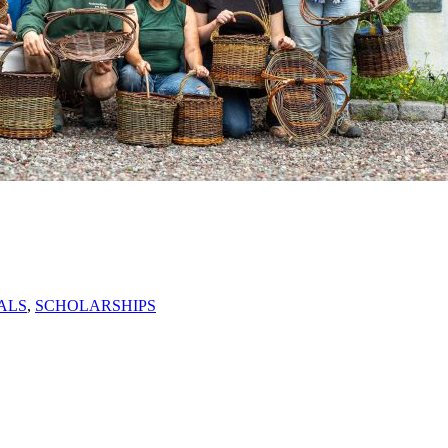
ALS
,
SCHOLARSHIPS