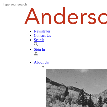
Newsletter
Contact Us
Search
Sign In
About Us