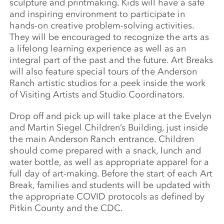
sculpture and printmaking. Kids will have a safe
and inspiring environment to participate in
hands-on creative problem-solving activities.
They will be encouraged to recognize the arts as
a lifelong learning experience as well as an
integral part of the past and the future. Art Breaks
will also feature special tours of the Anderson
Ranch artistic studios for a peek inside the work
of Visiting Artists and Studio Coordinators.
Drop off and pick up will take place at the Evelyn
and Martin Siegel Children’s Building, just inside
the main Anderson Ranch entrance. Children
should come prepared with a snack, lunch and
water bottle, as well as appropriate apparel for a
full day of art-making. Before the start of each Art
Break, families and students will be updated with
the appropriate COVID protocols as defined by
Pitkin County and the CDC.