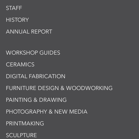
STAFF
HISTORY
ANNUAL REPORT
WORKSHOP GUIDES
CERAMICS
DIGITAL FABRICATION
FURNITURE DESIGN & WOODWORKING
PAINTING & DRAWING
PHOTOGRAPHY & NEW MEDIA
PRINTMAKING
SCULPTURE