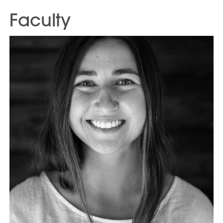
Faculty