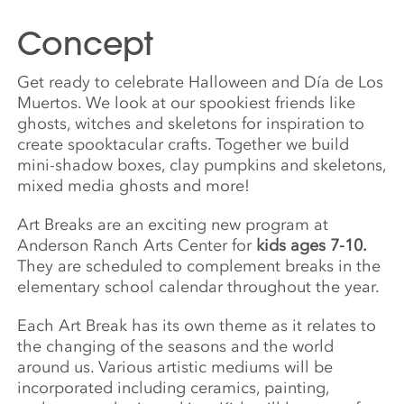
Concept
Get ready to celebrate Halloween and Día de Los
Muertos. We look at our spookiest friends like
ghosts, witches and skeletons for inspiration to
create spooktacular crafts. Together we build
mini-shadow boxes, clay pumpkins and skeletons,
mixed media ghosts and more!
Art Breaks are an exciting new program at
Anderson Ranch Arts Center for
kids ages 7-10.
They are scheduled to complement breaks in the
elementary school calendar throughout the year.
Each Art Break has its own theme as it relates to
the changing of the seasons and the world
around us. Various artistic mediums will be
incorporated including ceramics, painting,