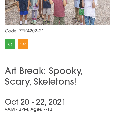
Code:
ZFK4202-21
O
Art Break: Spooky,
Scary, Skeletons!
Oct 20 - 22, 2021
9AM - 3PM, Ages 7-10