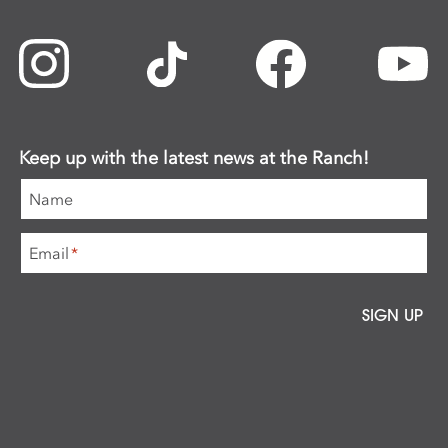
Keep up with the latest news at the Ranch!
Name
Email
*
SIGN UP