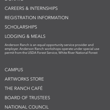
CAREERS & INTERNSHIPS
REGISTRATION INFORMATION
SCHOLARSHIPS
LODGING & MEALS
Anderson Ranch is an equal opportunity service provider and
employer. Anderson Ranch workshops operate under special use
permit from the USDA Forest Service, White River National Forest
CAMPUS
ARTWORKS STORE
THE RANCH CAFÉ
BOARD OF TRUSTEES
NATIONAL COUNCIL