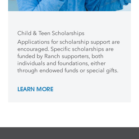
Child & Teen Scholarships
Applications for scholarship support are
encouraged. Specific scholarships are
funded by Ranch supporters, both
individuals and foundations, either
through endowed funds or special gifts.
LEARN MORE