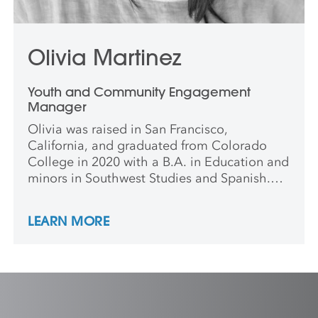
Olivia Martinez
Youth and Community Engagement
Manager
Olivia was raised in San Francisco,
California, and graduated from Colorado
College in 2020 with a B.A. in Education and
minors in Southwest Studies and Spanish.
She has worked at the Denver Art Museum
and Colorado Springs Fine Arts Center at
LEARN MORE
Colorado College and is also a certified
Colorado Environmental Educator. Olivia
completed her Master’s in Teaching at
Colorado College with a focus on
Elementary Education in 2021. When not
working with young people she is always