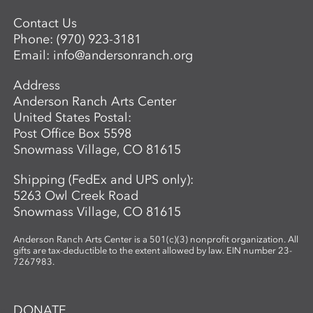
Contact Us
Phone:
(970) 923-3181
Email:
info@andersonranch.org
Address
Anderson Ranch Arts Center
United States Postal:
Post Office Box 5598
Snowmass Village, CO 81615
Shipping (FedEx and UPS only):
5263 Owl Creek Road
Snowmass Village, CO 81615
Anderson Ranch Arts Center is a 501(c)(3) nonprofit organization. All
gifts are tax-deductible to the extent allowed by law. EIN number 23-
7267983.
DONATE