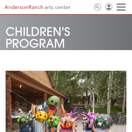
CHILDREN'S
PROGRAM