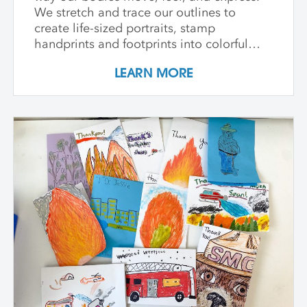
We stretch and trace our outlines to
create life-sized portraits, stamp
handprints and footprints into colorful
patterns, build clay models inspired by
LEARN MORE
our bones, and paint swirling shapes that
capture the energy of dance and play. We
explore textures to spark our senses and
create faces that show big feelings.
Throughout the week, we use drawing,
painting, and sculpture to see ourselves in
exciting new ways—inside and out. At the
end of the class, every child proudly
shares artworks that celebrate the wonder
of being uniquely them!