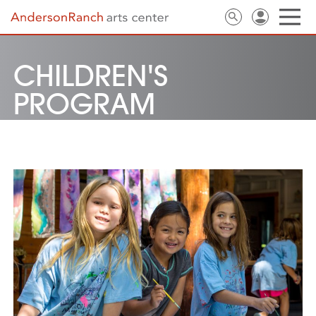
CHILDREN'S
PROGRAM