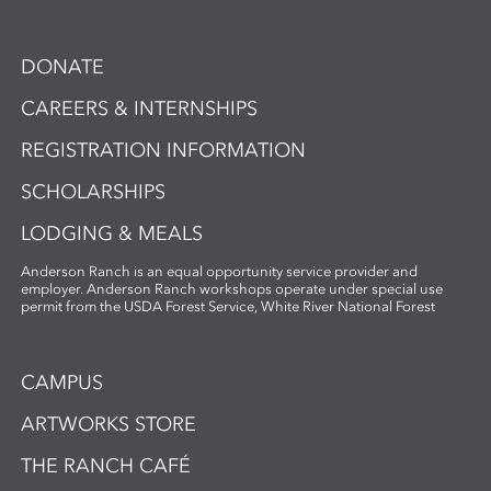
DONATE
CAREERS & INTERNSHIPS
REGISTRATION INFORMATION
SCHOLARSHIPS
LODGING & MEALS
Anderson Ranch is an equal opportunity service provider and
employer. Anderson Ranch workshops operate under special use
permit from the USDA Forest Service, White River National Forest
CAMPUS
ARTWORKS STORE
THE RANCH CAFÉ