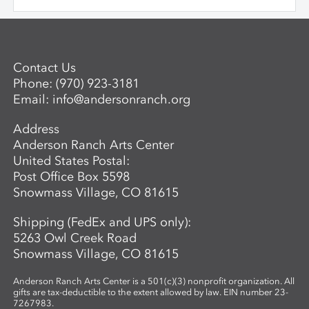
saw beauty and possibility in every plant;
and Mae Jemison, who dreamed of the
stars—and reached them. We keep stories
simple, visuals vibrant, and conversations
Contact Us
open-ended, inviting children to see
Phone:
(970) 923-3181
science as a playful, creative adventure.
Email:
info@andersonranch.org
Through storytelling, hands-on
experiments, and art-making, children
Address
become the scientists of their own world—
Anderson Ranch Arts Center
asking questions, making discoveries, and
United States Postal:
sharing what they see.
Post Office Box 5598
Snowmass Village, CO 81615
Shipping (FedEx and UPS only):
5263 Owl Creek Road
Snowmass Village, CO 81615
Anderson Ranch Arts Center is a 501(c)(3) nonprofit organization. All
gifts are tax-deductible to the extent allowed by law. EIN number 23-
7267983.