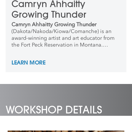
Camryn Ahhaitty
Growing Thunder
Camryn Ahhaitty Growing Thunder
(Dakota/Nakoda/Kiowa/Comanche) is an
award-winning artist and art educator from
the Fort Peck Reservation in Montana.
Camryn encourages young artists to explore
storytelling, cultural identity and creativity
LEARN MORE
through hands-on making. She creates
supportive and imaginative learning
environments where children feel confident
expressing themselves and discovering the
joy of art.
WORKSHOP DETAILS