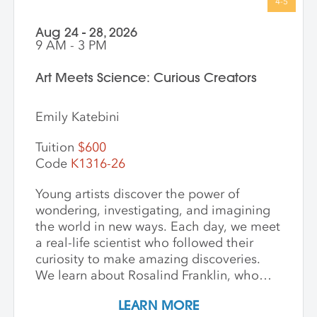
Aug 24 - 28, 2026
9 AM - 3 PM
Art Meets Science: Curious Creators
Emily Katebini
Tuition
$600
Code
K1316-26
Young artists discover the power of
wondering, investigating, and imagining
the world in new ways. Each day, we meet
a real-life scientist who followed their
curiosity to make amazing discoveries.
We learn about Rosalind Franklin, who
used light to explore the building blocks
LEARN MORE
of life; George Washington Carver, who