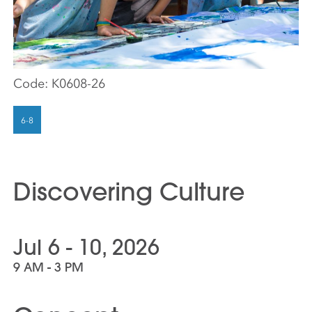
Code:
K0608-26
Discovering Culture
Jul 6 - 10, 2026
9 AM - 3 PM