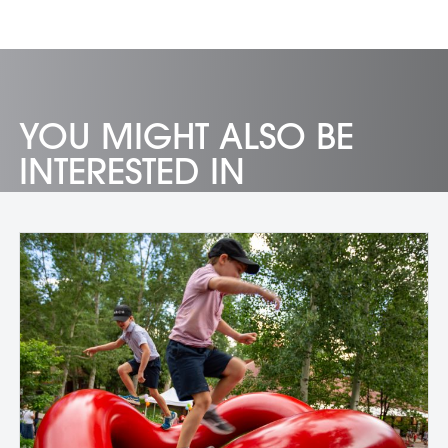
YOU MIGHT ALSO BE
INTERESTED IN