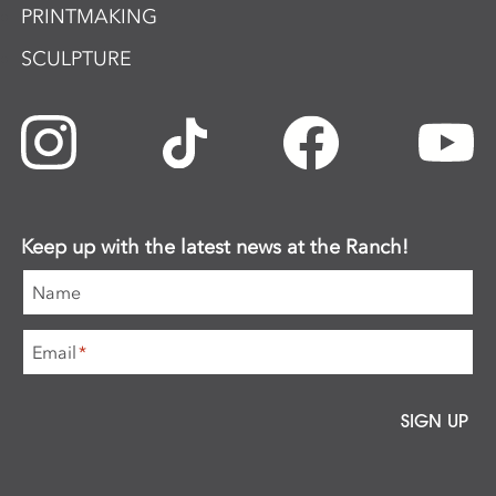
PRINTMAKING
SCULPTURE
Keep up with the latest news at the Ranch!
Name
Email
*
SIGN UP