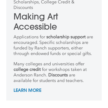
Scholarships, College Credit &
Discounts
Making Art
Accessible
Applications for
scholarship support
are
encouraged. Specific scholarships are
funded by Ranch supporters, either
through endowed funds or special gifts.
Many colleges and universities offer
college credit
for workshops taken at
Anderson Ranch.
Discounts
are
available for students and teachers.
LEARN MORE