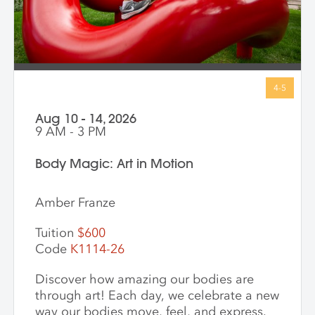
Aug 10 - 14, 2026
9 AM - 3 PM
Body Magic: Art in Motion
Amber Franze
Tuition
$600
Code
K1114-26
Discover how amazing our bodies are
through art! Each day, we celebrate a new
way our bodies move, feel, and express.