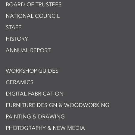
BOARD OF TRUSTEES
NATIONAL COUNCIL
STAFF
HISTORY
ANNUAL REPORT
WORKSHOP GUIDES
CERAMICS
DIGITAL FABRICATION
FURNITURE DESIGN & WOODWORKING
PAINTING & DRAWING
PHOTOGRAPHY & NEW MEDIA