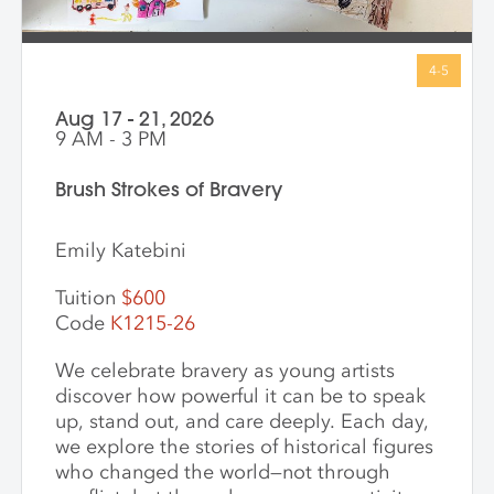
Aug 17 - 21, 2026
9 AM - 3 PM
Brush Strokes of Bravery
Emily Katebini
Tuition
$600
Code
K1215-26
We celebrate bravery as young artists
discover how powerful it can be to speak
up, stand out, and care deeply. Each day,
we explore the stories of historical figures
who changed the world—not through