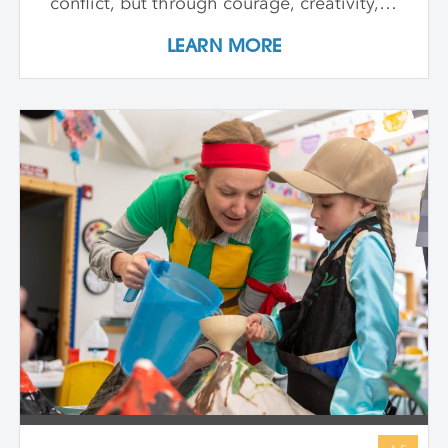
conflict, but through courage, creativity,
and compassion. We meet heroes like
LEARN MORE
Joan of Arc, a young girl who led with
strength and belief in herself; Harriet
Tubman, who guided others to freedom in
the darkness; and Guy Fawkes, who
shows that people have always
questioned unfair rules. We keep stories
simple, visuals vibrant, and conversations
open-ended, inviting children to connect
with big ideas in ways that make sense for
them. Through storytelling, movement,
and hands-on art-making, children
express their own bold ideas using a wide
variety of materials, discovering that
bravery isn’t just in history—it’s in all of us.