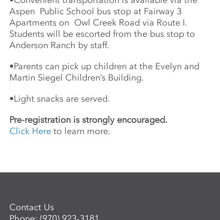
•
Convenient transportation is available via the
Aspen
Public School bus stop at Fairway 3
Apartments on
Owl Creek Road via Route I.
Students will be escorted from the bus stop to
Anderson Ranch by staff.
•
Parents can pick up children at the Evelyn and
Martin Siegel Children’s Building.
•
Light snacks are served.
Pre-registration is strongly encouraged.
Click Here
to learn more.
Contact Us
Phone:
(970) 923-3181