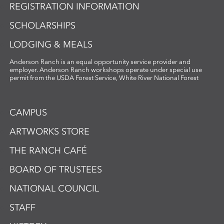
REGISTRATION INFORMATION
SCHOLARSHIPS
LODGING & MEALS
Anderson Ranch is an equal opportunity service provider and
employer. Anderson Ranch workshops operate under special use
permit from the USDA Forest Service, White River National Forest
CAMPUS
ARTWORKS STORE
THE RANCH CAFÉ
BOARD OF TRUSTEES
NATIONAL COUNCIL
STAFF