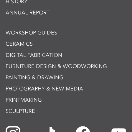
HISTORY
ANNUAL REPORT
WORKSHOP GUIDES
CERAMICS
DIGITAL FABRICATION
FURNITURE DESIGN & WOODWORKING
PAINTING & DRAWING
PHOTOGRAPHY & NEW MEDIA
PRINTMAKING
SCULPTURE