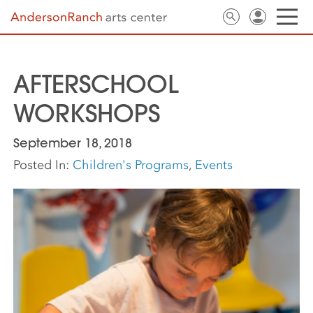
AFTERSCHOOL
WORKSHOPS
September 18, 2018
Posted In:
Children's Programs
,
Events