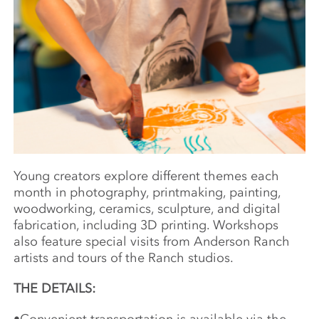
Young creators explore different themes each
month in photography, printmaking, painting,
woodworking, ceramics, sculpture, and digital
fabrication, including 3D printing. Workshops
also feature special visits from Anderson Ranch
artists and tours of the Ranch studios.
THE DETAILS: