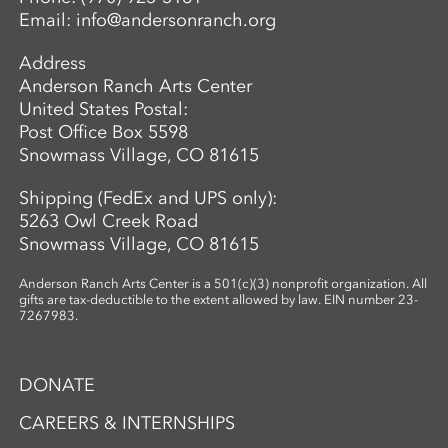
Email:
info@andersonranch.org
Address
Anderson Ranch Arts Center
United States Postal:
Post Office Box 5598
Snowmass Village, CO 81615
Shipping (FedEx and UPS only):
5263 Owl Creek Road
Snowmass Village, CO 81615
Anderson Ranch Arts Center is a 501(c)(3) nonprofit organization. All
gifts are tax-deductible to the extent allowed by law. EIN number 23-
7267983.
DONATE
CAREERS & INTERNSHIPS