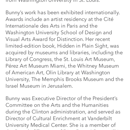
from Washington University in St. Louis.
Bunny’s work has been exhibited internationally.
Awards include an artist residency at the Cité
Internationale des Arts in Paris and the
Washington University School of Design and
Visual Arts Award for Distinction. Her recent
limited-edition book, Hidden in Plain Sight, was
acquired by museums and libraries, including the
Library of Congress, the St. Louis Art Museum,
Pérez Art Museum Miami, the Whitney Museum
of American Art, Olin Library at Washington
University, The Memphis Brooks Museum and the
Israel Museum in Jerusalem.
Bunny was Executive Director of the President’s
Committee on the Arts and the Humanities
during the Clinton administration, and served as
Director of Cultural Enrichment at Vanderbilt
University Medical Center. She is a member of