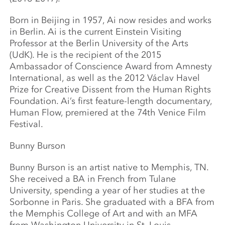
Born in Beijing in 1957, Ai now resides and works
in Berlin. Ai is the current Einstein Visiting
Professor at the Berlin University of the Arts
(UdK). He is the recipient of the 2015
Ambassador of Conscience Award from Amnesty
International, as well as the 2012 Václav Havel
Prize for Creative Dissent from the Human Rights
Foundation. Ai’s first feature-length documentary,
Human Flow, premiered at the 74th Venice Film
Festival.
Bunny Burson
Bunny Burson is an artist native to Memphis, TN.
She received a BA in French from Tulane
University, spending a year of her studies at the
Sorbonne in Paris. She graduated with a BFA from
the Memphis College of Art and with an MFA