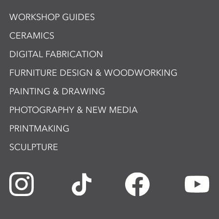
WORKSHOP GUIDES
CERAMICS
DIGITAL FABRICATION
FURNITURE DESIGN & WOODWORKING
PAINTING & DRAWING
PHOTOGRAPHY & NEW MEDIA
PRINTMAKING
SCULPTURE