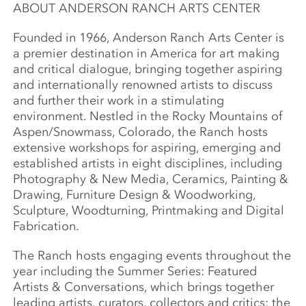
ABOUT ANDERSON RANCH ARTS CENTER
Founded in 1966, Anderson Ranch Arts Center is
a premier destination in America for art making
and critical dialogue, bringing together aspiring
and internationally renowned artists to discuss
and further their work in a stimulating
environment. Nestled in the Rocky Mountains of
Aspen/Snowmass, Colorado, the Ranch hosts
extensive workshops for aspiring, emerging and
established artists in eight disciplines, including
Photography & New Media, Ceramics, Painting &
Drawing, Furniture Design & Woodworking,
Sculpture, Woodturning, Printmaking and Digital
Fabrication.
The Ranch hosts engaging events throughout the
year including the Summer Series: Featured
Artists & Conversations, which brings together
leading artists, curators, collectors and critics; the