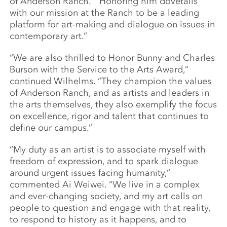
of Anderson Ranch. “Honoring him dovetails
with our mission at the Ranch to be a leading
platform for art-making and dialogue on issues in
contemporary art.”
“We are also thrilled to Honor Bunny and Charles
Burson with the Service to the Arts Award,”
continued Wilhelms. “They champion the values
of Anderson Ranch, and as artists and leaders in
the arts themselves, they also exemplify the focus
on excellence, rigor and talent that continues to
define our campus.”
“My duty as an artist is to associate myself with
freedom of expression, and to spark dialogue
around urgent issues facing humanity,”
commented Ai Weiwei. “We live in a complex
and ever-changing society, and my art calls on
people to question and engage with that reality,
to respond to history as it happens, and to