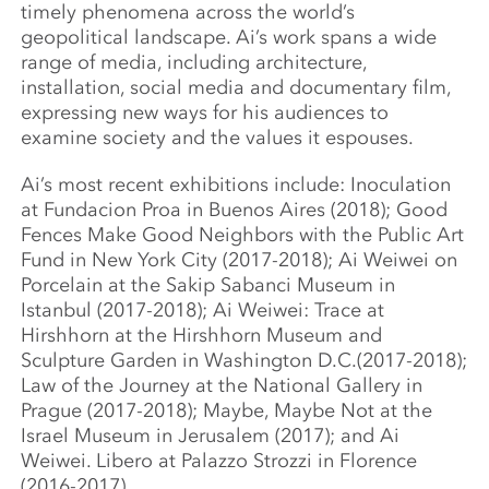
timely phenomena across the world’s
geopolitical landscape. Ai’s work spans a wide
range of media, including architecture,
installation, social media and documentary film,
expressing new ways for his audiences to
examine society and the values it espouses.
Ai’s most recent exhibitions include: Inoculation
at Fundacion Proa in Buenos Aires (2018); Good
Fences Make Good Neighbors with the Public Art
Fund in New York City (2017-2018); Ai Weiwei on
Porcelain at the Sakip Sabanci Museum in
Istanbul (2017-2018); Ai Weiwei: Trace at
Hirshhorn at the Hirshhorn Museum and
Sculpture Garden in Washington D.C.(2017-2018);
Law of the Journey at the National Gallery in
Prague (2017-2018); Maybe, Maybe Not at the
Israel Museum in Jerusalem (2017); and Ai
Weiwei. Libero at Palazzo Strozzi in Florence
(2016-2017).