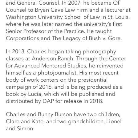
and General Counsel. In 2007, he became Of
Counsel to Bryan Cave Law Firm and a lecturer at
Washington University School of Law in St. Louis,
where he was later named the university’s first
Senior Professor of the Practice. He taught
Corporations and The Legacy of Bush v. Gore.
In 2013, Charles began taking photography
classes at Anderson Ranch. Through the Center
for Advanced Mentored Studies, he reinvented
himself as a photojournalist. His most recent
body of work centers on the presidential
campaign of 2016, and is being produced as a
book by Lucia, which will be published and
distributed by DAP for release in 2018.
Charles and Bunny Burson have two children,
Clare and Kate, and two grandchildren, Lionel
and Simon.