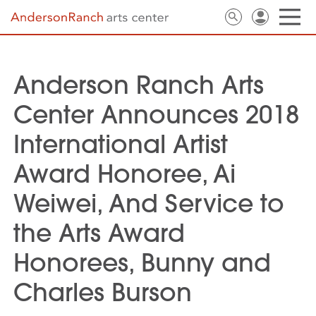
Anderson Ranch Arts
Center Announces 2018
International Artist
Award Honoree, Ai
Weiwei, And Service to
the Arts Award
Honorees, Bunny and
Charles Burson