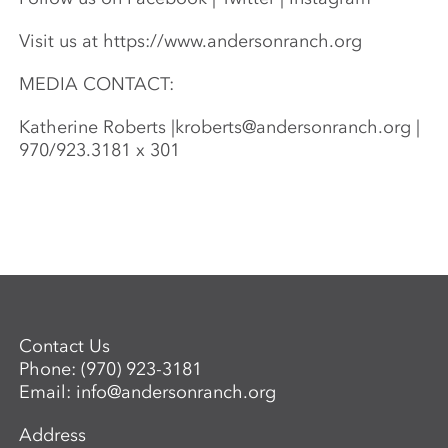
Visit us at https://www.andersonranch.org
MEDIA CONTACT:
Katherine Roberts |
kroberts@andersonranch.org
|
970/923.3181 x 301
Contact Us
Phone:
(970) 923-3181
Email:
info@andersonranch.org
Address