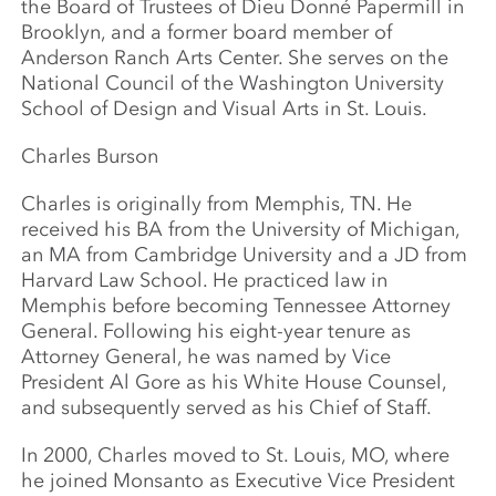
the Board of Trustees of Dieu Donné Papermill in
Brooklyn, and a former board member of
Anderson Ranch Arts Center. She serves on the
National Council of the Washington University
School of Design and Visual Arts in St. Louis.
Charles Burson
Charles is originally from Memphis, TN. He
received his BA from the University of Michigan,
an MA from Cambridge University and a JD from
Harvard Law School. He practiced law in
Memphis before becoming Tennessee Attorney
General. Following his eight-year tenure as
Attorney General, he was named by Vice
President Al Gore as his White House Counsel,
and subsequently served as his Chief of Staff.
In 2000, Charles moved to St. Louis, MO, where
he joined Monsanto as Executive Vice President