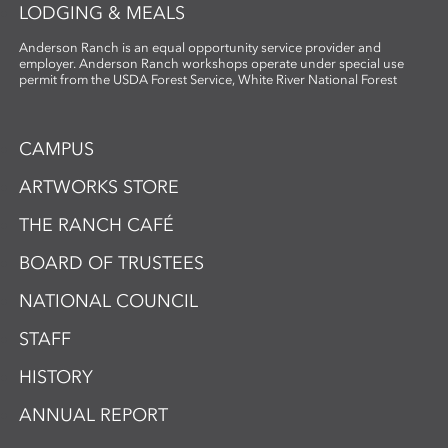
LODGING & MEALS
Anderson Ranch is an equal opportunity service provider and
employer. Anderson Ranch workshops operate under special use
permit from the USDA Forest Service, White River National Forest
CAMPUS
ARTWORKS STORE
THE RANCH CAFÉ
BOARD OF TRUSTEES
NATIONAL COUNCIL
STAFF
HISTORY
ANNUAL REPORT