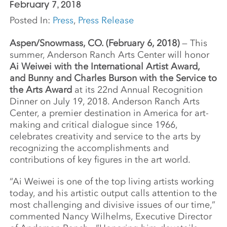
February 7, 2018
Posted In:
Press
,
Press Release
Aspen/Snowmass, CO. (February 6, 2018)
— This
summer, Anderson Ranch Arts Center will honor
Ai Weiwei with the International Artist Award,
and Bunny and Charles Burson with the Service to
the Arts Award
at its 22nd Annual Recognition
Dinner on July 19, 2018. Anderson Ranch Arts
Center, a premier destination in America for art-
making and critical dialogue since 1966,
celebrates creativity and service to the arts by
recognizing the accomplishments and
contributions of key figures in the art world.
“Ai Weiwei is one of the top living artists working
today, and his artistic output calls attention to the
most challenging and divisive issues of our time,”
commented Nancy Wilhelms, Executive Director