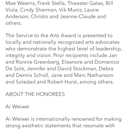
Mae Weems, Frank Stella, Theaster Gates, Bill
Viola, Cindy Sherman, Vik Muniz, Laurie
Anderson, Christo and Jeanne-Claude and
others.
The Service to the Arts Award is presented to
locally and nationally recognized arts advocates
who demonstrate the highest level of leadership,
integrity and vision. Prior recipients include Jan
and Ronnie Greenberg, Eleanore and Domenico
De Sole, Jennifer and David Stockman, Debra
and Dennis Scholl, Jane and Marc Nathanson
and Soledad and Robert Hurst, among others.
ABOUT THE HONOREES
Ai Weiwei
Ai Weiwei is internationally renowned for making
strong aesthetic statements that resonate with