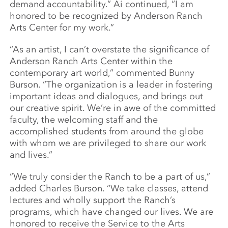
demand accountability.” Ai continued, “I am
honored to be recognized by Anderson Ranch
Arts Center for my work.”
“As an artist, I can’t overstate the significance of
Anderson Ranch Arts Center within the
contemporary art world,” commented Bunny
Burson. “The organization is a leader in fostering
important ideas and dialogues, and brings out
our creative spirit. We’re in awe of the committed
faculty, the welcoming staff and the
accomplished students from around the globe
with whom we are privileged to share our work
and lives.”
“We truly consider the Ranch to be a part of us,”
added Charles Burson. “We take classes, attend
lectures and wholly support the Ranch’s
programs, which have changed our lives. We are
honored to receive the Service to the Arts