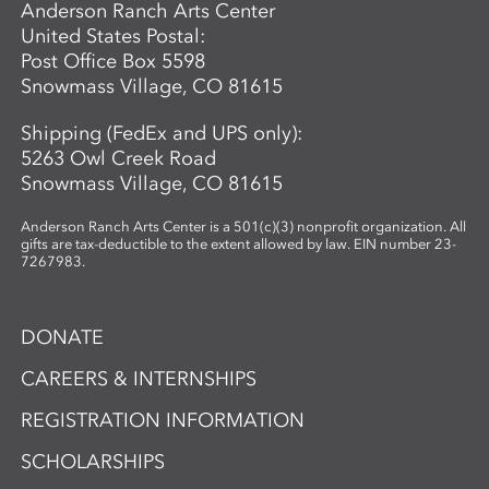
Anderson Ranch Arts Center
United States Postal:
Post Office Box 5598
Snowmass Village, CO 81615
Shipping (FedEx and UPS only):
5263 Owl Creek Road
Snowmass Village, CO 81615
Anderson Ranch Arts Center is a 501(c)(3) nonprofit organization. All
gifts are tax-deductible to the extent allowed by law. EIN number 23-
7267983.
DONATE
CAREERS & INTERNSHIPS
REGISTRATION INFORMATION
SCHOLARSHIPS