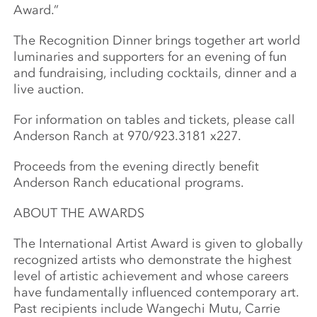
Award.”
The Recognition Dinner brings together art world
luminaries and supporters for an evening of fun
and fundraising, including cocktails, dinner and a
live auction.
For information on tables and tickets, please call
Anderson Ranch at 970/923.3181 x227.
Proceeds from the evening directly benefit
Anderson Ranch educational programs.
ABOUT THE AWARDS
The International Artist Award is given to globally
recognized artists who demonstrate the highest
level of artistic achievement and whose careers
have fundamentally influenced contemporary art.
Past recipients include Wangechi Mutu, Carrie