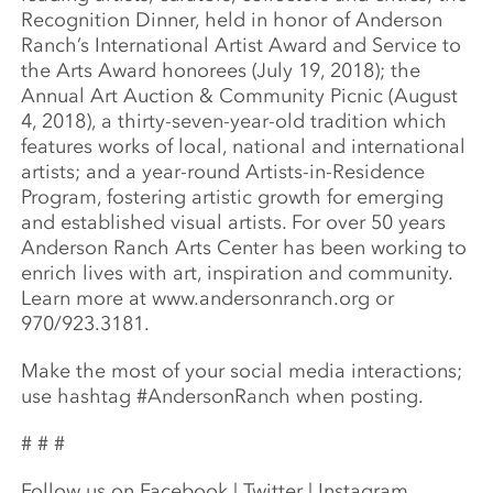
Recognition Dinner, held in honor of Anderson
Ranch’s International Artist Award and Service to
the Arts Award honorees (July 19, 2018); the
Annual Art Auction & Community Picnic (August
4, 2018), a thirty-seven-year-old tradition which
features works of local, national and international
artists; and a year-round Artists-in-Residence
Program, fostering artistic growth for emerging
and established visual artists. For over 50 years
Anderson Ranch Arts Center has been working to
enrich lives with art, inspiration and community.
Learn more at www.andersonranch.org or
970/923.3181.
Make the most of your social media interactions;
use hashtag #AndersonRanch when posting.
# # #
Follow us on Facebook | Twitter | Instagram