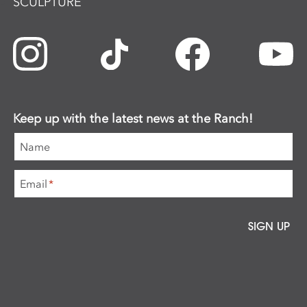
SCULPTURE
Keep up with the latest news at the Ranch!
Name
Email
*
SIGN UP