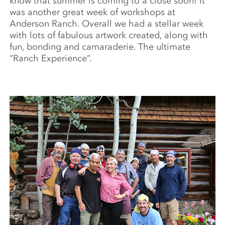
know that summer is coming to a close soon! It
was another great week of workshops at
Anderson Ranch. Overall we had a stellar week
with lots of fabulous artwork created, along with
fun, bonding and camaraderie. The ultimate
“Ranch Experience”.