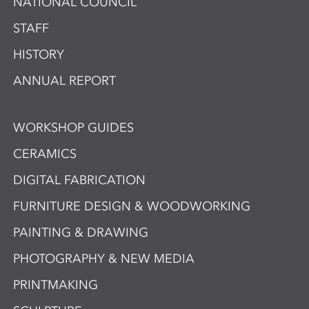
NATIONAL COUNCIL
STAFF
HISTORY
ANNUAL REPORT
WORKSHOP GUIDES
CERAMICS
DIGITAL FABRICATION
FURNITURE DESIGN & WOODWORKING
PAINTING & DRAWING
PHOTOGRAPHY & NEW MEDIA
PRINTMAKING