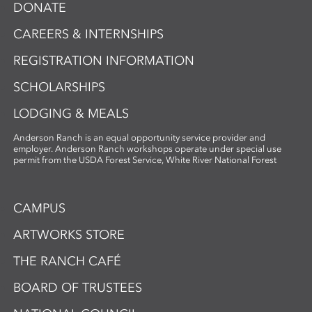
DONATE
CAREERS & INTERNSHIPS
REGISTRATION INFORMATION
SCHOLARSHIPS
LODGING & MEALS
Anderson Ranch is an equal opportunity service provider and
employer. Anderson Ranch workshops operate under special use
permit from the USDA Forest Service, White River National Forest
CAMPUS
ARTWORKS STORE
THE RANCH CAFÉ
BOARD OF TRUSTEES