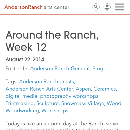
Around the Ranch,
Week 12
August 22, 2014
Posted In:
Anderson Ranch General
,
Blog
Tags:
Anderson Ranch artists
,
Anderson Ranch Arts Center
,
Aspen
,
Ceramics
,
digital media
,
photography workshops
,
Printmaking
,
Sculpture
,
Snowmass Village
,
Wood
,
Woodworking
,
Workshops
Today is like an autumn day at the Ranch, so we