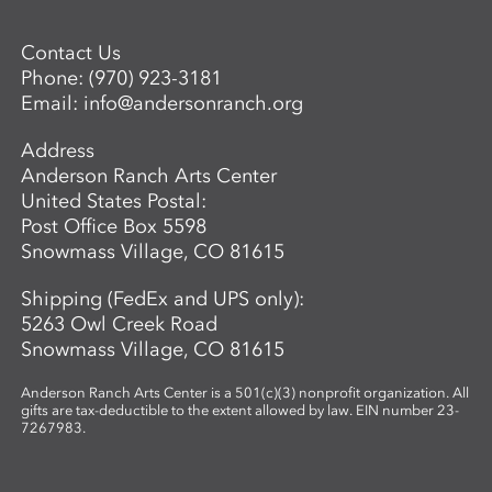
Contact Us
Phone:
(970) 923-3181
Email:
info@andersonranch.org
Address
Anderson Ranch Arts Center
United States Postal:
Post Office Box 5598
Snowmass Village, CO 81615
Shipping (FedEx and UPS only):
5263 Owl Creek Road
Snowmass Village, CO 81615
Anderson Ranch Arts Center is a 501(c)(3) nonprofit organization. All
gifts are tax-deductible to the extent allowed by law. EIN number 23-
7267983.